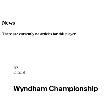
News
There are currently no articles for this player
R2
Official
Wyndham Championship