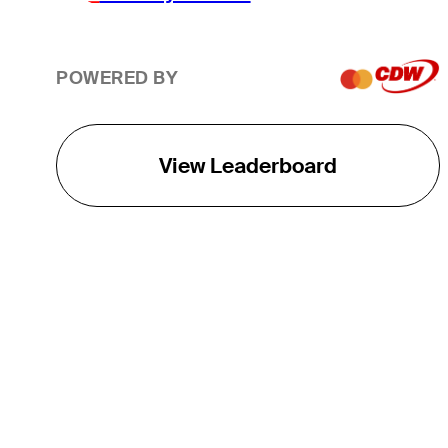
POWERED BY
View Leaderboard
THE TOUR
About
Careers
TPC Network