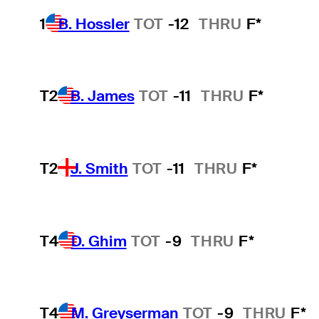
1
B. Hossler
TOT
-12
THRU
F*
T2
B. James
TOT
-11
THRU
F*
T2
J. Smith
TOT
-11
THRU
F*
T4
D. Ghim
TOT
-9
THRU
F*
T4
M. Greyserman
TOT
-9
THRU
F*