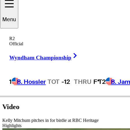
Menu
Kelly
Mitchum
R2
Official
Right Arrow
UNITED STATES
Wyndham Championship
1
B. Hossler
TOT
-12
THRU
F*
T2
B. Ja
Video
Kelly Mitchum pitches in for birdie at RBC Heritage
Highlights