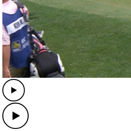
Play
Play