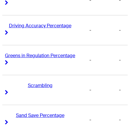
-
-
Right Arrow
Right Arrow
Driving Accuracy Percentage
-
-
Right Arrow
Right Arrow
Greens in Regulation Percentage
-
-
Right Arrow
Right Arrow
Scrambling
-
-
Right Arrow
Right Arrow
Sand Save Percentage
-
-
Right Arrow
Right Arrow