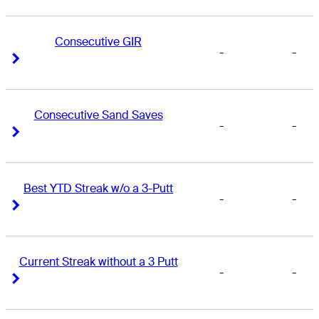
Consecutive GIR
-
-
Right Arrow
Right Arrow
Consecutive Sand Saves
-
-
Right Arrow
Right Arrow
Best YTD Streak w/o a 3-Putt
-
-
Right Arrow
Right Arrow
Current Streak without a 3 Putt
-
-
Right Arrow
Right Arrow