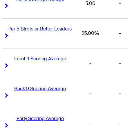
5.00
-
Right Arrow
Right Arrow
Par 5 Birdie or Better Leaders
25.00%
-
Right Arrow
Right Arrow
Front 9 Scoring Average
-
-
Right Arrow
Right Arrow
Back 9 Scoring Average
-
-
Right Arrow
Right Arrow
Early Scoring Average
-
-
Right Arrow
Right Arrow