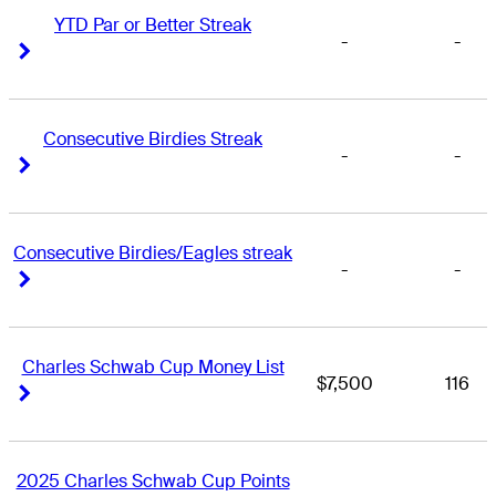
YTD Par or Better Streak
-
-
Right Arrow
Right Arrow
Consecutive Birdies Streak
-
-
Right Arrow
Right Arrow
Consecutive Birdies/Eagles streak
-
-
Right Arrow
Right Arrow
Charles Schwab Cup Money List
$7,500
116
Right Arrow
Right Arrow
2025 Charles Schwab Cup Points