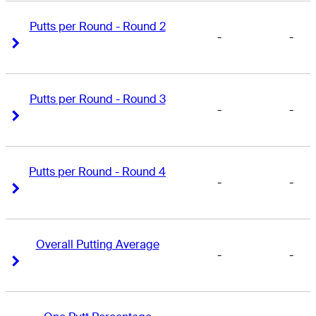
Putts per Round - Round 2
-
-
Right Arrow
Right Arrow
Putts per Round - Round 3
-
-
Right Arrow
Right Arrow
Putts per Round - Round 4
-
-
Right Arrow
Right Arrow
Overall Putting Average
-
-
Right Arrow
Right Arrow