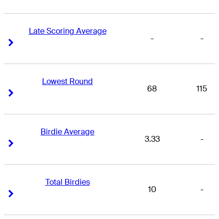
Late Scoring Average
-
-
Right Arrow
Right Arrow
Lowest Round
68
115
Right Arrow
Right Arrow
Birdie Average
3.33
-
Right Arrow
Right Arrow
Total Birdies
10
-
Right Arrow
Right Arrow