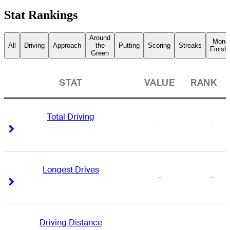
Stat Rankings
Around
Mone
All
Driving
Approach
the
Putting
Scoring
Streaks
Finish
Green
STAT
VALUE
RANK
Total Driving
-
-
Right Arrow
Right Arrow
Longest Drives
-
-
Right Arrow
Right Arrow
Driving Distance