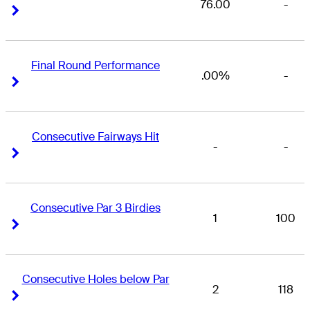
76.00
-
Right Arrow
Right Arrow
Final Round Performance
.00%
-
Right Arrow
Right Arrow
Consecutive Fairways Hit
-
-
Right Arrow
Right Arrow
Consecutive Par 3 Birdies
1
100
Right Arrow
Right Arrow
Consecutive Holes below Par
2
118
Right Arrow
Right Arrow