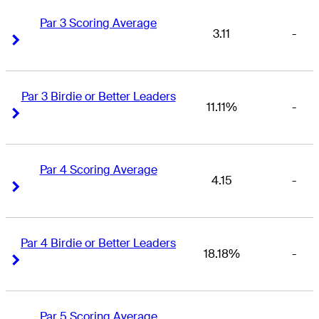
Par 3 Scoring Average
3.11
-
Right Arrow
Right Arrow
Par 3 Birdie or Better Leaders
11.11%
-
Right Arrow
Right Arrow
Par 4 Scoring Average
4.15
-
Right Arrow
Right Arrow
Par 4 Birdie or Better Leaders
18.18%
-
Right Arrow
Right Arrow
Par 5 Scoring Average