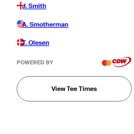
J. Smith
A. Smotherman
T. Olesen
POWERED BY
View Tee Times