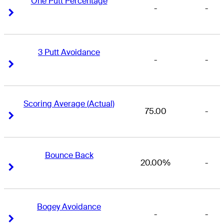
One Putt Percentage
-
-
Right Arrow
Right Arrow
3 Putt Avoidance
-
-
Right Arrow
Right Arrow
Scoring Average (Actual)
75.00
-
Right Arrow
Right Arrow
Bounce Back
20.00%
-
Right Arrow
Right Arrow
Bogey Avoidance
-
-
Right Arrow
Right Arrow