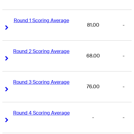
Round 1 Scoring Average
81.00
-
Right Arrow
Right Arrow
Round 2 Scoring Average
68.00
-
Right Arrow
Right Arrow
Round 3 Scoring Average
76.00
-
Right Arrow
Right Arrow
Round 4 Scoring Average
-
-
Right Arrow
Right Arrow