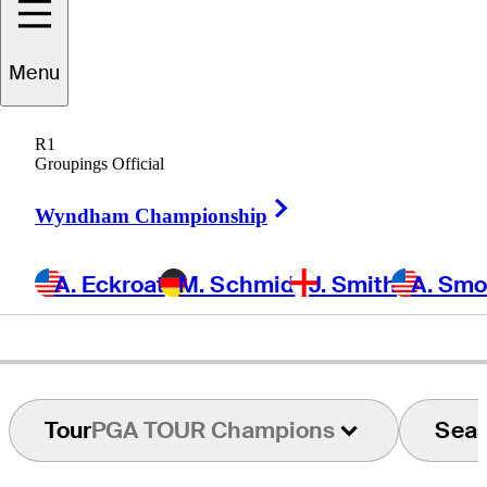
Carlos
Franco
Menu
R1
Groupings Official
PARAGUAY
Right Arrow
Wyndham Championship
A. Eckroat
M. Schmid
J. Smith
A. Sm
Tour
PGA TOUR Champions
Sea