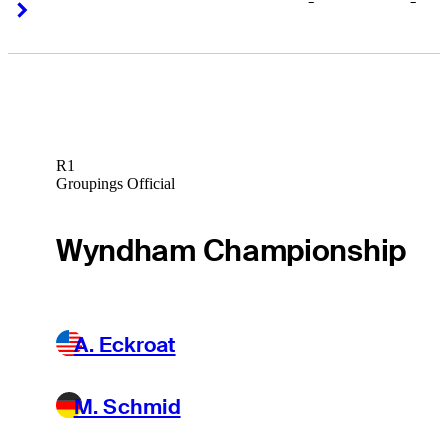
-
-
Right Arrow
Right Arrow
R1
Groupings Official
Wyndham Championship
A. Eckroat
M. Schmid