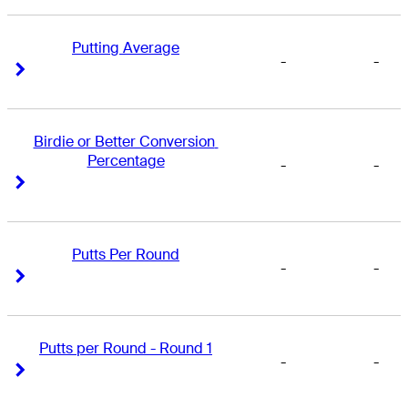
Putting Average
-
-
Right Arrow
Right Arrow
Birdie or Better Conversion 
Percentage
-
-
Right Arrow
Right Arrow
Putts Per Round
-
-
Right Arrow
Right Arrow
Putts per Round - Round 1
-
-
Right Arrow
Right Arrow