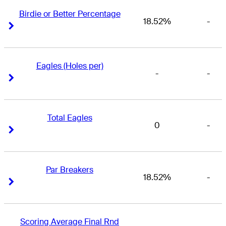
Birdie or Better Percentage
18.52%
-
Right Arrow
Right Arrow
Eagles (Holes per)
-
-
Right Arrow
Right Arrow
Total Eagles
0
-
Right Arrow
Right Arrow
Par Breakers
18.52%
-
Right Arrow
Right Arrow
Scoring Average Final Rnd