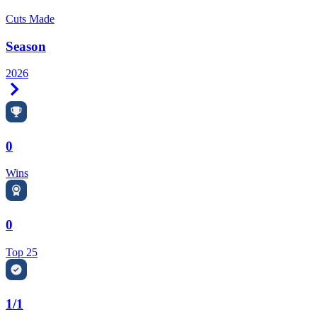
Cuts Made
Season
2026
Right Arrow
0
Wins
0
Top 25
1/1