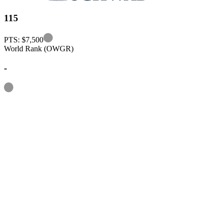
115
Information
PTS: $7,500
World Rank (OWGR)
-
Information