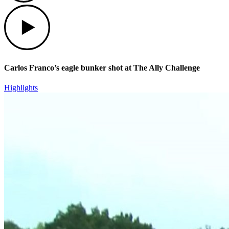
Play
Carlos Franco’s eagle bunker shot at The Ally Challenge
Highlights