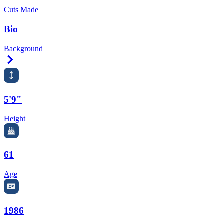
Cuts Made
Bio
Background
Right Arrow
5'9"
Height
61
Age
1986