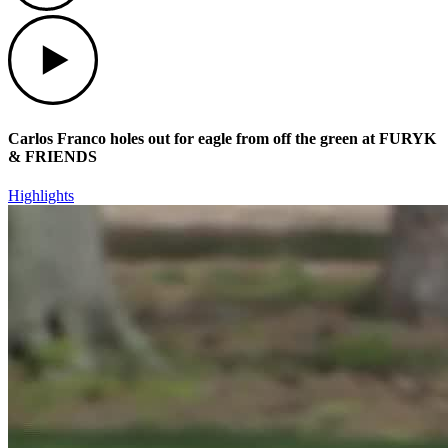
Play
Carlos Franco holes out for eagle from off the green at FURYK
& FRIENDS
Highlights