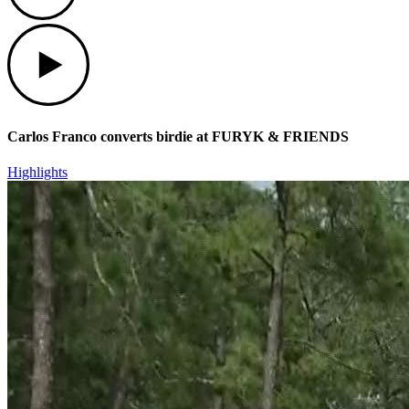
Play
Carlos Franco converts birdie at FURYK & FRIENDS
Highlights