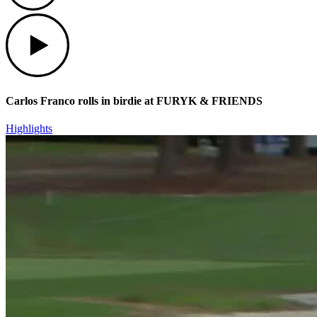
Play
Carlos Franco rolls in birdie at FURYK & FRIENDS
Highlights