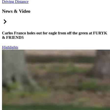
Driving Distance
News & Video
Right Arrow
Carlos Franco holes out for eagle from off the green at FURYK
& FRIENDS
Highlights