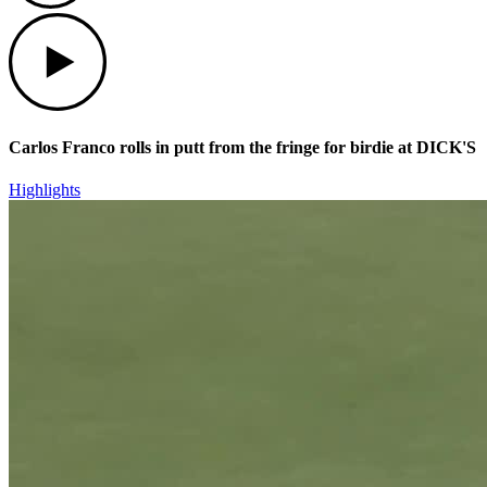
Play
Carlos Franco rolls in putt from the fringe for birdie at DICK'S
Highlights