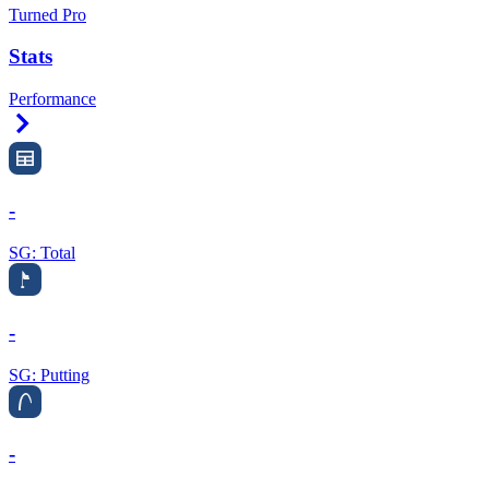
Turned Pro
Stats
Performance
Right Arrow
-
SG: Total
-
SG: Putting
-