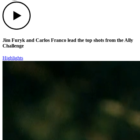
Play
Jim Furyk and Carlos Franco lead the top shots from the Ally
Challenge
Highlights