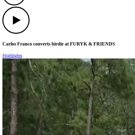
Play
Carlos Franco converts birdie at FURYK & FRIENDS
Highlights