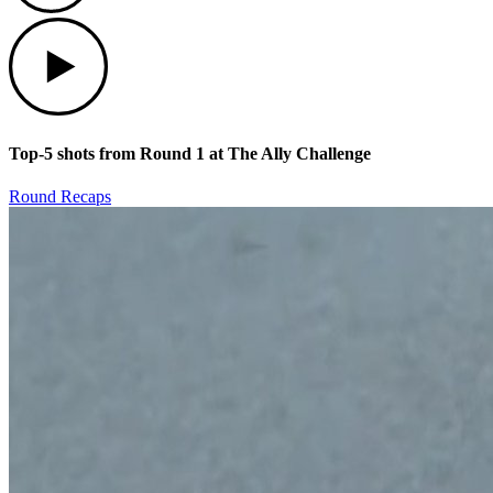
Play
Top-5 shots from Round 1 at The Ally Challenge
Round Recaps