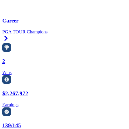
Career
PGA TOUR Champions
Right Arrow
2
Wins
$2,267,972
Earnings
139/145