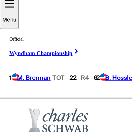
Carlos
Franco
Menu
Official
PARAGUAY
Right Arrow
Wyndham Championship
1
M. Brennan
TOT
-22
R4
-6
2
B. Hossle