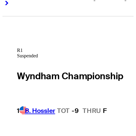
-
-
Right Arrow
Right Arrow
R1
Suspended
Wyndham Championship
1
B. Hossler
TOT
-9
THRU
F