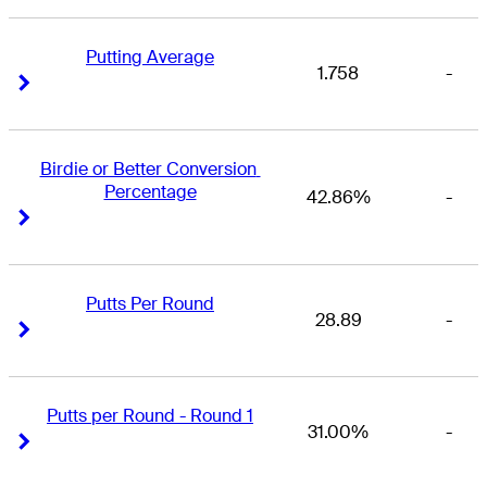
Putting Average
1.758
-
Right Arrow
Right Arrow
Birdie or Better Conversion 
Percentage
42.86%
-
Right Arrow
Right Arrow
Putts Per Round
28.89
-
Right Arrow
Right Arrow
Putts per Round - Round 1
31.00%
-
Right Arrow
Right Arrow