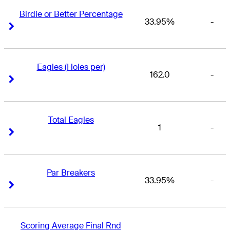
Birdie or Better Percentage
33.95%
-
Right Arrow
Right Arrow
Eagles (Holes per)
162.0
-
Right Arrow
Right Arrow
Total Eagles
1
-
Right Arrow
Right Arrow
Par Breakers
33.95%
-
Right Arrow
Right Arrow
Scoring Average Final Rnd