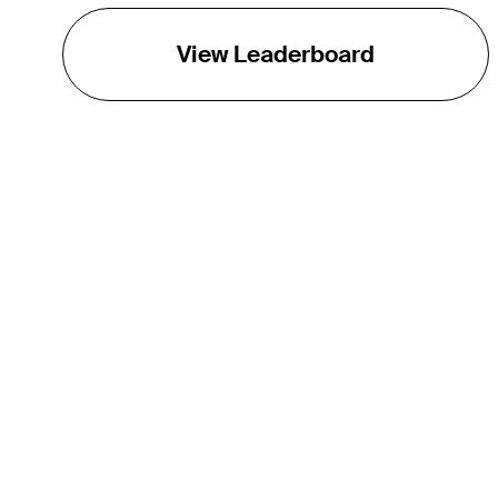
View Leaderboard
THE TOUR
About
Careers
TPC Network
Contact
TOURCAST
Impact
Partnerships
Marketing Partners