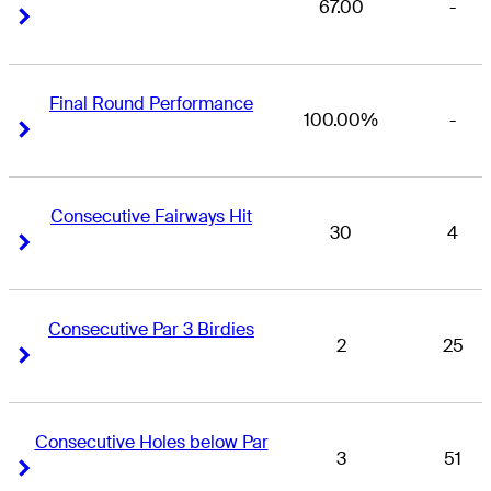
67.00
-
Right Arrow
Right Arrow
Final Round Performance
100.00%
-
Right Arrow
Right Arrow
Consecutive Fairways Hit
30
4
Right Arrow
Right Arrow
Consecutive Par 3 Birdies
2
25
Right Arrow
Right Arrow
Consecutive Holes below Par
3
51
Right Arrow
Right Arrow