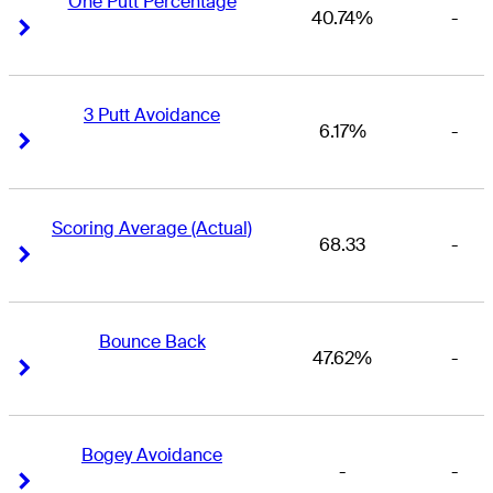
One Putt Percentage
40.74%
-
Right Arrow
Right Arrow
3 Putt Avoidance
6.17%
-
Right Arrow
Right Arrow
Scoring Average (Actual)
68.33
-
Right Arrow
Right Arrow
Bounce Back
47.62%
-
Right Arrow
Right Arrow
Bogey Avoidance
-
-
Right Arrow
Right Arrow