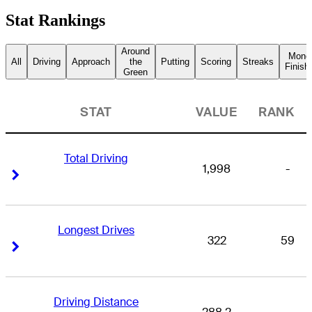
Stat Rankings
Around
Mone
All
Driving
Approach
the
Putting
Scoring
Streaks
Finish
Green
STAT
VALUE
RANK
Total Driving
1,998
-
Right Arrow
Right Arrow
Longest Drives
322
59
Right Arrow
Right Arrow
Driving Distance