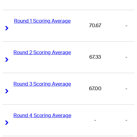
Round 1 Scoring Average
70.67
-
Right Arrow
Right Arrow
Round 2 Scoring Average
67.33
-
Right Arrow
Right Arrow
Round 3 Scoring Average
67.00
-
Right Arrow
Right Arrow
Round 4 Scoring Average
-
-
Right Arrow
Right Arrow