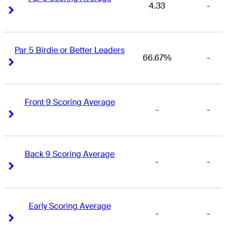
4.33
-
Right Arrow
Right Arrow
Par 5 Birdie or Better Leaders
66.67%
-
Right Arrow
Right Arrow
Front 9 Scoring Average
-
-
Right Arrow
Right Arrow
Back 9 Scoring Average
-
-
Right Arrow
Right Arrow
Early Scoring Average
-
-
Right Arrow
Right Arrow