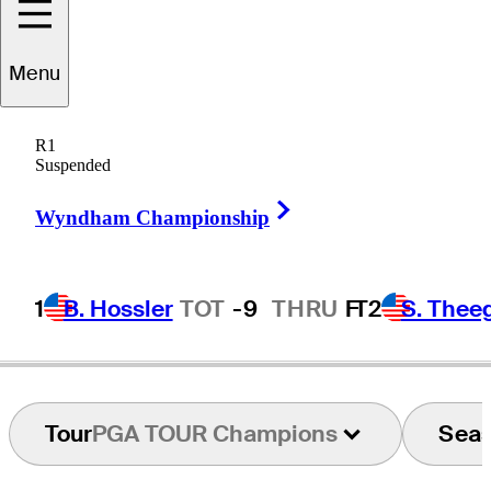
Menu
Thomas
Bjørn
R1
Suspended
Right Arrow
DENMARK
Wyndham Championship
1
B. Hossler
TOT
-9
THRU
F
T2
S. Thee
Tour
PGA TOUR Champions
Sea