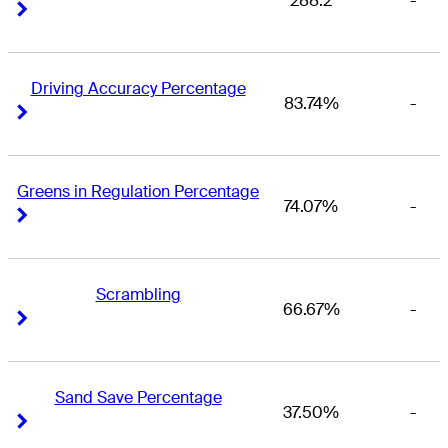
288.2
-
Right Arrow
Right Arrow
Driving Accuracy Percentage
83.74%
-
Right Arrow
Right Arrow
Greens in Regulation Percentage
74.07%
-
Right Arrow
Right Arrow
Scrambling
66.67%
-
Right Arrow
Right Arrow
Sand Save Percentage
37.50%
-
Right Arrow
Right Arrow