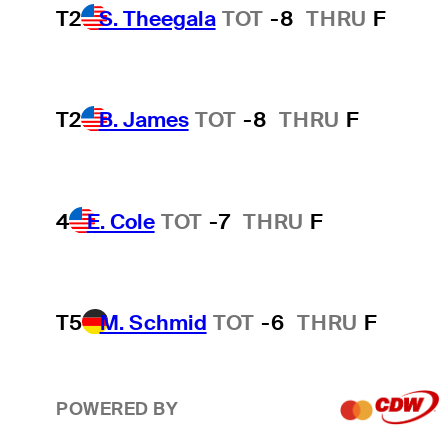
T2
S. Theegala
TOT
-8
THRU
F
T2
B. James
TOT
-8
THRU
F
4
E. Cole
TOT
-7
THRU
F
T5
M. Schmid
TOT
-6
THRU
F
POWERED BY