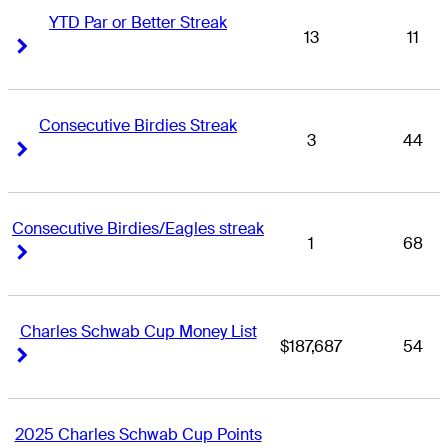
YTD Par or Better Streak
13
11
Right Arrow
Right Arrow
Consecutive Birdies Streak
3
44
Right Arrow
Right Arrow
Consecutive Birdies/Eagles streak
1
68
Right Arrow
Right Arrow
Charles Schwab Cup Money List
$187,687
54
Right Arrow
Right Arrow
2025 Charles Schwab Cup Points