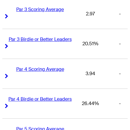
Par 3 Scoring Average
2.97
-
Right Arrow
Right Arrow
Par 3 Birdie or Better Leaders
20.51%
-
Right Arrow
Right Arrow
Par 4 Scoring Average
3.94
-
Right Arrow
Right Arrow
Par 4 Birdie or Better Leaders
26.44%
-
Right Arrow
Right Arrow
Par 5 Scoring Average