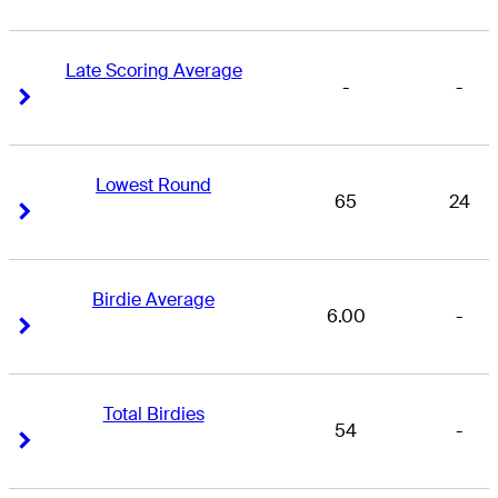
Late Scoring Average
-
-
Right Arrow
Right Arrow
Lowest Round
65
24
Right Arrow
Right Arrow
Birdie Average
6.00
-
Right Arrow
Right Arrow
Total Birdies
54
-
Right Arrow
Right Arrow