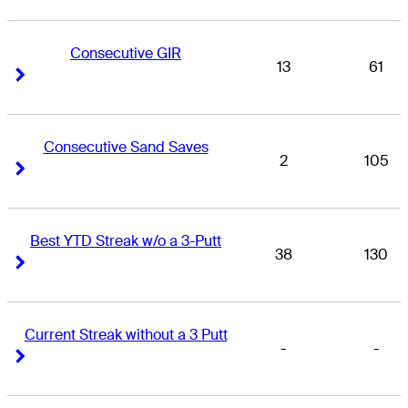
Consecutive GIR
13
61
Right Arrow
Right Arrow
Consecutive Sand Saves
2
105
Right Arrow
Right Arrow
Best YTD Streak w/o a 3-Putt
38
130
Right Arrow
Right Arrow
Current Streak without a 3 Putt
-
-
Right Arrow
Right Arrow