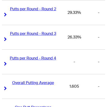
Putts per Round - Round 2
29.33%
-
Right Arrow
Right Arrow
Putts per Round - Round 3
26.33%
-
Right Arrow
Right Arrow
Putts per Round - Round 4
-
-
Right Arrow
Right Arrow
Overall Putting Average
1.605
-
Right Arrow
Right Arrow