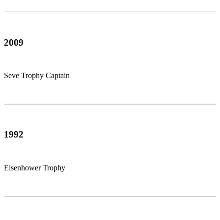
2009
Seve Trophy Captain
1992
Eisenhower Trophy