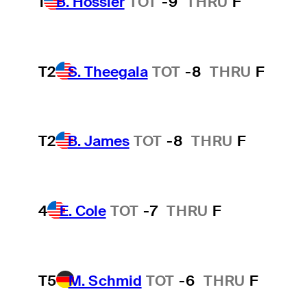
1
B. Hossler
TOT
-9
THRU
F
T2
S. Theegala
TOT
-8
THRU
F
T2
B. James
TOT
-8
THRU
F
4
E. Cole
TOT
-7
THRU
F
T5
M. Schmid
TOT
-6
THRU
F