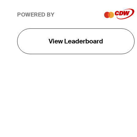
POWERED BY
View Leaderboard
THE TOUR
About
Careers
TPC Network
Contact
TOURCAST