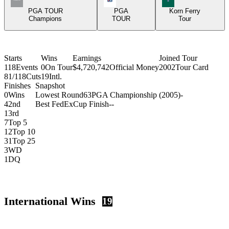
PGA TOUR
PGA
Korn Ferry
Champions
TOUR
Tour
Starts
Wins
Earnings
Joined Tour
118
Events
0
On Tour
$4,720,742
Official Money
2002
Tour Card
81/118
Cuts
19
Intl.
Finishes
Snapshot
0
Wins
Lowest Round
63
PGA Championship (2005)
-
4
2nd
Best FedExCup Finish
-
-
1
3rd
7
Top 5
12
Top 10
31
Top 25
3
WD
1
DQ
International Wins
19