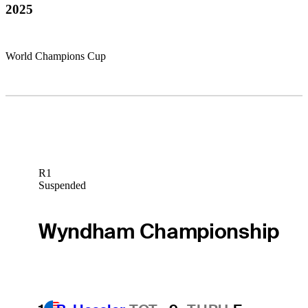
2025
World Champions Cup
R1
Suspended
Wyndham Championship