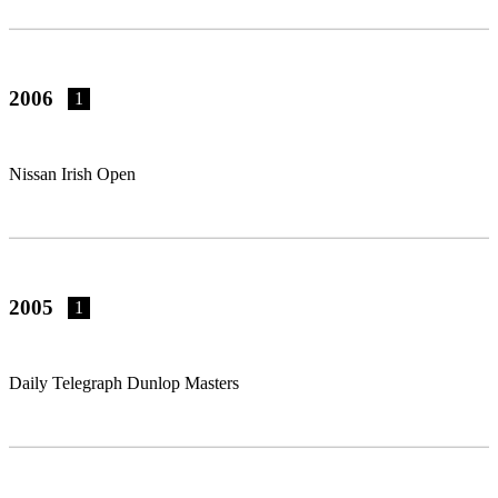
2006
1
Nissan Irish Open
2005
1
Daily Telegraph Dunlop Masters