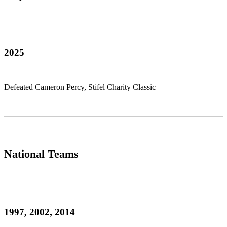
2025
Defeated Cameron Percy, Stifel Charity Classic
National Teams
1997, 2002, 2014