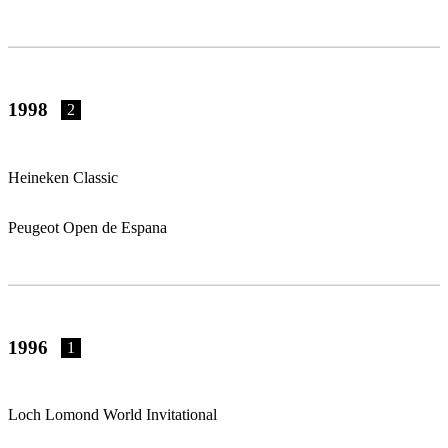
1998
2
Heineken Classic
Peugeot Open de Espana
1996
1
Loch Lomond World Invitational