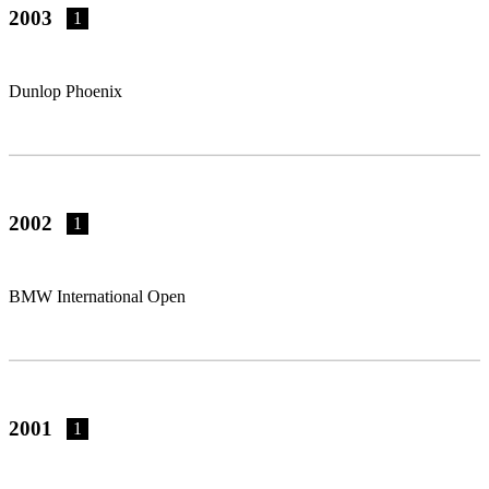
2003
1
Dunlop Phoenix
2002
1
BMW International Open
2001
1