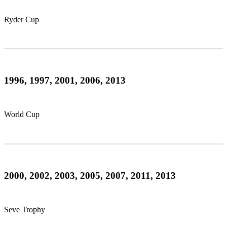
Ryder Cup
1996, 1997, 2001, 2006, 2013
World Cup
2000, 2002, 2003, 2005, 2007, 2011, 2013
Seve Trophy