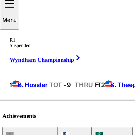
Menu
Thomas
Bjørn
R1
Suspended
Right Arrow
DENMARK
Wyndham Championship
1
B. Hossler
TOT
-9
THRU
F
T2
S. Thee
Achievements
Champions Tour Icon
PGA Tour Icon
Korn Ferry Tour Ic