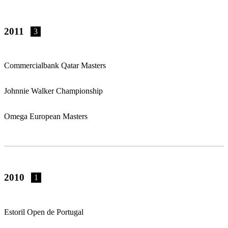
2011
3
Commercialbank Qatar Masters
Johnnie Walker Championship
Omega European Masters
2010
1
Estoril Open de Portugal