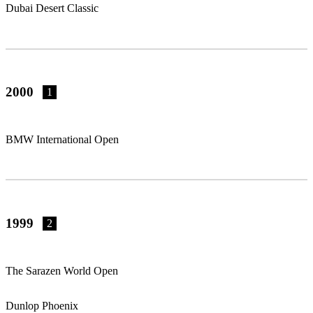
Dubai Desert Classic
2000
1
BMW International Open
1999
2
The Sarazen World Open
Dunlop Phoenix