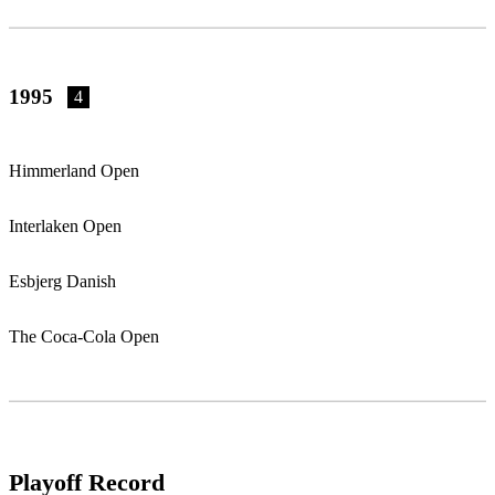
1995
4
Himmerland Open
Interlaken Open
Esbjerg Danish
The Coca-Cola Open
Playoff Record