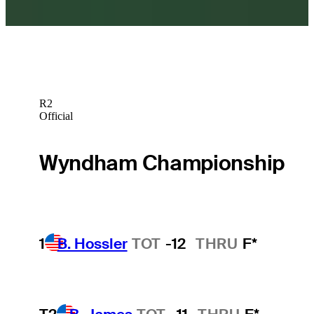
R2
Official
Wyndham Championship
1
B. Hossler
TOT
-12
THRU
F*