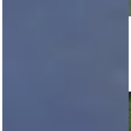
Play
Play
Justin Leonard makes birdie on No. 14 at Regions Tradition
Highlights