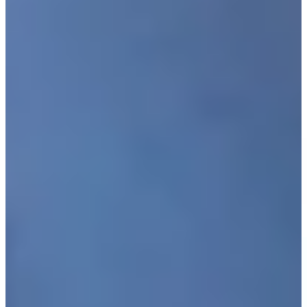
Driving Distance
News & Video
Right Arrow
Justin Leonard makes birdie putt on No. 18 at Kaulig
Companies Championship
Highlights