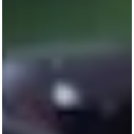
Cuts Made
Bio
Background
Right Arrow
5'9"
Height
54
Age
1994