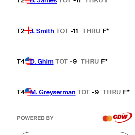
T2
B. James
TOT
-11
THRU
F*
T2
J. Smith
TOT
-11
THRU
F*
T4
D. Ghim
TOT
-9
THRU
F*
T4
M. Greyserman
TOT
-9
THRU
F*
POWERED BY