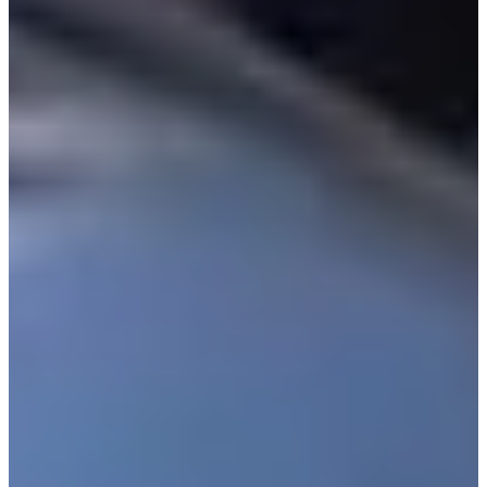
Turned Pro
Stats
Performance
Right Arrow
-
SG: Total
-
SG: Putting
41st