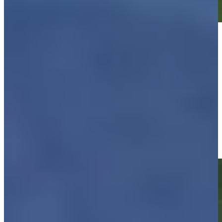
Play
Play
Justin Leonard makes birdie on No. 17 at Kaulig Companies
Championship
Highlights