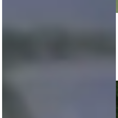
Play
Play
Justin Leonard makes birdie on No. 13 at Regions Tradition
Highlights