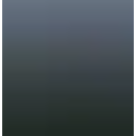
Career
PGA TOUR Champions
Right Arrow
2
Wins
$3,241,104
Earnings
71/74