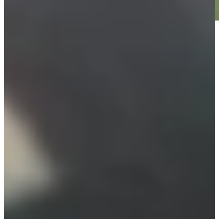
Play
Play
Furyk picks Leonard, Cink as captain's assistants for U.S.
Ryder Cup Team
Latest
Justin Leonard betting profile: The Open Championship
Betting Profile
Charlie Woods spotted using new TaylorMade Qi35 driver at
PNC Championship