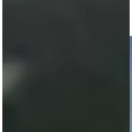
Equipment
Justin Leonard makes birdie on No. 18 at Hoag Classic
Highlights