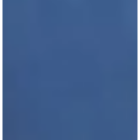
Play
Furyk picks Leonard, Cink as captain's assistants for U.S.
Ryder Cup Team
Latest
Justin Leonard makes birdie putt on No. 18 at Kaulig
Companies Championship
Highlights