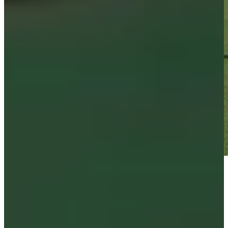
Play
Play