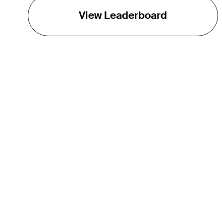
View Leaderboard
THE TOUR
About
Careers
TPC Network
Contact
TOURCAST
Impact
Partnerships
Marketing Partners
Affiliates