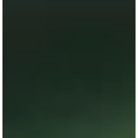
Cuts Made
Season
2026
Right Arrow
0
Wins
4
Top 25
11/13