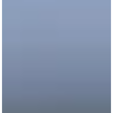
39
Information
PTS: $340,158
World Rank (OWGR)
-
Information