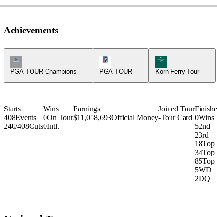
Achievements
Champions Tour Icon
PGA Tour Icon
Korn Ferry Tour Ic
PGA TOUR Champions
PGA TOUR
Korn Ferry Tour
Starts
Wins
Earnings
Joined Tour
Finishe
408
Events
0
On Tour
$11,058,693
Official Money
-
Tour Card
0
Wins
240/408
Cuts
0
Intl.
5
2nd
2
3rd
18
Top 
34
Top 
85
Top 
5
WD
2
DQ