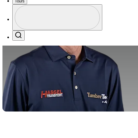
Tours
Profile
Profile / PGA Tour Pass Logo
Search