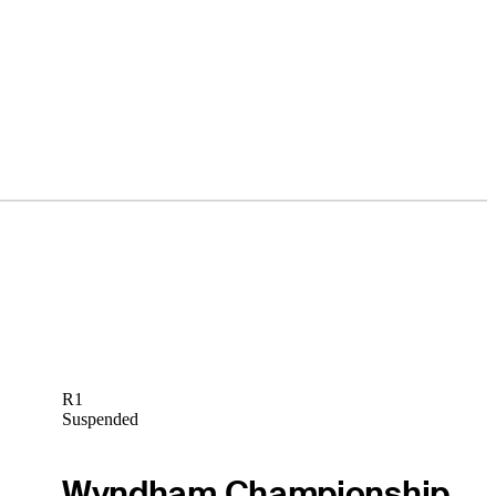
R1
Suspended
Wyndham Championship