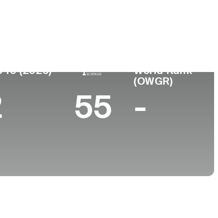
College
, MA
University of South Carolina
 10 (2026)
World Rank
(OWGR)
2
55
-