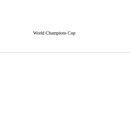
World Champions Cup