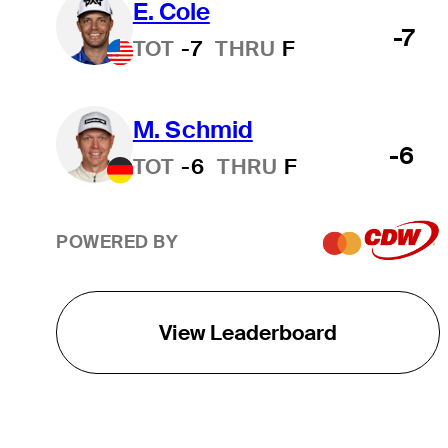
E. Cole
-7
TOT
-7
THRU
F
M. Schmid
-6
TOT
-6
THRU
F
POWERED BY
View Leaderboard