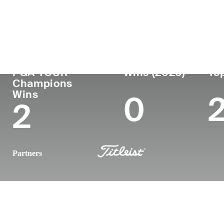
Country
Age
Turned Pro
Birthplace
United States
56
1991
Fort Devens
PGA TOUR
Wins (2026)
Top
Champions
Wins
0
2
Partners