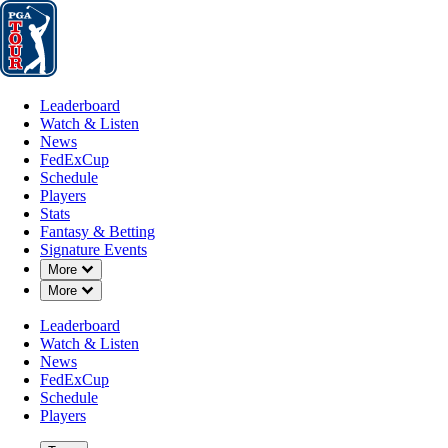
Leaderboard
Watch & Listen
News
FedExCup
Schedule
Players
St
Leaderboard
Watch & Listen
News
FedExCup
Schedule
Players
Stats
Fantasy & Betting
Signature Events
Down Chevron
More
Down Chevron
More
Leaderboard
Watch & Listen
News
FedExCup
Schedule
Players