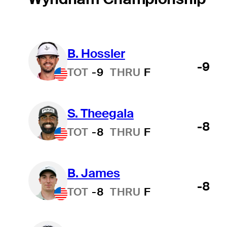
B. Hossler
-9
TOT
-9
THRU
F
S. Theegala
-8
TOT
-8
THRU
F
B. James
-8
TOT
-8
THRU
F