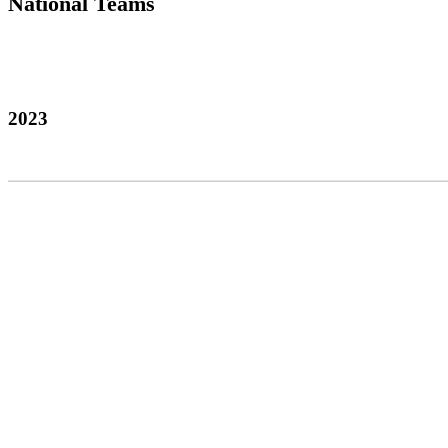
National Teams
2023