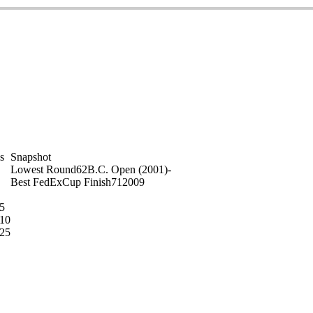
on
s
Snapshot
Lowest Round
62
B.C. Open (2001)
-
Best FedExCup Finish
71
2009
5
10
25