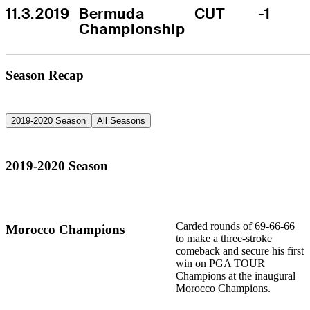
11.3.2019
Bermuda 
CUT
-1
Championship
Season Recap
2019-2020 Season
All Seasons
2019-2020 Season
Carded rounds of 69-66-66
Morocco Champions
to make a three-stroke
comeback and secure his first
win on PGA TOUR
Champions at the inaugural
Morocco Champions.