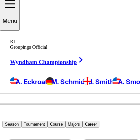
Brett
Quigley
Menu
R1
Groupings Official
UNITED STATES
Right Arrow
Wyndham Championship
A. Eckroat
M. Schmid
J. Smith
A. Sm
Season
Tournament
Course
Majors
Career