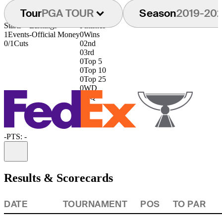
Tour
PGA TOUR
Season
2019-20
Starts
Earnings
Finishes
1
Events
-
Official Money
0
Wins
0/1
Cuts
0
2nd
0
3rd
0
Top 5
0
Top 10
0
Top 25
0
WD
0
DQ
-
PTS: -
Information
Results & Scorecards
DATE
TOURNAMENT
POS
TO PAR