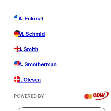
A. Eckroat
M. Schmid
J. Smith
A. Smotherman
T. Olesen
POWERED BY