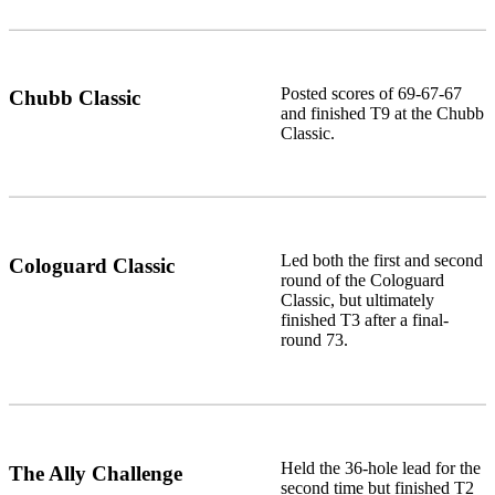
Posted scores of 69-67-67
Chubb Classic
and finished T9 at the Chubb
Classic.
Led both the first and second
Cologuard Classic
round of the Cologuard
Classic, but ultimately
finished T3 after a final-
round 73.
Held the 36-hole lead for the
The Ally Challenge
second time but finished T2