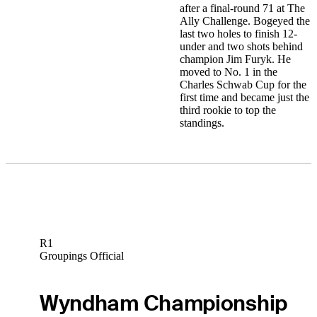
after a final-round 71 at The
Ally Challenge. Bogeyed the
last two holes to finish 12-
under and two shots behind
champion Jim Furyk. He
moved to No. 1 in the
Charles Schwab Cup for the
first time and became just the
third rookie to top the
standings.
R1
Groupings Official
Wyndham Championship