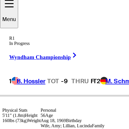
Brett
Quigley
Menu
R1
In Progress
UNITED STATES
Right Arrow
Wyndham Championship
1
B. Hossler
TOT
-9
THRU
F
T2
M. Sch
Physical Stats
Personal
5'11" (1.8m)
Height
56
Age
160lbs (73kg)
Weight
Aug 18, 1969
Birthday
Wife, Amy; Lillian, Lucinda
Family