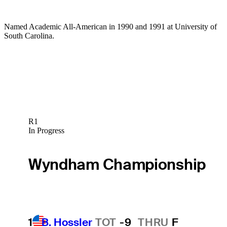
Named Academic All-American in 1990 and 1991 at University of
South Carolina.
R1
In Progress
Wyndham Championship
1
B. Hossler
TOT
-9
THRU
F