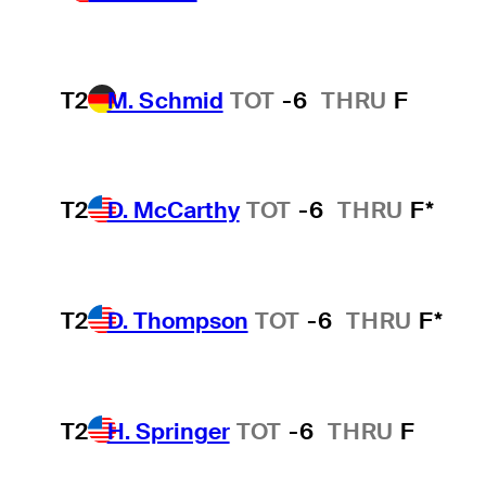
T2
M. Schmid
TOT
-6
THRU
F
T2
D. McCarthy
TOT
-6
THRU
F*
T2
D. Thompson
TOT
-6
THRU
F*
T2
H. Springer
TOT
-6
THRU
F