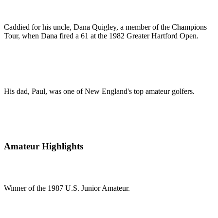
Caddied for his uncle, Dana Quigley, a member of the Champions
Tour, when Dana fired a 61 at the 1982 Greater Hartford Open.
His dad, Paul, was one of New England's top amateur golfers.
Amateur Highlights
Winner of the 1987 U.S. Junior Amateur.