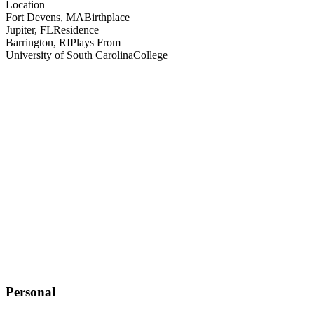
Location
Fort Devens, MA
Birthplace
Jupiter, FL
Residence
Barrington, RI
Plays From
University of South Carolina
College
Personal