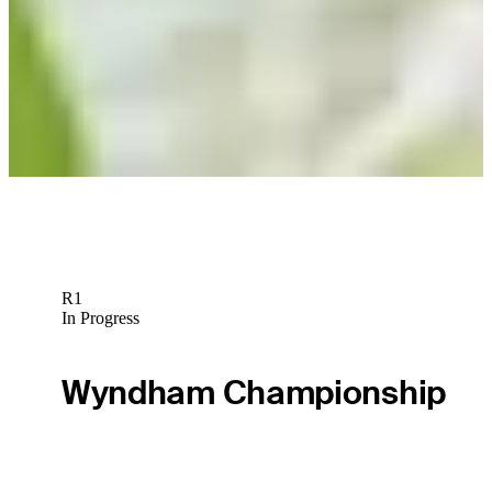
Play
R1
In Progress
Wyndham Championship