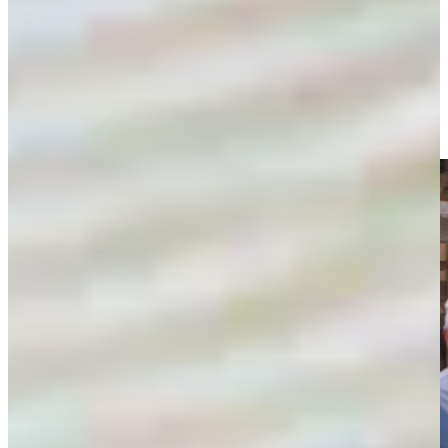
Players visit troops in Africa on USO tour
Features