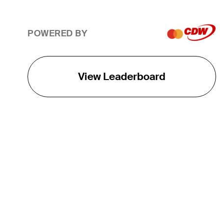
POWERED BY
View Leaderboard
THE TOUR
About
Careers
TPC Network
Contact