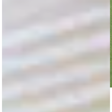
Play
Play