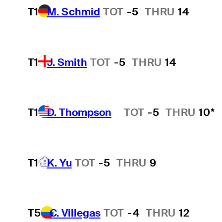
T1
M. Schmid
TOT
-5
THRU
14
T1
J. Smith
TOT
-5
THRU
14
T1
D. Thompson
TOT
-5
THRU
10*
Hot Streak
T1
K. Yu
TOT
-5
THRU
9
T5
C. Villegas
TOT
-4
THRU
12