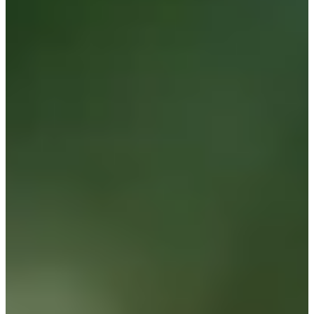
121
Information
PTS: $5,280
World Rank (OWGR)
-
Information