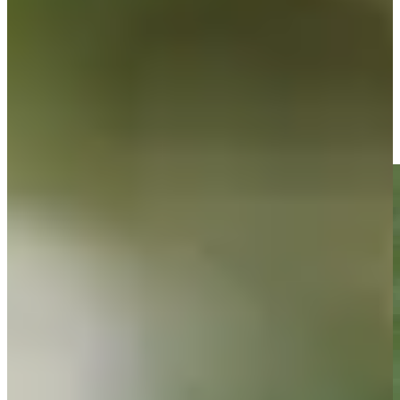
Driving Distance
News & Video
Right Arrow
Shaun Micheel sinks a long birdie on No. 13 at DICK'S
Highlights