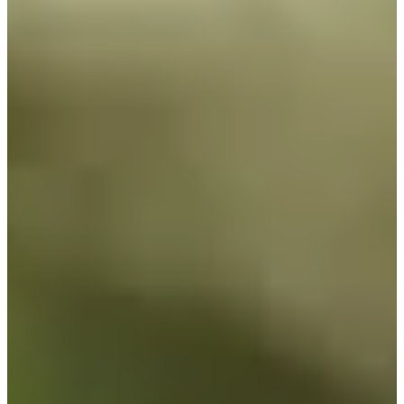
Turned Pro
Stats
Performance
Right Arrow
-
SG: Total
-
SG: Putting
-