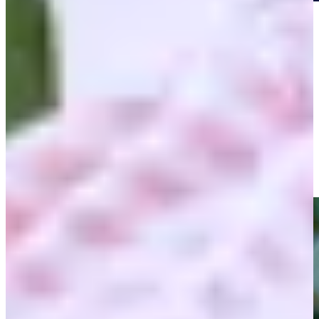
Play
Play
Shaun Micheel's clutch approach to secure win at 2003 PGA
Championship
Highlights