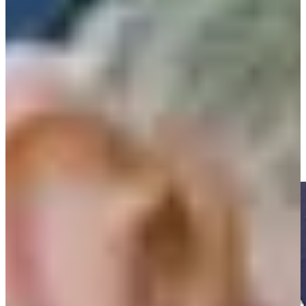
Play
Play
Shaun Micheel reflects on PGA Championship win at Oak Hill,
20 years later
Interviews