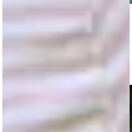
Play
Play
Shaun Micheel makes birdie on No. 15 in Round 3 at
Bridgestone SENIOR PLAYERS
Highlights