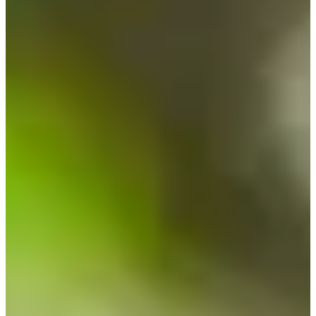
Cuts Made
Season
2026
Right Arrow
0
Wins
0
Top 25
1/4