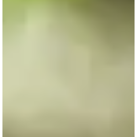
Cuts Made
Bio
Background
Right Arrow
6'
Height
57
Age
1992