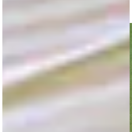
Top-5 shots from Round 1 at American Family Insurance
Round Recaps