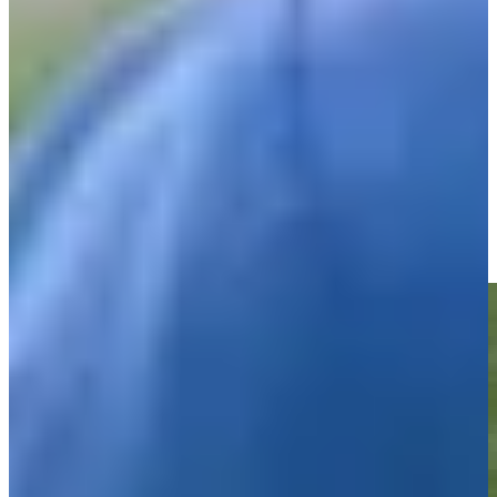
Play
Shaun Micheel betting profile: PGA Championship
Betting Profile
Shaun Micheel sinks a long birdie on No. 13 at DICK'S
Highlights