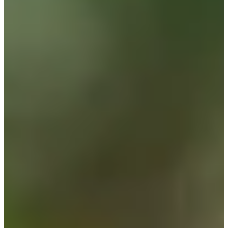
Career
PGA TOUR Champions
Right Arrow
0
Wins
$371,107
Earnings
32/39