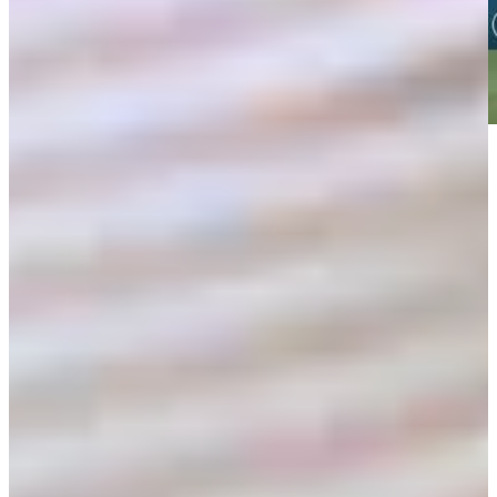
Play
Play
Shaun Micheel betting profile: PGA Championship
Betting Profile
Shaun Micheel betting profile: PGA Championship
Betting Profile