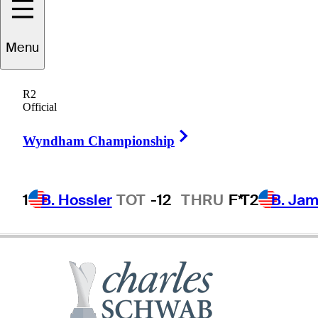
Menu
Greg
Bruckner
R2
Official
Right Arrow
UNITED STATES
Wyndham Championship
1
B. Hossler
TOT
-12
THRU
F*
T2
B. Ja