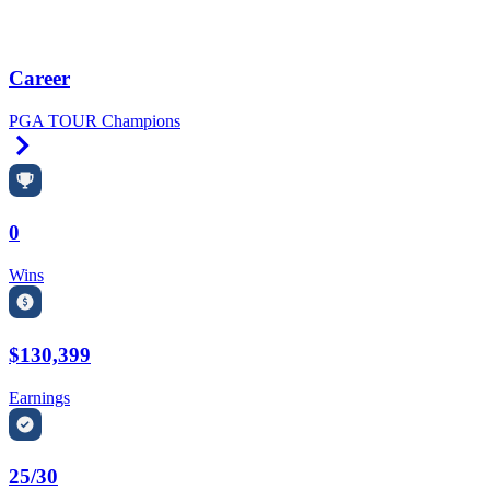
Career
PGA TOUR Champions
Right Arrow
0
Wins
$130,399
Earnings
25/30