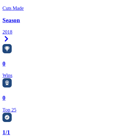
Cuts Made
Season
2018
Right Arrow
0
Wins
0
Top 25
1/1