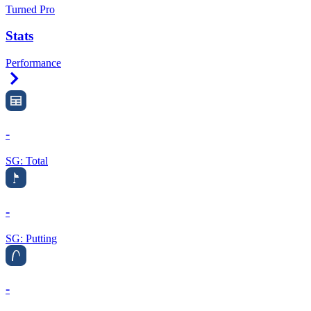
Turned Pro
Stats
Performance
Right Arrow
-
SG: Total
-
SG: Putting
-