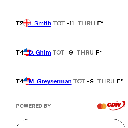
T2
J. Smith
TOT
-11
THRU
F*
T4
D. Ghim
TOT
-9
THRU
F*
T4
M. Greyserman
TOT
-9
THRU
F*
POWERED BY