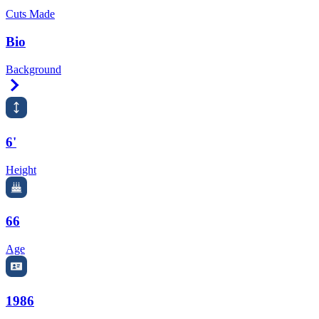
Cuts Made
Bio
Background
Right Arrow
6'
Height
66
Age
1986