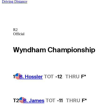
Driving Distance
R2
Official
Wyndham Championship
1
B. Hossler
TOT
-12
THRU
F*
T2
B. James
TOT
-11
THRU
F*