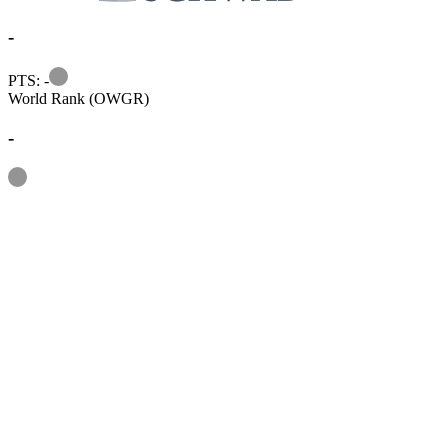
-
Information
PTS: -
World Rank (OWGR)
-
Information