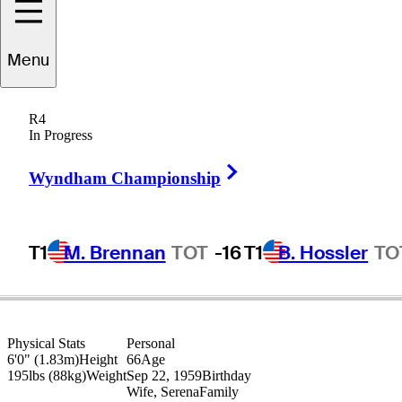
Menu
Greg
Bruckner
R4
In Progress
Right Arrow
UNITED STATES
Wyndham Championship
T1
M. Brennan
TOT
-16
T1
B. Hossler
TO
Physical Stats
Personal
6'0" (1.83m)
Height
66
Age
195lbs (88kg)
Weight
Sep 22, 1959
Birthday
Wife, Serena
Family