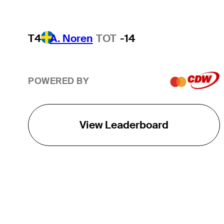
T4
A. Noren
TOT
-14
POWERED BY
View Leaderboard
THE TOUR