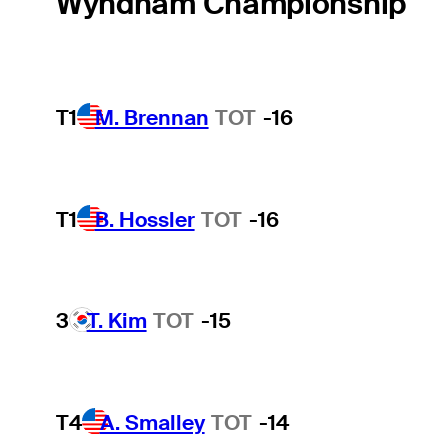
Wyndham Championship
T1
M. Brennan
TOT
-16
T1
B. Hossler
TOT
-16
3
T. Kim
TOT
-15
T4
A. Smalley
TOT
-14