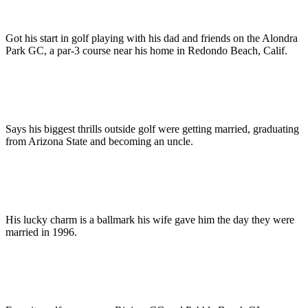
Got his start in golf playing with his dad and friends on the Alondra
Park GC, a par-3 course near his home in Redondo Beach, Calif.
Says his biggest thrills outside golf were getting married, graduating
from Arizona State and becoming an uncle.
His lucky charm is a ballmark his wife gave him the day they were
married in 1996.