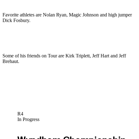
Favorite athletes are Nolan Ryan, Magic Johnson and high jumper
Dick Fosbury.
Some of his friends on Tour are Kirk Triplett, Jeff Hart and Jeff
Brehaut.
R4
In Progress