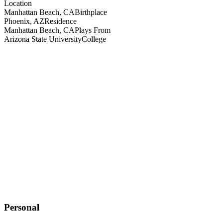
Location
Manhattan Beach, CA
Birthplace
Phoenix, AZ
Residence
Manhattan Beach, CA
Plays From
Arizona State University
College
Personal