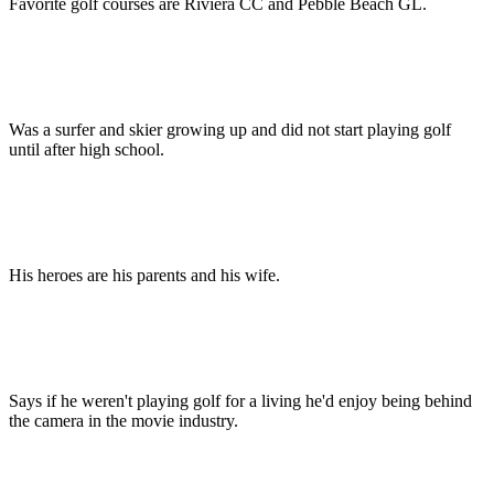
Favorite golf courses are Riviera CC and Pebble Beach GL.
Was a surfer and skier growing up and did not start playing golf
until after high school.
His heroes are his parents and his wife.
Says if he weren't playing golf for a living he'd enjoy being behind
the camera in the movie industry.