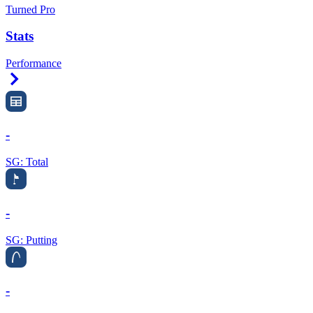
Turned Pro
Stats
Performance
Right Arrow
-
SG: Total
-
SG: Putting
-