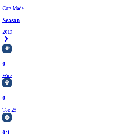
Cuts Made
Season
2019
Right Arrow
0
Wins
0
Top 25
0/1