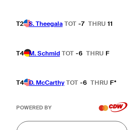
T2
S. Theegala
TOT
-7
THRU
11
T4
M. Schmid
TOT
-6
THRU
F
T4
D. McCarthy
TOT
-6
THRU
F*
POWERED BY