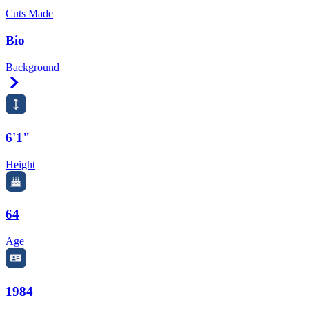
Cuts Made
Bio
Background
Right Arrow
6'1"
Height
64
Age
1984