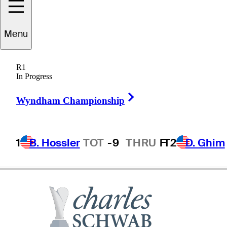
Menu
Chris
Perry
R1
In Progress
Right Arrow
UNITED STATES
Wyndham Championship
1
B. Hossler
TOT
-9
THRU
F
T2
D. Ghim