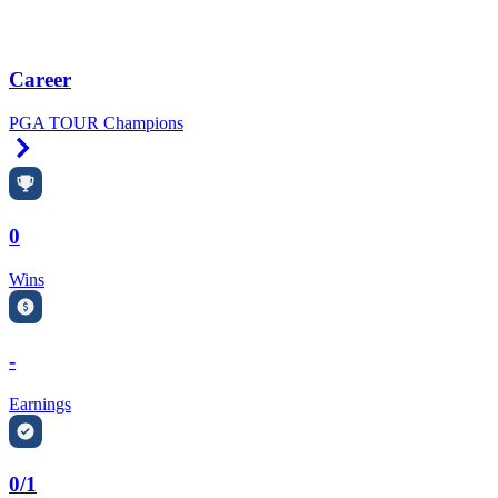
Career
PGA TOUR Champions
Right Arrow
0
Wins
-
Earnings
0/1