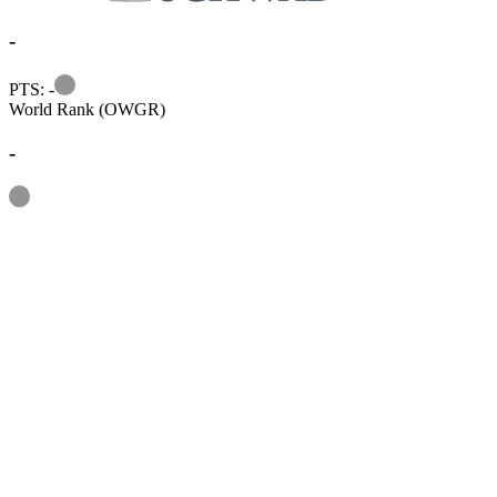
-
Information
PTS: -
World Rank (OWGR)
-
Information