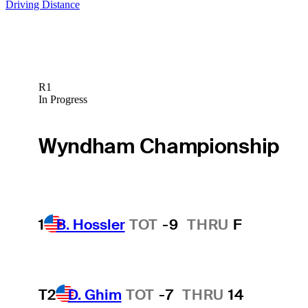
Driving Distance
R1
In Progress
Wyndham Championship
1
B. Hossler
TOT
-9
THRU
F
T2
D. Ghim
TOT
-7
THRU
14