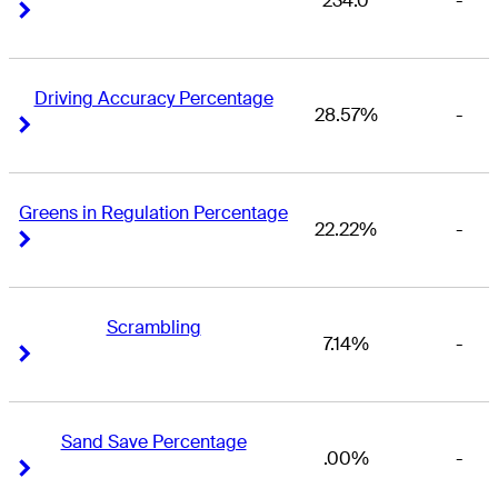
234.0
-
Right Arrow
Right Arrow
Driving Accuracy Percentage
28.57%
-
Right Arrow
Right Arrow
Greens in Regulation Percentage
22.22%
-
Right Arrow
Right Arrow
Scrambling
7.14%
-
Right Arrow
Right Arrow
Sand Save Percentage
.00%
-
Right Arrow
Right Arrow