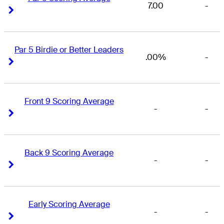
7.00
-
Right Arrow
Right Arrow
Par 5 Birdie or Better Leaders
.00%
-
Right Arrow
Right Arrow
Front 9 Scoring Average
-
-
Right Arrow
Right Arrow
Back 9 Scoring Average
-
-
Right Arrow
Right Arrow
Early Scoring Average
-
-
Right Arrow
Right Arrow