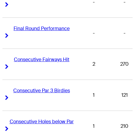
-
-
Right Arrow
Right Arrow
Final Round Performance
-
-
Right Arrow
Right Arrow
Consecutive Fairways Hit
2
270
Right Arrow
Right Arrow
Consecutive Par 3 Birdies
1
121
Right Arrow
Right Arrow
Consecutive Holes below Par
1
210
Right Arrow
Right Arrow