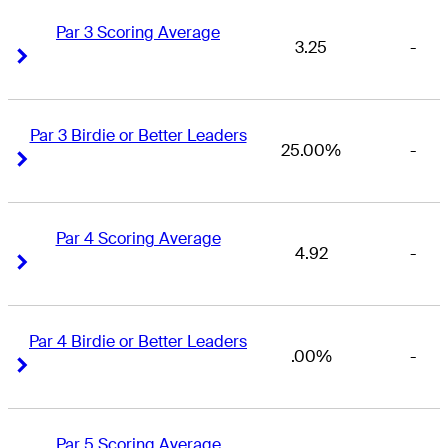
Par 3 Scoring Average
3.25
-
Right Arrow
Right Arrow
Par 3 Birdie or Better Leaders
25.00%
-
Right Arrow
Right Arrow
Par 4 Scoring Average
4.92
-
Right Arrow
Right Arrow
Par 4 Birdie or Better Leaders
.00%
-
Right Arrow
Right Arrow
Par 5 Scoring Average