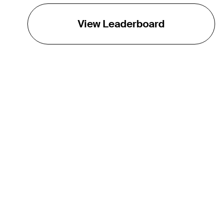
View Leaderboard
THE TOUR
About
Careers
TPC Network
Contact
TOURCAST
Impact
Partnerships
Marketing Partners