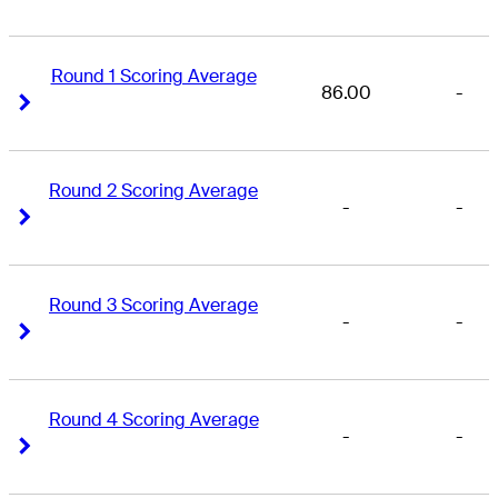
Round 1 Scoring Average
86.00
-
Right Arrow
Right Arrow
Round 2 Scoring Average
-
-
Right Arrow
Right Arrow
Round 3 Scoring Average
-
-
Right Arrow
Right Arrow
Round 4 Scoring Average
-
-
Right Arrow
Right Arrow