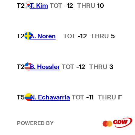
T2
T. Kim
TOT
-12
THRU
10
T2
A. Noren
TOT
-12
THRU
5
Hot Streak
T2
B. Hossler
TOT
-12
THRU
3
T5
N. Echavarria
TOT
-11
THRU
F
POWERED BY