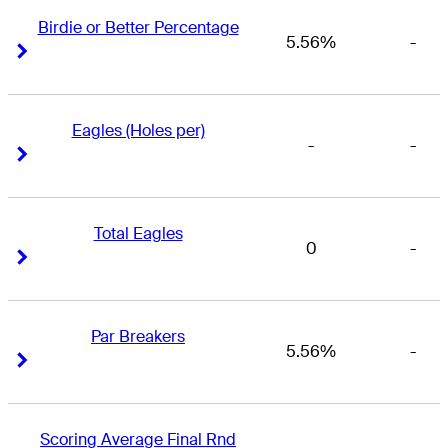
Birdie or Better Percentage
5.56%
-
Right Arrow
Right Arrow
Eagles (Holes per)
-
-
Right Arrow
Right Arrow
Total Eagles
0
-
Right Arrow
Right Arrow
Par Breakers
5.56%
-
Right Arrow
Right Arrow
Scoring Average Final Rnd