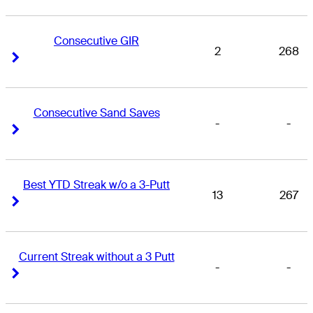
Consecutive GIR
2
268
Right Arrow
Right Arrow
Consecutive Sand Saves
-
-
Right Arrow
Right Arrow
Best YTD Streak w/o a 3-Putt
13
267
Right Arrow
Right Arrow
Current Streak without a 3 Putt
-
-
Right Arrow
Right Arrow