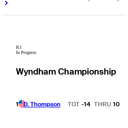
-
-
Right Arrow
Right Arrow
R3
In Progress
Wyndham Championship
1
D. Thompson
TOT
-14
THRU
10
Hot Streak