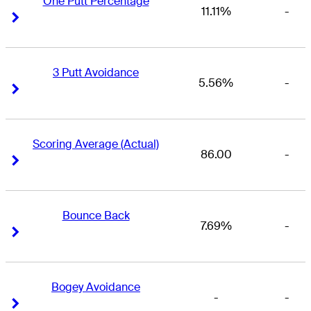
One Putt Percentage
11.11%
-
Right Arrow
Right Arrow
3 Putt Avoidance
5.56%
-
Right Arrow
Right Arrow
Scoring Average (Actual)
86.00
-
Right Arrow
Right Arrow
Bounce Back
7.69%
-
Right Arrow
Right Arrow
Bogey Avoidance
-
-
Right Arrow
Right Arrow