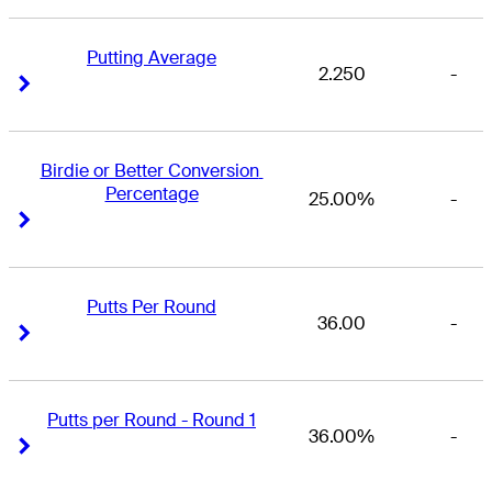
Putting Average
2.250
-
Right Arrow
Right Arrow
Birdie or Better Conversion 
Percentage
25.00%
-
Right Arrow
Right Arrow
Putts Per Round
36.00
-
Right Arrow
Right Arrow
Putts per Round - Round 1
36.00%
-
Right Arrow
Right Arrow