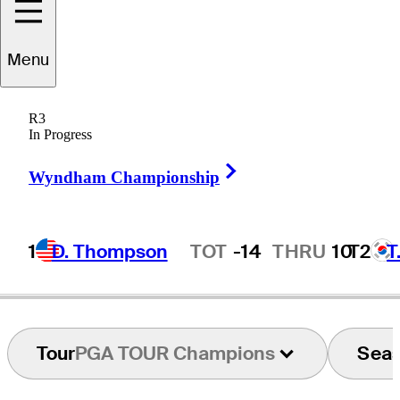
Menu
Chris
Perry
R3
In Progress
Right Arrow
UNITED STATES
Wyndham Championship
1
D. Thompson
TOT
-14
THRU
10
T2
T
Hot Streak
Tour
PGA TOUR Champions
Sea