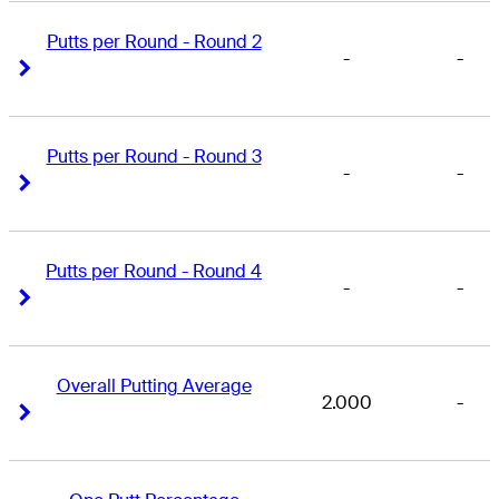
Putts per Round - Round 2
-
-
Right Arrow
Right Arrow
Putts per Round - Round 3
-
-
Right Arrow
Right Arrow
Putts per Round - Round 4
-
-
Right Arrow
Right Arrow
Overall Putting Average
2.000
-
Right Arrow
Right Arrow