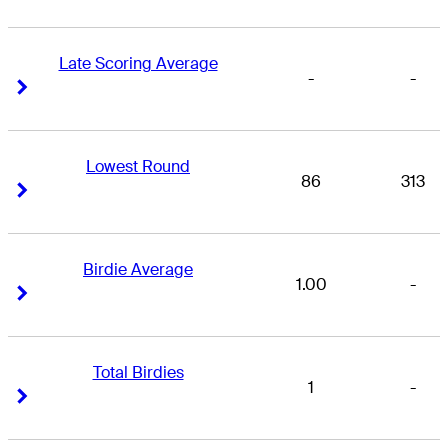
Late Scoring Average
-
-
Right Arrow
Right Arrow
Lowest Round
86
313
Right Arrow
Right Arrow
Birdie Average
1.00
-
Right Arrow
Right Arrow
Total Birdies
1
-
Right Arrow
Right Arrow