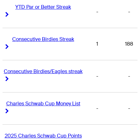
YTD Par or Better Streak
-
-
Right Arrow
Right Arrow
Consecutive Birdies Streak
1
188
Right Arrow
Right Arrow
Consecutive Birdies/Eagles streak
-
-
Right Arrow
Right Arrow
Charles Schwab Cup Money List
-
-
Right Arrow
Right Arrow
2025 Charles Schwab Cup Points