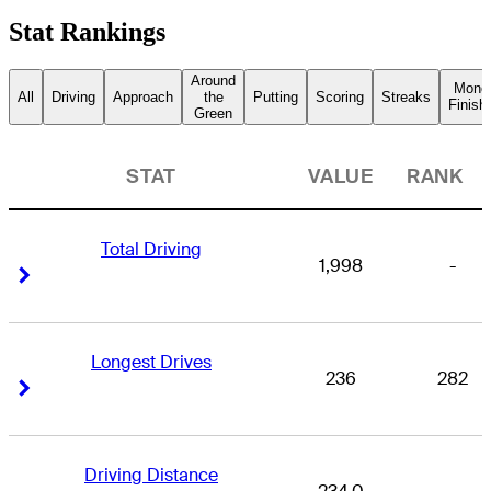
Stat Rankings
Around
Mone
All
Driving
Approach
the
Putting
Scoring
Streaks
Finish
Green
STAT
VALUE
RANK
Total Driving
1,998
-
Right Arrow
Right Arrow
Longest Drives
236
282
Right Arrow
Right Arrow
Driving Distance