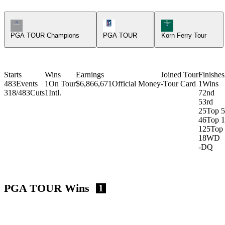
Champions Tour Icon
PGA Tour Icon
Korn Ferry Tour Ic
PGA TOUR Champions
PGA TOUR
Korn Ferry Tour
Starts
Wins
Earnings
Joined Tour
Finishes
483
Events
1
On Tour
$6,866,671
Official Money
-
Tour Card
1
Wins
318/483
Cuts
1
Intl.
7
2nd
5
3rd
25
Top 5
46
Top 
125
Top
18
WD
-
DQ
PGA TOUR Wins
1