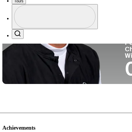
Tours
Co
Profile
Profile / PGA Tour Pass Logo
Search
P
C
W
Achievements