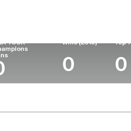
untry
Age
Turned Pro
Birthplace
Col
United States
64
1984
Edenton, NC
Ohio
GA TOUR
Wins (2019)
Top 1
hampions
ins
0
0
0