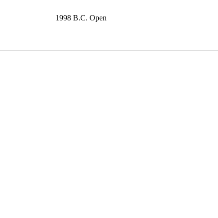
1998 B.C. Open