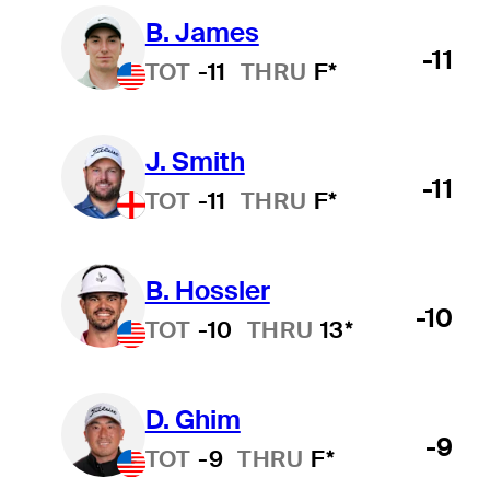
B. James
-11
TOT
-11
THRU
F*
J. Smith
-11
TOT
-11
THRU
F*
B. Hossler
-10
TOT
-10
THRU
13*
D. Ghim
-9
TOT
-9
THRU
F*