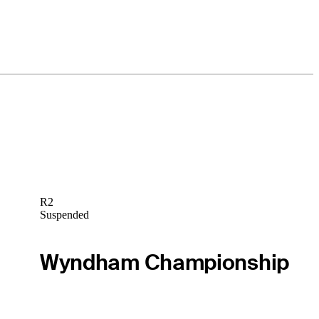
R2
Suspended
Wyndham Championship