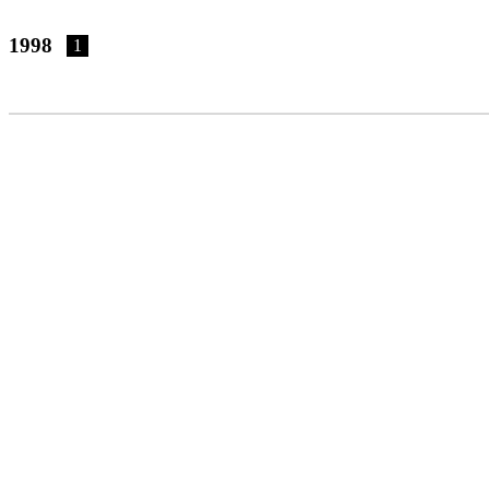
1998
1