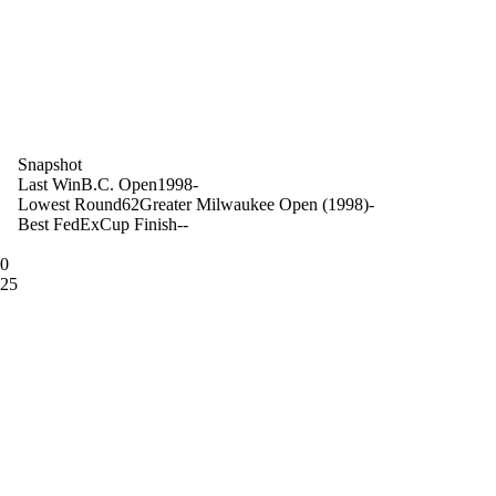
on
Snapshot
Last Win
B.C. Open
1998
-
Lowest Round
62
Greater Milwaukee Open (1998)
-
Best FedExCup Finish
-
-
10
 25