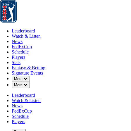
Leaderboard
Watch & Listen
News
FedExCup
Schedule
Players
St
Leaderboard
Watch & Listen
News
FedExCup
Schedule
Players
Stats
Fantasy & Betting
Signature Events
Down Chevron
More
Down Chevron
More
Leaderboard
Watch & Listen
News
FedExCup
Schedule
Players