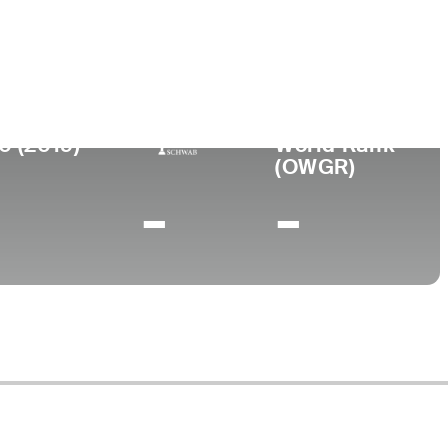
lege
 State University
0 (2019)
World Rank
(OWGR)
-
-