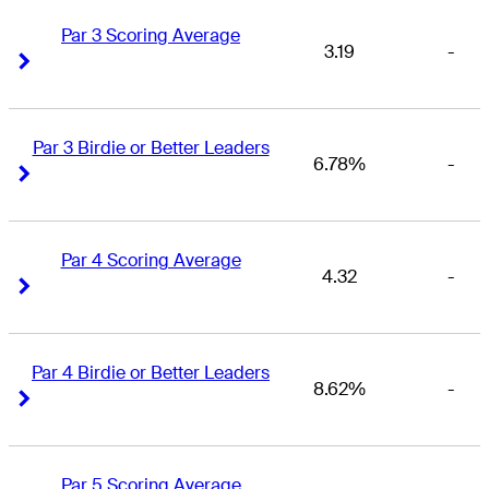
Par 3 Scoring Average
3.19
-
Right Arrow
Right Arrow
Par 3 Birdie or Better Leaders
6.78%
-
Right Arrow
Right Arrow
Par 4 Scoring Average
4.32
-
Right Arrow
Right Arrow
Par 4 Birdie or Better Leaders
8.62%
-
Right Arrow
Right Arrow
Par 5 Scoring Average