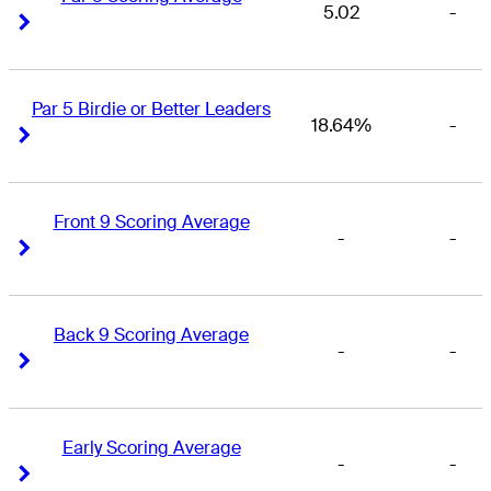
5.02
-
Right Arrow
Right Arrow
Par 5 Birdie or Better Leaders
18.64%
-
Right Arrow
Right Arrow
Front 9 Scoring Average
-
-
Right Arrow
Right Arrow
Back 9 Scoring Average
-
-
Right Arrow
Right Arrow
Early Scoring Average
-
-
Right Arrow
Right Arrow