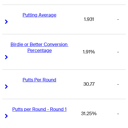
Putting Average
1.931
-
Right Arrow
Right Arrow
Birdie or Better Conversion 
Percentage
1.91%
-
Right Arrow
Right Arrow
Putts Per Round
30.77
-
Right Arrow
Right Arrow
Putts per Round - Round 1
31.25%
-
Right Arrow
Right Arrow