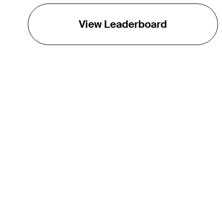
View Leaderboard
THE TOUR
About
Careers
TPC Network
Contact
TOURCAST
Impact
Partnerships
Marketing Partners