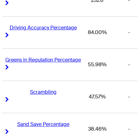
232.6
-
Right Arrow
Right Arrow
Driving Accuracy Percentage
84.00%
-
Right Arrow
Right Arrow
Greens in Regulation Percentage
55.98%
-
Right Arrow
Right Arrow
Scrambling
47.57%
-
Right Arrow
Right Arrow
Sand Save Percentage
38.46%
-
Right Arrow
Right Arrow