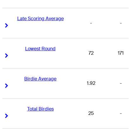
Late Scoring Average
-
-
Right Arrow
Right Arrow
Lowest Round
72
171
Right Arrow
Right Arrow
Birdie Average
1.92
-
Right Arrow
Right Arrow
Total Birdies
25
-
Right Arrow
Right Arrow