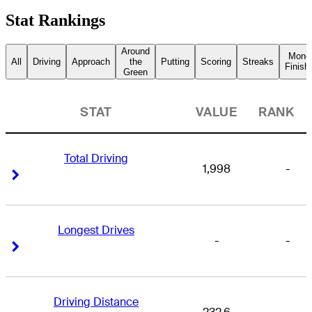
Stat Rankings
Around
Mone
All
Driving
Approach
the
Putting
Scoring
Streaks
Finish
Green
STAT
VALUE
RANK
Total Driving
1,998
-
Right Arrow
Right Arrow
Longest Drives
-
-
Right Arrow
Right Arrow
Driving Distance