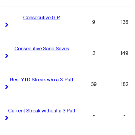
Consecutive GIR
9
136
Right Arrow
Right Arrow
Consecutive Sand Saves
2
149
Right Arrow
Right Arrow
Best YTD Streak w/o a 3-Putt
39
182
Right Arrow
Right Arrow
Current Streak without a 3 Putt
-
-
Right Arrow
Right Arrow