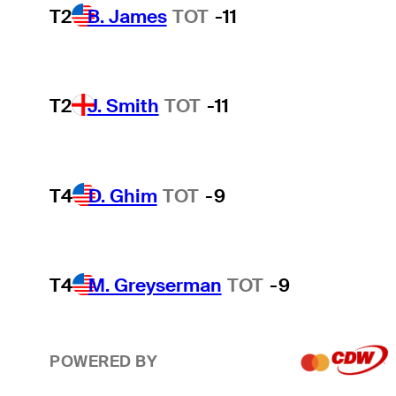
T2
B. James
TOT
-11
T2
J. Smith
TOT
-11
T4
D. Ghim
TOT
-9
T4
M. Greyserman
TOT
-9
POWERED BY