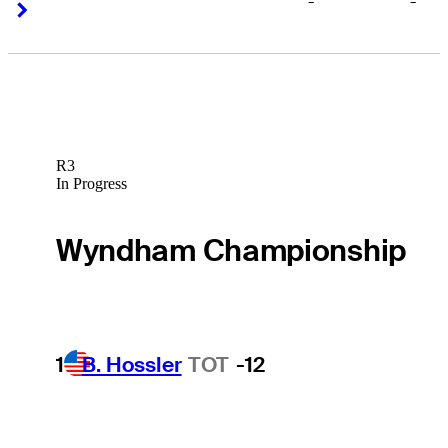
-
-
Right Arrow
Right Arrow
R3
In Progress
Wyndham Championship
1
B. Hossler
TOT
-12