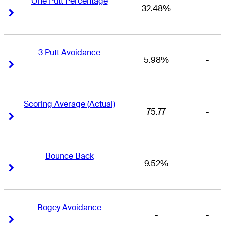
One Putt Percentage
32.48%
-
Right Arrow
Right Arrow
3 Putt Avoidance
5.98%
-
Right Arrow
Right Arrow
Scoring Average (Actual)
75.77
-
Right Arrow
Right Arrow
Bounce Back
9.52%
-
Right Arrow
Right Arrow
Bogey Avoidance
-
-
Right Arrow
Right Arrow