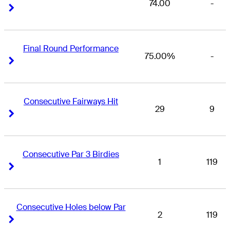
74.00
-
Right Arrow
Right Arrow
Final Round Performance
75.00%
-
Right Arrow
Right Arrow
Consecutive Fairways Hit
29
9
Right Arrow
Right Arrow
Consecutive Par 3 Birdies
1
119
Right Arrow
Right Arrow
Consecutive Holes below Par
2
119
Right Arrow
Right Arrow