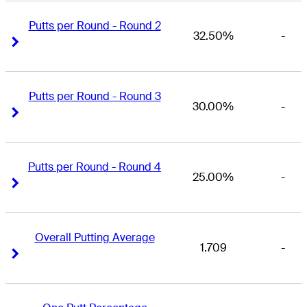
Putts per Round - Round 2
32.50%
-
Right Arrow
Right Arrow
Putts per Round - Round 3
30.00%
-
Right Arrow
Right Arrow
Putts per Round - Round 4
25.00%
-
Right Arrow
Right Arrow
Overall Putting Average
1.709
-
Right Arrow
Right Arrow