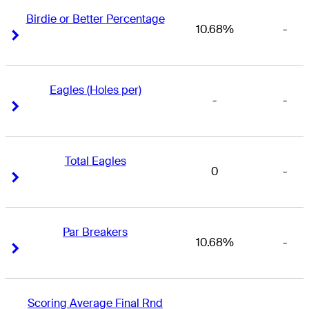
Birdie or Better Percentage
10.68%
-
Right Arrow
Right Arrow
Eagles (Holes per)
-
-
Right Arrow
Right Arrow
Total Eagles
0
-
Right Arrow
Right Arrow
Par Breakers
10.68%
-
Right Arrow
Right Arrow
Scoring Average Final Rnd