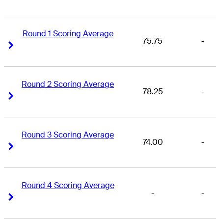
Round 1 Scoring Average
75.75
-
Right Arrow
Right Arrow
Round 2 Scoring Average
78.25
-
Right Arrow
Right Arrow
Round 3 Scoring Average
74.00
-
Right Arrow
Right Arrow
Round 4 Scoring Average
-
-
Right Arrow
Right Arrow