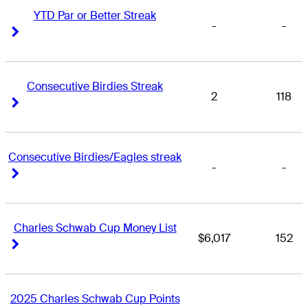
YTD Par or Better Streak
-
-
Right Arrow
Right Arrow
Consecutive Birdies Streak
2
118
Right Arrow
Right Arrow
Consecutive Birdies/Eagles streak
-
-
Right Arrow
Right Arrow
Charles Schwab Cup Money List
$6,017
152
Right Arrow
Right Arrow
2025 Charles Schwab Cup Points