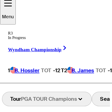
Menu
Calvin
Peete
R3
In Progress
Right Arrow
UNITED STATES
Wyndham Championship
1
B. Hossler
TOT
-12
T2
B. James
TOT
-
Tour
PGA TOUR Champions
Sea