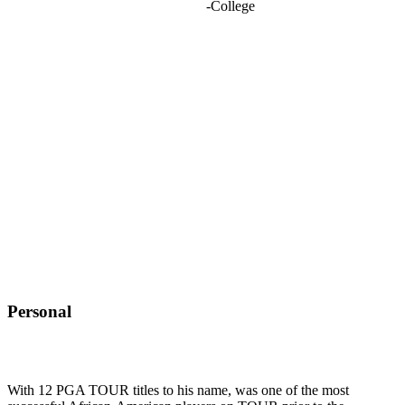
-
College
Personal
With 12 PGA TOUR titles to his name, was one of the most