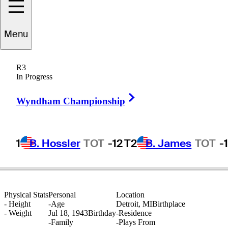
Menu
Calvin
Peete
R3
In Progress
Right Arrow
UNITED STATES
Wyndham Championship
1
B. Hossler
TOT
-12
T2
B. James
TOT
-
Physical Stats
Personal
Location
-
Height
-
Age
Detroit, MI
Birthplace
-
Weight
Jul 18, 1943
Birthday
-
Residence
-
Family
-
Plays From