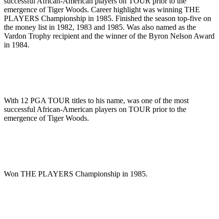
successful African-American players on TOUR prior to the
emergence of Tiger Woods. Career highlight was winning THE
PLAYERS Championship in 1985. Finished the season top-five on
the money list in 1982, 1983 and 1985. Was also named as the
Vardon Trophy recipient and the winner of the Byron Nelson Award
in 1984.
With 12 PGA TOUR titles to his name, was one of the most
successful African-American players on TOUR prior to the
emergence of Tiger Woods.
Won THE PLAYERS Championship in 1985.