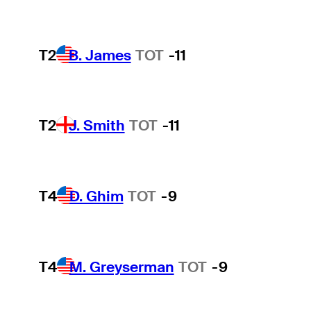
T2
B. James
TOT
-11
T2
J. Smith
TOT
-11
T4
D. Ghim
TOT
-9
T4
M. Greyserman
TOT
-9