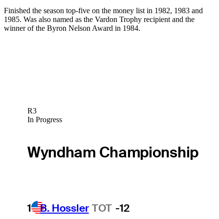
Finished the season top-five on the money list in 1982, 1983 and
1985. Was also named as the Vardon Trophy recipient and the
winner of the Byron Nelson Award in 1984.
R3
In Progress
Wyndham Championship
1
B. Hossler
TOT
-12