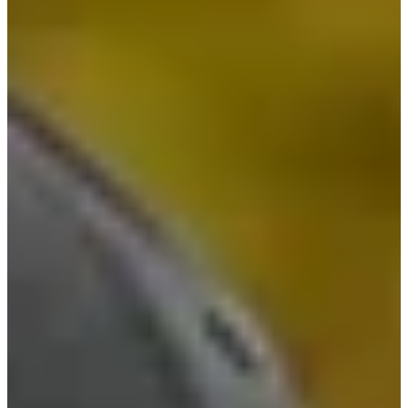
-
Information
PTS: -
World Rank (OWGR)
-
Information