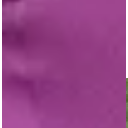
Play
O'Meara looking forward to one more walk at Pebble, his true
happy place
Latest
Mark O'Meara sends in birdie putt at PNC Championship
Highlights