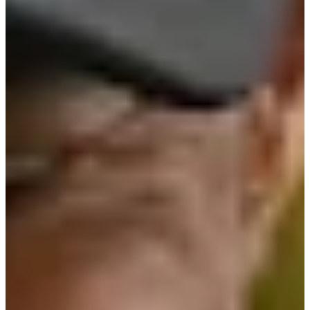
Cuts Made
Bio
Background
Right Arrow
6'
Height
69
Age
1980