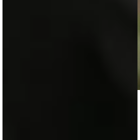
Play
Play