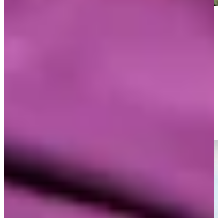
Play
Play
Mark O’Meara’s emotional final two holes of his career at
Pebble Beach
Highlights