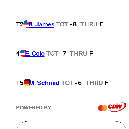
T2
B. James
TOT
-8
THRU
F
4
E. Cole
TOT
-7
THRU
F
T5
M. Schmid
TOT
-6
THRU
F
POWERED BY