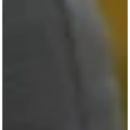
Career
PGA TOUR Champions
Right Arrow
3
Wins
$10,104,568
Earnings
274/284