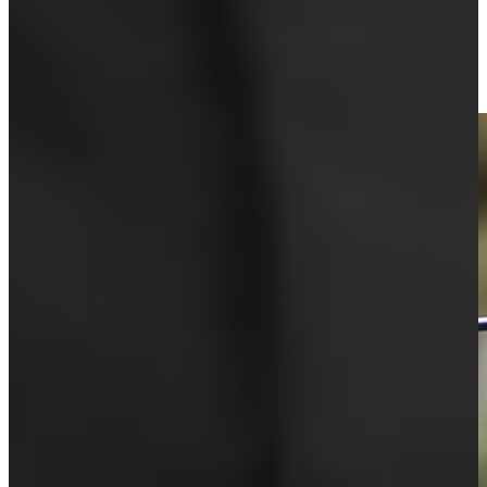
Mark O'Meara puts bow on Hall of Fame career at PURE
Insurance
Round Recaps