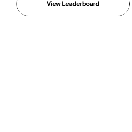
View Leaderboard
THE TOUR
About
Careers
TPC Network
Contact
TOURCAST
Impact
Partnerships
Marketing Partners
Affiliates
Media