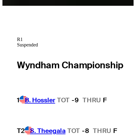
R1
Suspended
Wyndham Championship
1
B. Hossler
TOT
-9
THRU
F
T2
S. Theegala
TOT
-8
THRU
F