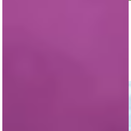
Play
Play
Mark O’Meara reflects on 1990 win at Pebble Beach with his
father
Interviews