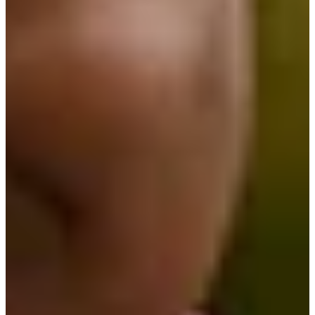
Turned Pro
Stats
Performance
Right Arrow
-
SG: Total
-
SG: Putting
-