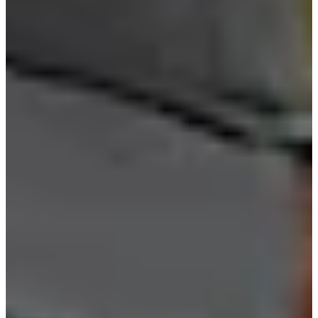
Cuts Made
Season
2024
Right Arrow
0
Wins
0
Top 25
6/6