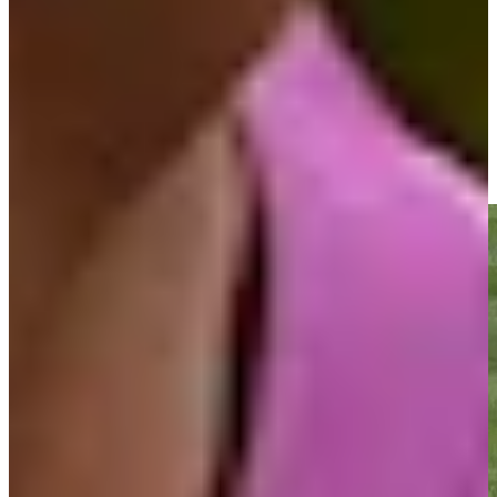
Driving Distance
News & Video
Right Arrow
Mark O'Meara sends in birdie putt at PNC Championship
Highlights