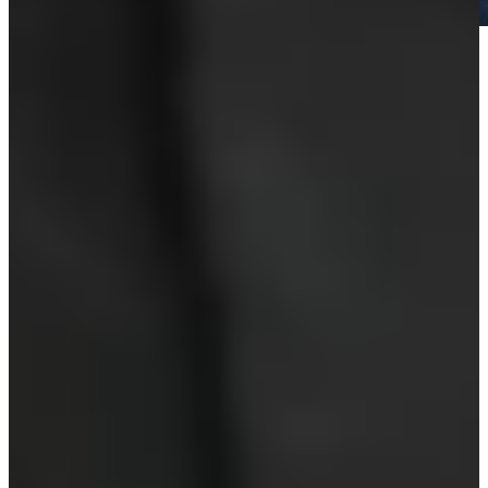
Play
Play
O'Meara looking forward to one more walk at Pebble, his true
happy place
Latest
Hall of Famer O’Meara announces retirement
Latest
PNC Championship is a major for major winners’ kids
Latest