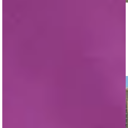
Play
Play
Mark O’Meara’s interview at PNC Championship pro-am
Interviews