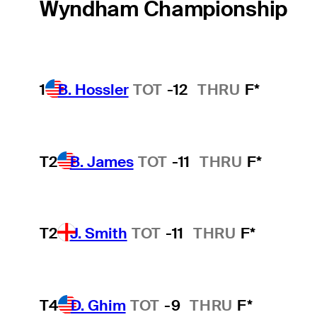
Wyndham Championship
1
B. Hossler
TOT
-12
THRU
F*
T2
B. James
TOT
-11
THRU
F*
T2
J. Smith
TOT
-11
THRU
F*
T4
D. Ghim
TOT
-9
THRU
F*