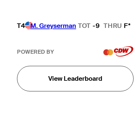
T4
M. Greyserman
TOT
-9
THRU
F*
POWERED BY
View Leaderboard