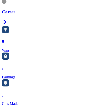
Information
Career
Right Arrow
0
Wins
-
Earnings
-
Cuts Made