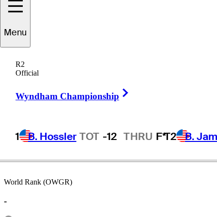
Menu
Artie
McNickle
R2
Official
Right Arrow
UNITED STATES
Wyndham Championship
1
B. Hossler
TOT
-12
THRU
F*
T2
B. Ja
World Rank (OWGR)
-