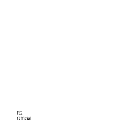
R2
Official