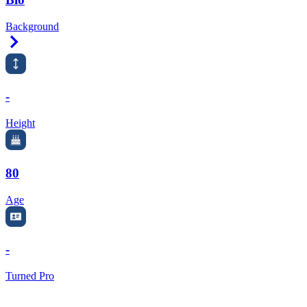
Background
Right Arrow
-
Height
80
Age
-
Turned Pro