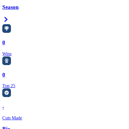
Season
Right Arrow
0
Wins
0
Top 25
-
Cuts Made
Bio