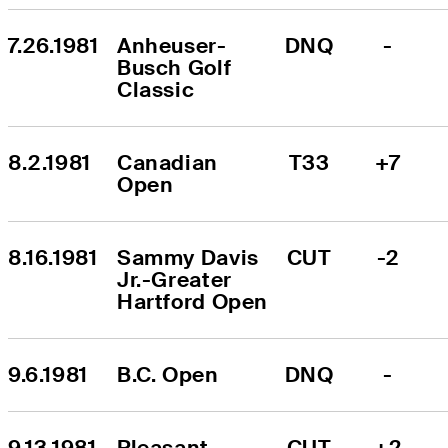
7.26.1981
Anheuser-
DNQ
-
Busch Golf 
Classic
8.2.1981
Canadian 
T33
+7
Open
8.16.1981
Sammy Davis 
CUT
-2
Jr.-Greater 
Hartford Open
9.6.1981
B.C. Open
DNQ
-
9.13.1981
Pleasant 
CUT
+2