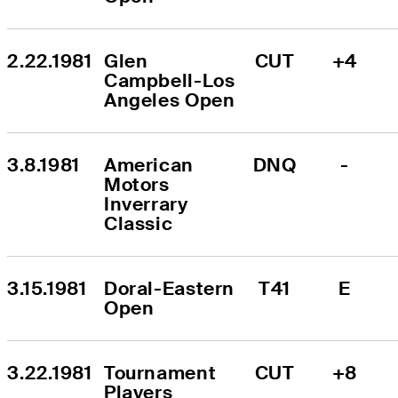
2.22.1981
Glen 
CUT
+4
Campbell-Los 
Angeles Open
3.8.1981
American 
DNQ
-
Motors 
Inverrary 
Classic
3.15.1981
Doral-Eastern 
T41
E
Open
3.22.1981
Tournament 
CUT
+8
Players 