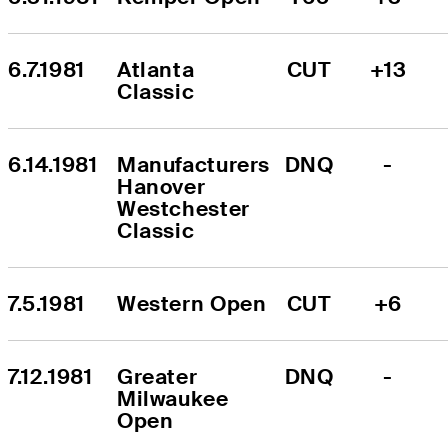
6.7.1981
Atlanta 
CUT
+13
Classic
6.14.1981
Manufacturers 
DNQ
-
Hanover 
Westchester 
Classic
7.5.1981
Western Open
CUT
+6
7.12.1981
Greater 
DNQ
-
Milwaukee 
Open