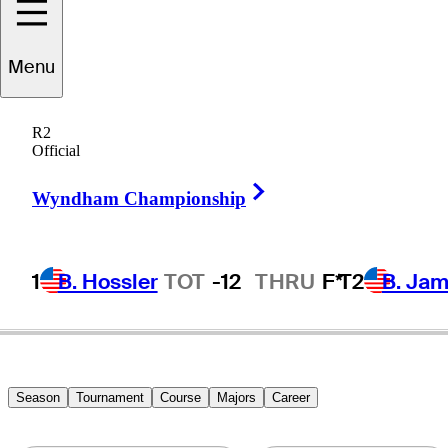
Menu
Artie
McNickle
R2
Official
Right Arrow
UNITED STATES
Wyndham Championship
1
B. Hossler
TOT
-12
THRU
F*
T2
B. Ja
Season
Tournament
Course
Majors
Career