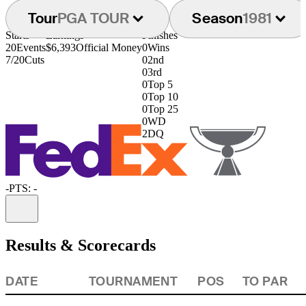
Tour
PGA TOUR
Season
1981
Starts
Earnings
Finishes
20
Events
$6,393
Official Money
0
Wins
7/20
Cuts
0
2nd
0
3rd
0
Top 5
0
Top 10
0
Top 25
0
WD
2
DQ
-
PTS: -
Information
Results & Scorecards
DATE
TOURNAMENT
POS
TO PAR