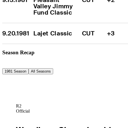
Valley Jimmy 
Fund Classic
9.20.1981
Lajet Classic
CUT
+3
Season Recap
1981 Season
All Seasons
R2
Official