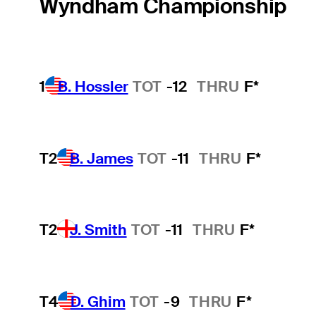
Wyndham Championship
1
B. Hossler
TOT
-12
THRU
F*
T2
B. James
TOT
-11
THRU
F*
T2
J. Smith
TOT
-11
THRU
F*
T4
D. Ghim
TOT
-9
THRU
F*