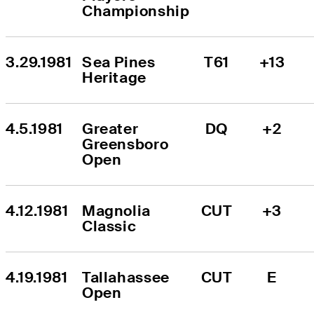
Championship
3.29.1981
Sea Pines 
T61
+13
Heritage
4.5.1981
Greater 
DQ
+2
Greensboro 
Open
4.12.1981
Magnolia 
CUT
+3
Classic
4.19.1981
Tallahassee 
CUT
E
Open