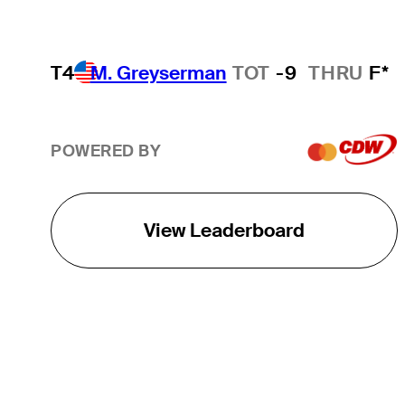
T4
M. Greyserman
TOT
-9
THRU
F*
POWERED BY
View Leaderboard
THE TOUR