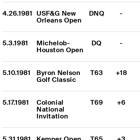
4.26.1981
USF&G New 
DNQ
-
Orleans Open
5.3.1981
Michelob-
DQ
-
Houston Open
5.10.1981
Byron Nelson 
T63
+18
Golf Classic
5.17.1981
Colonial 
T69
+6
National 
Invitation
5.31.1981
Kemper Open
T65
+3