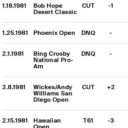
1.18.1981
Bob Hope 
CUT
-1
Desert Classic
1.25.1981
Phoenix Open
DNQ
-
2.1.1981
Bing Crosby 
DNQ
-
National Pro-
Am
2.8.1981
Wickes/Andy 
CUT
+2
Williams San 
Diego Open
2.15.1981
Hawaiian 
T61
-3
Open