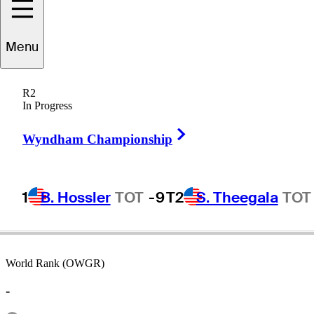
Menu
Larry
Hinson
R2
In Progress
Right Arrow
UNITED STATES
Wyndham Championship
1
B. Hossler
TOT
-9
T2
S. Theegala
TOT
World Rank (OWGR)
-