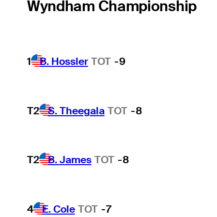
Wyndham Championship
1
B. Hossler
TOT
-9
T2
S. Theegala
TOT
-8
T2
B. James
TOT
-8
4
E. Cole
TOT
-7