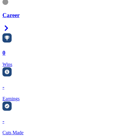
Information
Career
Right Arrow
0
Wins
-
Earnings
-
Cuts Made