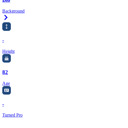
Background
Right Arrow
-
Height
82
Age
-
Turned Pro