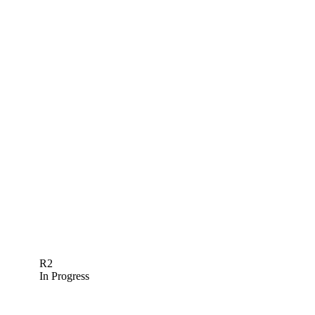
R2
In Progress