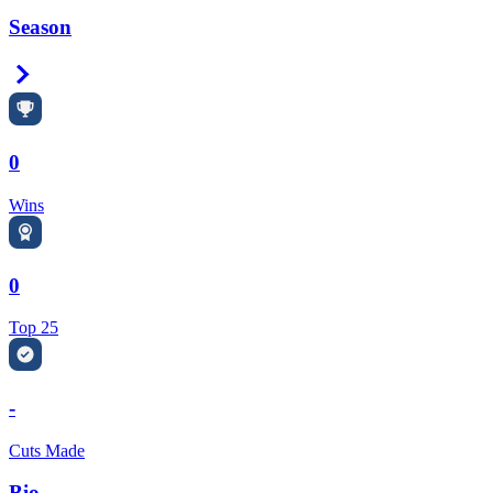
Season
Right Arrow
0
Wins
0
Top 25
-
Cuts Made
Bio