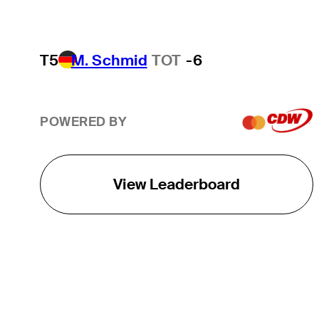
T5
M. Schmid
TOT
-6
POWERED BY
View Leaderboard