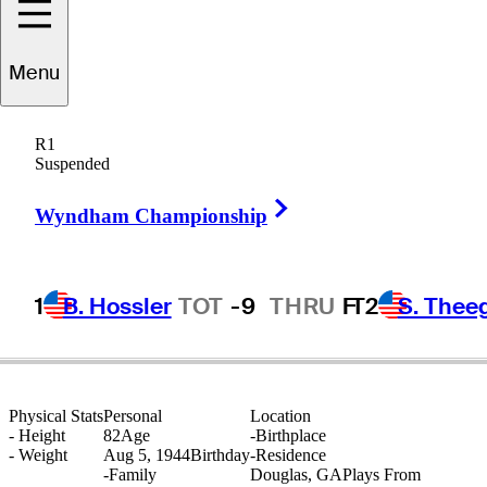
Menu
Larry
Hinson
R1
Suspended
Right Arrow
UNITED STATES
Wyndham Championship
1
B. Hossler
TOT
-9
THRU
F
T2
S. Thee
Physical Stats
Personal
Location
-
Height
82
Age
-
Birthplace
-
Weight
Aug 5, 1944
Birthday
-
Residence
-
Family
Douglas, GA
Plays From