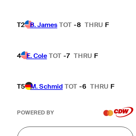
T2
B. James
TOT
-8
THRU
F
4
E. Cole
TOT
-7
THRU
F
T5
M. Schmid
TOT
-6
THRU
F
POWERED BY