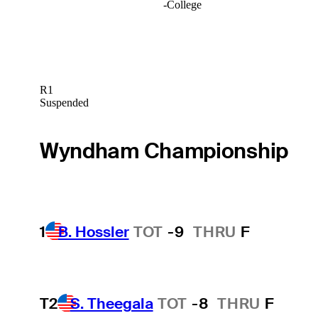
-
College
R1
Suspended
Wyndham Championship
1
B. Hossler
TOT
-9
THRU
F
T2
S. Theegala
TOT
-8
THRU
F