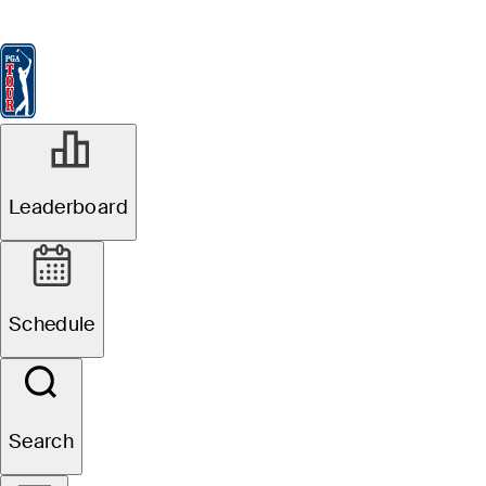
Leaderboard
Watch & Listen
News
FedExCup
Schedule
Players
St
Leaderboard
Schedule
Search