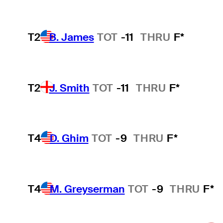
T2
B. James
TOT
-11
THRU
F*
T2
J. Smith
TOT
-11
THRU
F*
T4
D. Ghim
TOT
-9
THRU
F*
T4
M. Greyserman
TOT
-9
THRU
F*