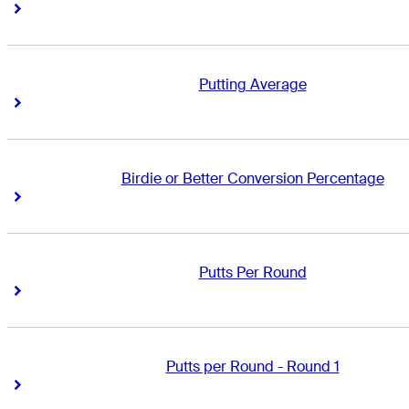
Right Arrow
Right Arrow
Putting Average
Right Arrow
Right Arrow
Birdie or Better Conversion Percentage
Right Arrow
Right Arrow
Putts Per Round
Right Arrow
Right Arrow
Putts per Round - Round 1
Right Arrow
Right Arrow