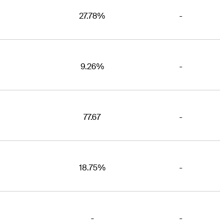
27.78%
-
9.26%
-
77.67
-
18.75%
-
-
-