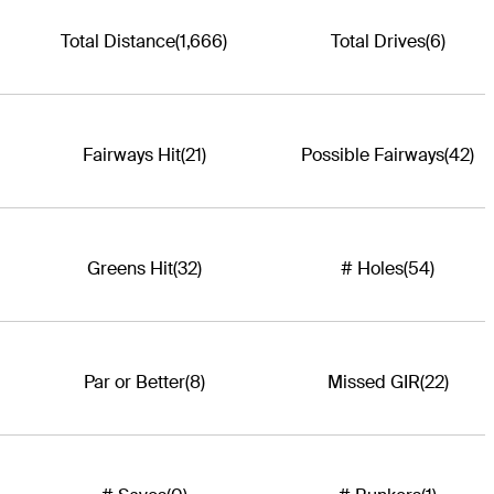
Total Distance
(1,666)
Total Drives
(6)
Fairways Hit
(21)
Possible Fairways
(42)
Greens Hit
(32)
# Holes
(54)
Par or Better
(8)
Missed GIR
(22)