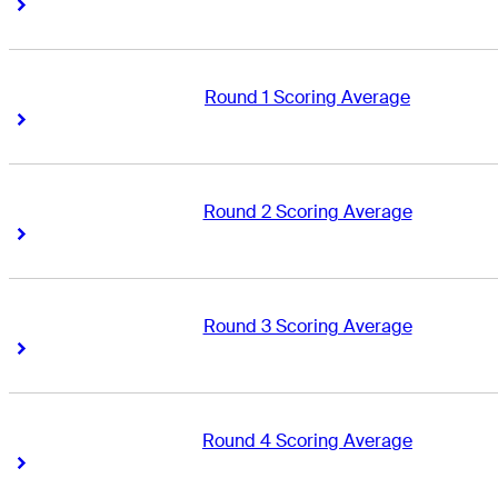
Right Arrow
Right Arrow
Round 1 Scoring Average
Right Arrow
Right Arrow
Round 2 Scoring Average
Right Arrow
Right Arrow
Round 3 Scoring Average
Right Arrow
Right Arrow
Round 4 Scoring Average
Right Arrow
Right Arrow