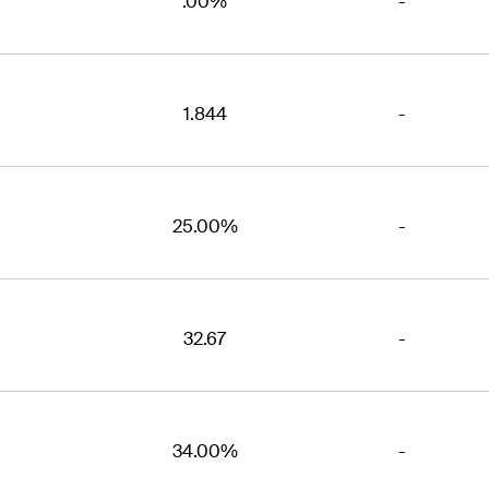
.00%
-
1.844
-
25.00%
-
32.67
-
34.00%
-