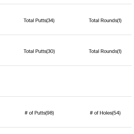
Total Putts
(34)
Total Rounds
(1)
Total Putts
(30)
Total Rounds
(1)
# of Putts
(98)
# of Holes
(54)