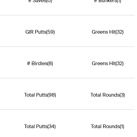
# Saves
(0)
# Bunkers
(1)
GIR Putts
(59)
Greens Hit
(32)
# Birdies
(8)
Greens Hit
(32)
Total Putts
(98)
Total Rounds
(3)
Total Putts
(34)
Total Rounds
(1)