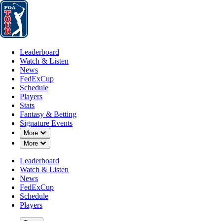
Leaderboard
Watch & Listen
News
FedExCup
Schedule
Players
St
Leaderboard
Watch & Listen
News
FedExCup
Schedule
Players
Stats
Fantasy & Betting
Signature Events
Down Chevron
More
Down Chevron
More
Leaderboard
Watch & Listen
News
FedExCup
Schedule
Players