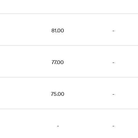
81.00
-
77.00
-
75.00
-
-
-