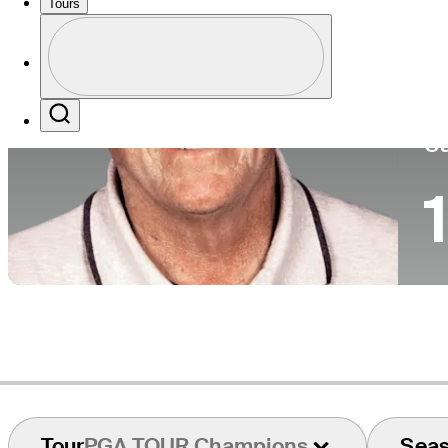
Tours
Co
Profile
Profile / PGA Tour Pass Logo
Search
Ca
1
Tour
PGA TOUR Champions
Sea