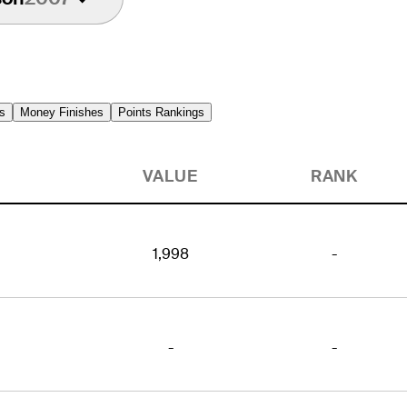
s
Money Finishes
Points Rankings
VALUE
RANK
1,998
-
-
-