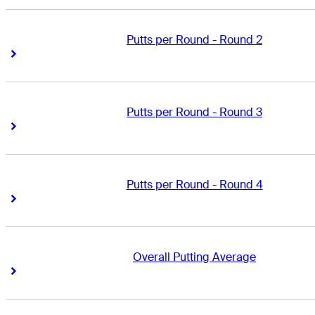
Putts per Round - Round 2
Right Arrow
Right Arrow
Putts per Round - Round 3
Right Arrow
Right Arrow
Putts per Round - Round 4
Right Arrow
Right Arrow
Overall Putting Average
Right Arrow
Right Arrow