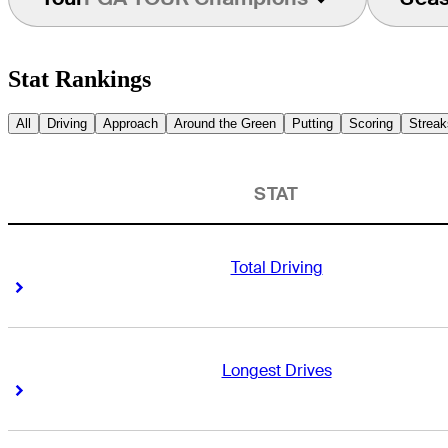
Stat Rankings
All
Driving
Approach
Around the Green
Putting
Scoring
Streak
STAT
Total Driving
Right Arrow
Right Arrow
Longest Drives
Right Arrow
Right Arrow