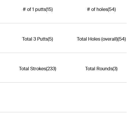
# of 1 putts
(15)
# of holes
(54)
Total 3 Putts
(5)
Total Holes (overall)
(54)
Total Strokes
(233)
Total Rounds
(3)