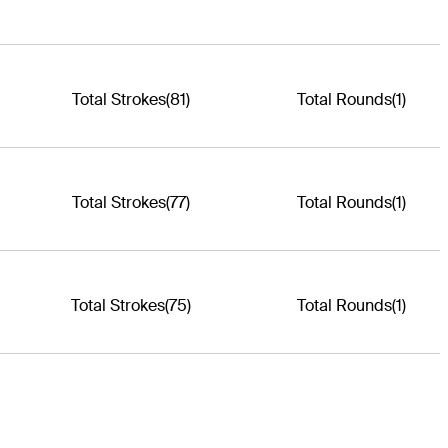
Total Strokes
(81)
Total Rounds
(1)
Total Strokes
(77)
Total Rounds
(1)
Total Strokes
(75)
Total Rounds
(1)