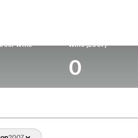
untry
Age
Turned Pro
Birthplace
Coll
United States
87
-
-
-
reer Wins
Wins (2007)
0
son
2007