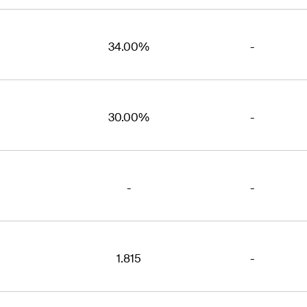
34.00%
-
30.00%
-
-
-
1.815
-