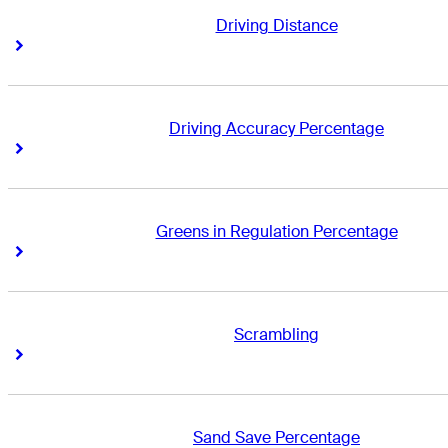
Driving Distance
Right Arrow
Right Arrow
Driving Accuracy Percentage
Right Arrow
Right Arrow
Greens in Regulation Percentage
Right Arrow
Right Arrow
Scrambling
Right Arrow
Right Arrow
Sand Save Percentage