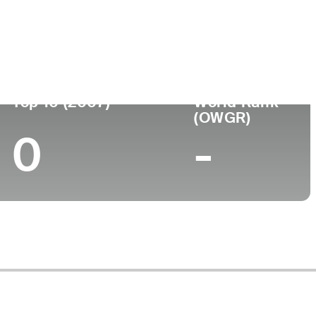
ege
Top 10 (2007)
World Rank
(OWGR)
0
-