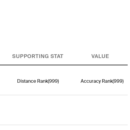
SUPPORTING STAT
VALUE
Distance Rank
(999)
Accuracy Rank
(999)