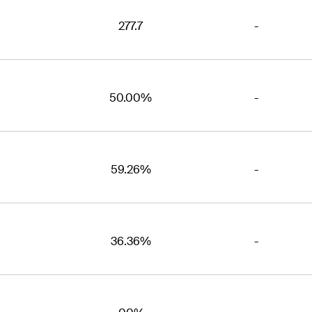
277.7
-
50.00%
-
59.26%
-
36.36%
-