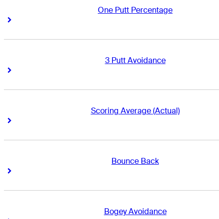
One Putt Percentage
Right Arrow
Right Arrow
3 Putt Avoidance
Right Arrow
Right Arrow
Scoring Average (Actual)
Right Arrow
Right Arrow
Bounce Back
Right Arrow
Right Arrow
Bogey Avoidance