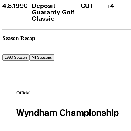
4.8.1990
Deposit 
CUT
+4
Guaranty Golf 
Classic
Season Recap
1990 Season
All Seasons
Official
Wyndham Championship