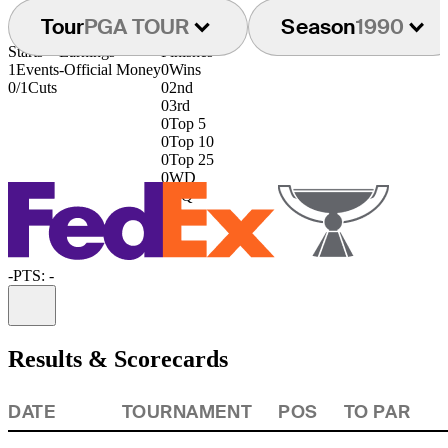
Tour
PGA TOUR
Season
1990
Starts
Earnings
Finishes
1
Events
-
Official Money
0
Wins
0/1
Cuts
0
2nd
0
3rd
0
Top 5
0
Top 10
0
Top 25
0
WD
0
DQ
-
PTS: -
Information
Results & Scorecards
DATE
TOURNAMENT
POS
TO PAR