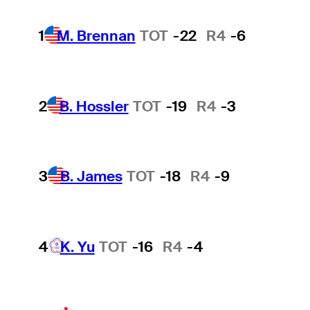
1
M. Brennan
TOT
-22
R4
-6
2
B. Hossler
TOT
-19
R4
-3
3
B. James
TOT
-18
R4
-9
4
K. Yu
TOT
-16
R4
-4