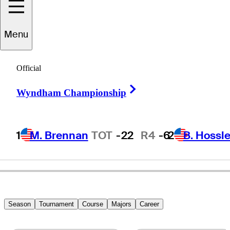
Menu
Terry
Dill
Official
Right Arrow
Wyndham Championship
UNITED STATES
1
M. Brennan
TOT
-22
R4
-6
2
B. Hossle
Season
Tournament
Course
Majors
Career