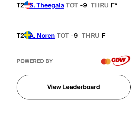
T2
S. Theegala
TOT
-9
THRU
F*
T2
A. Noren
TOT
-9
THRU
F
POWERED BY
View Leaderboard