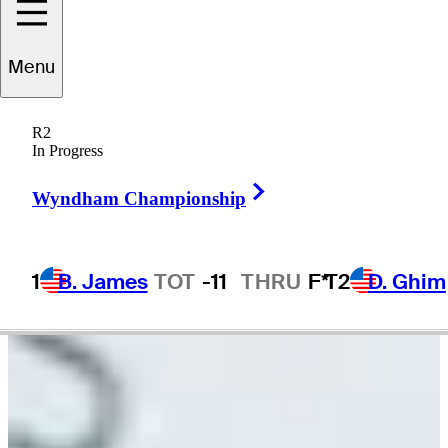
Menu
Ben
Crenshaw
R2
In Progress
Right Arrow
UNITED STATES
Wyndham Championship
1
B. James
TOT
-11
THRU
F*
T2
D. Ghim