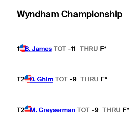
Wyndham Championship
1
B. James
TOT
-11
THRU
F*
T2
D. Ghim
TOT
-9
THRU
F*
T2
M. Greyserman
TOT
-9
THRU
F*