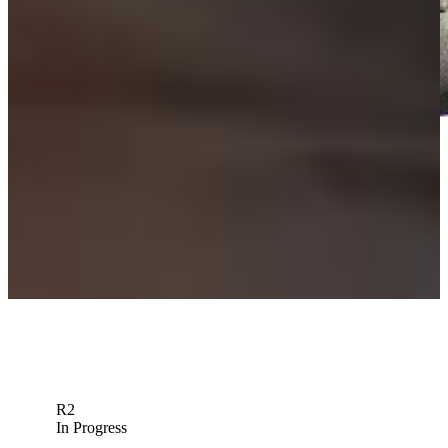
Play
Play
R2
In Progress