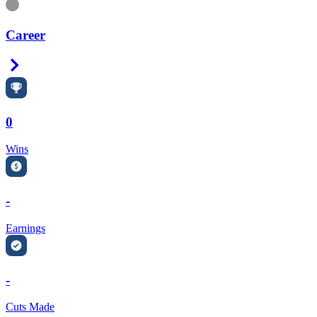
Information
Career
Right Arrow
0
Wins
-
Earnings
-
Cuts Made