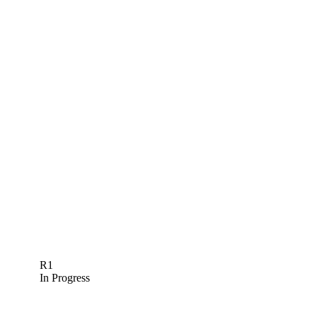
R1
In Progress