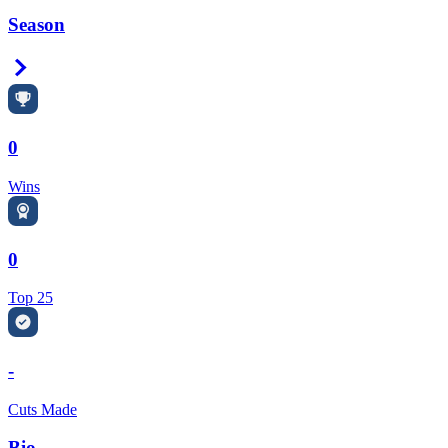
Season
Right Arrow
0
Wins
0
Top 25
-
Cuts Made
Bio