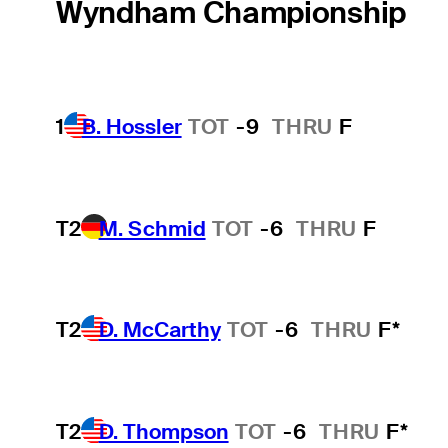
Wyndham Championship
1
B. Hossler
TOT
-9
THRU
F
T2
M. Schmid
TOT
-6
THRU
F
T2
D. McCarthy
TOT
-6
THRU
F*
T2
D. Thompson
TOT
-6
THRU
F*