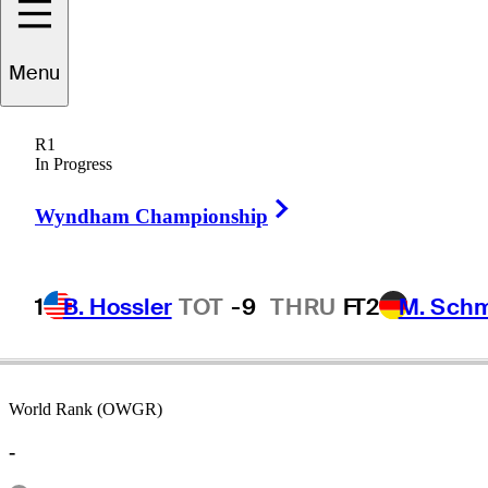
Menu
Jim
Booros
R1
In Progress
Right Arrow
UNITED STATES
Wyndham Championship
1
B. Hossler
TOT
-9
THRU
F
T2
M. Sch
World Rank (OWGR)
-