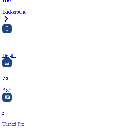
Background
Right Arrow
-
Height
75
Age
-
Turned Pro