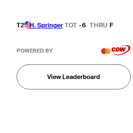
T2
H. Springer
TOT
-6
THRU
F
POWERED BY
View Leaderboard