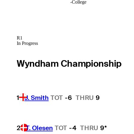
-
College
R1
In Progress
Wyndham Championship
1
J. Smith
TOT
-6
THRU
9
2
T. Olesen
TOT
-4
THRU
9*