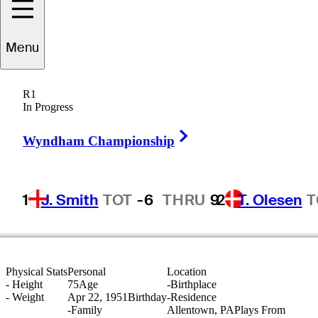
Menu
Jim
Booros
R1
In Progress
Right Arrow
UNITED STATES
Wyndham Championship
1
J. Smith
TOT
-6
THRU
9
2
T. Olesen
T
Physical Stats
Personal
Location
-
Height
75
Age
-
Birthplace
-
Weight
Apr 22, 1951
Birthday
-
Residence
-
Family
Allentown, PA
Plays From