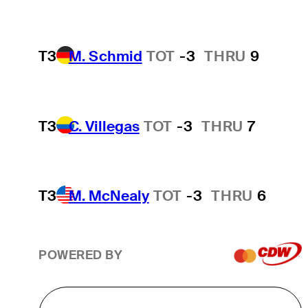
T3
M. Schmid
TOT
-3
THRU
9
T3
C. Villegas
TOT
-3
THRU
7
T3
M. McNealy
TOT
-3
THRU
6
POWERED BY