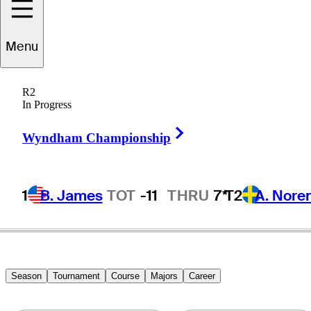
Menu
Jim
Booros
R2
In Progress
Right Arrow
UNITED STATES
Wyndham Championship
1
B. James
TOT
-11
THRU
7*
T2
A. Nore
Season
Tournament
Course
Majors
Career