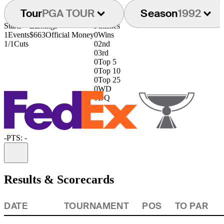
Tour
PGA TOUR
Season
1992
Starts
Earnings
Finishes
1
Events
$663
Official Money
0
Wins
1/1
Cuts
0
2nd
0
3rd
0
Top 5
0
Top 10
0
Top 25
0
WD
0
DQ
-
PTS: -
Information
Results & Scorecards
DATE
TOURNAMENT
POS
TO PAR