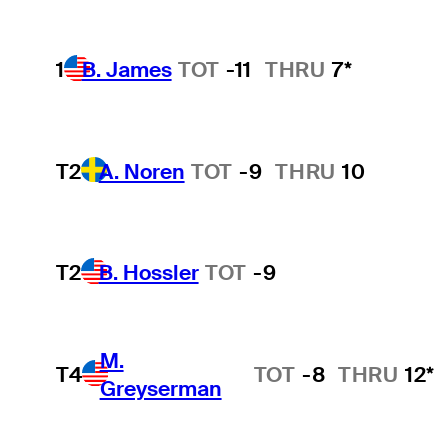
1
B. James
TOT
-11
THRU
7*
T2
A. Noren
TOT
-9
THRU
10
T2
B. Hossler
TOT
-9
M.
T4
TOT
-8
THRU
12*
Greyserman