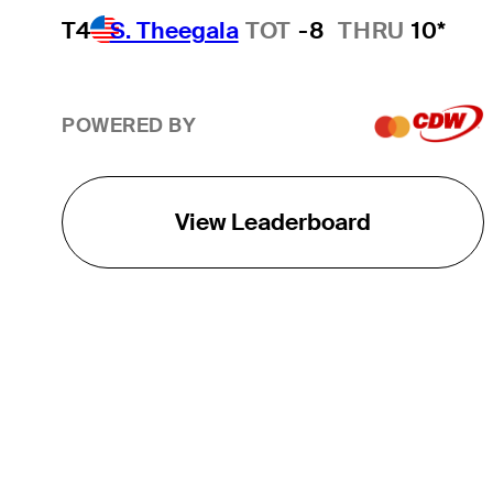
T4
S. Theegala
TOT
-8
THRU
10*
POWERED BY
View Leaderboard
THE TOUR
About