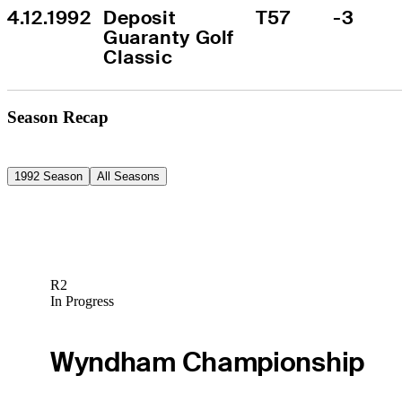
4.12.1992
Deposit 
T57
-3
Guaranty Golf 
Classic
Season Recap
1992 Season
All Seasons
R2
In Progress
Wyndham Championship