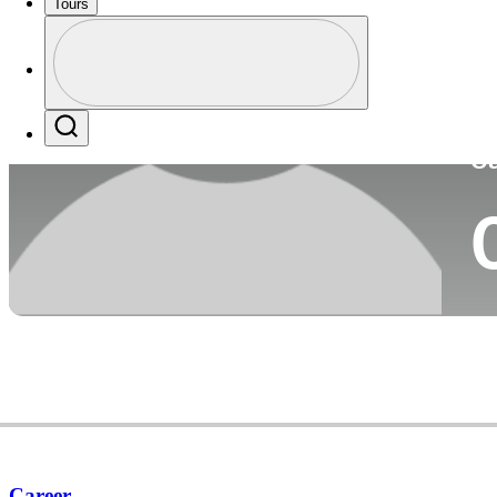
Tours
Co
Profile
Profile / PGA Tour Pass Logo
Search
Ca
Career