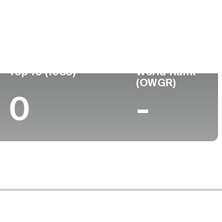
Turned Pro
Birthplace
College
 (57)
-
-
-
Top 10 (1983)
World Rank
(OWGR)
0
-