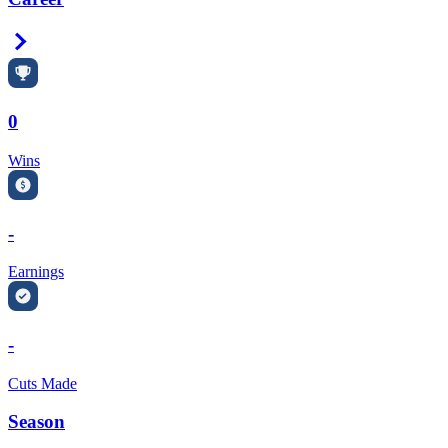
Right Arrow
0
Wins
-
Earnings
-
Cuts Made
Season