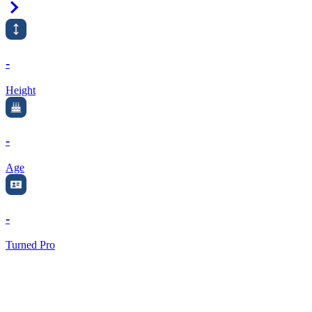
Right Arrow
-
Height
-
Age
-
Turned Pro