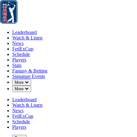
Leaderboard
Watch & Listen
News
FedExCup
Schedule
Players
St
Leaderboard
Watch & Listen
News
FedExCup
Schedule
Players
Stats
Fantasy & Betting
Signature Events
Down Chevron
More
Down Chevron
More
Leaderboard
Watch & Listen
News
FedExCup
Schedule
Players