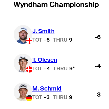
Wyndham Championship
J. Smith
-6
TOT
-6
THRU
9
T. Olesen
-4
TOT
-4
THRU
9*
M. Schmid
-3
TOT
-3
THRU
9