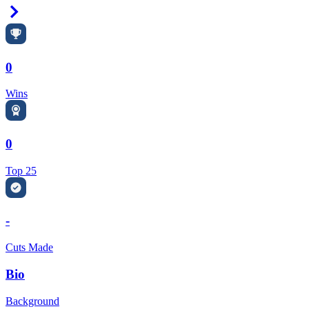
Right Arrow
0
Wins
0
Top 25
-
Cuts Made
Bio
Background