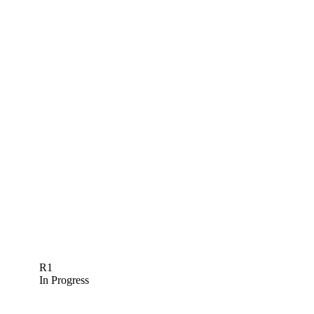
R1
In Progress