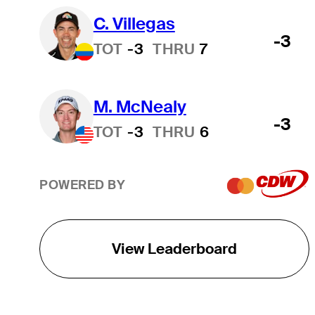
C. Villegas
-3
TOT
-3
THRU
7
M. McNealy
-3
TOT
-3
THRU
6
POWERED BY
View Leaderboard