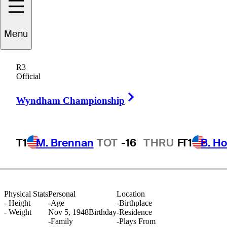
Menu
Stanton
Altgelt
R3
Official
Right Arrow
UNITED STATES
Wyndham Championship
T1
M. Brennan
TOT
-16
THRU
F
T1
B. Ho
Physical Stats
Personal
Location
-
Height
-
Age
-
Birthplace
-
Weight
Nov 5, 1948
Birthday
-
Residence
-
Family
-
Plays From