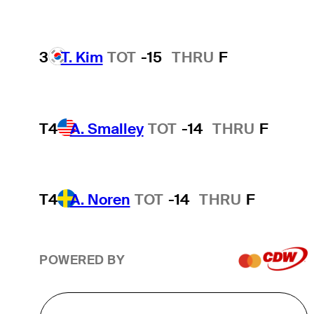
3
T. Kim
TOT
-15
THRU
F
T4
A. Smalley
TOT
-14
THRU
F
T4
A. Noren
TOT
-14
THRU
F
POWERED BY