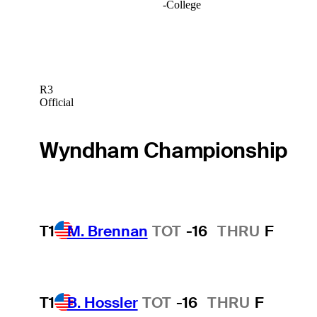
-
College
R3
Official
Wyndham Championship
T1
M. Brennan
TOT
-16
THRU
F
T1
B. Hossler
TOT
-16
THRU
F