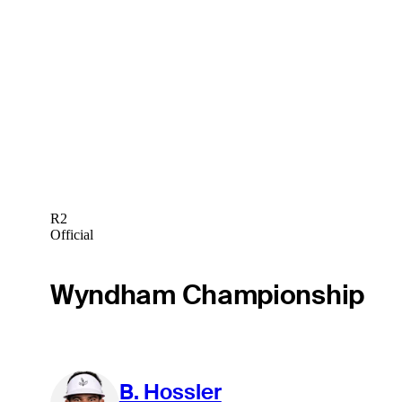
R2
Official
Wyndham Championship
B. Hossler