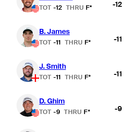
-12
TOT
-12
THRU
F*
B. James
-11
TOT
-11
THRU
F*
J. Smith
-11
TOT
-11
THRU
F*
D. Ghim
-9
TOT
-9
THRU
F*