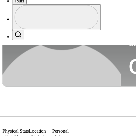
Tours
Co
Profile
Profile / PGA Tour Pass Logo
Search
Ca
Physical Stats
Location
Personal