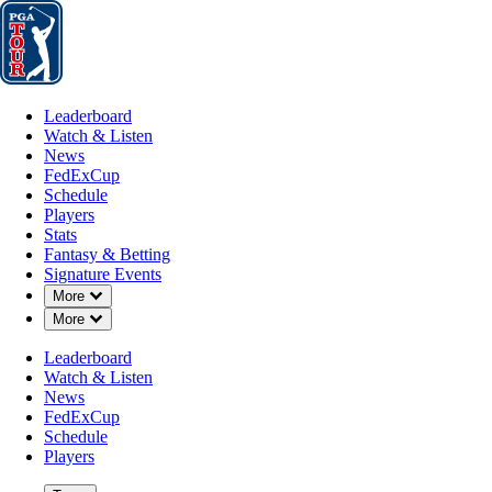
Leaderboard
Watch & Listen
News
FedExCup
Schedule
Players
St
Leaderboard
Watch & Listen
News
FedExCup
Schedule
Players
Stats
Fantasy & Betting
Signature Events
Down Chevron
More
Down Chevron
More
Leaderboard
Watch & Listen
News
FedExCup
Schedule
Players