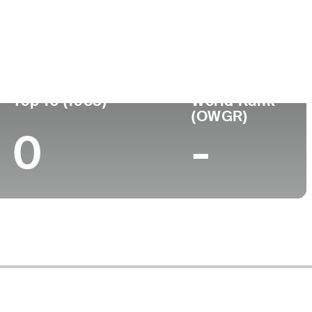
Turned Pro
Birthplace
College
 (57)
-
-
-
Top 10 (1983)
World Rank
(OWGR)
0
-