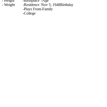
-
Height
-
Birthplace
-
Age
-
Weight
-
Residence
Nov 5, 1948
Birthday
-
Plays From
-
Family
-
College