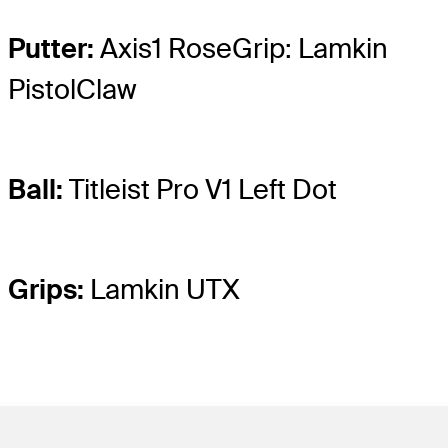
Putter:
Axis1 RoseGrip: Lamkin
PistolClaw
Ball:
Titleist Pro V1 Left Dot
Grips:
Lamkin UTX