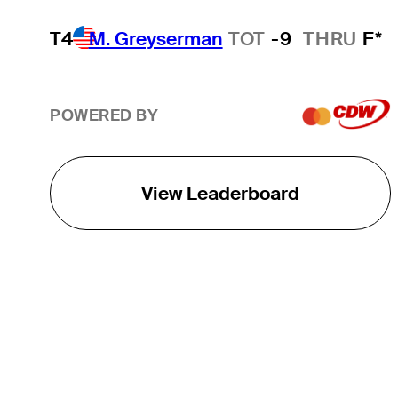
T4
M. Greyserman
TOT
-9
THRU
F*
POWERED BY
View Leaderboard
THE TOUR