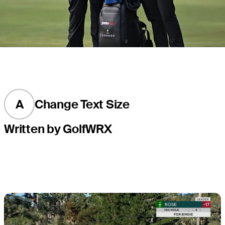
A
Change Text Size
Written by GolfWRX