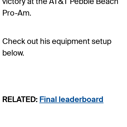
victory at the AT&T Pebble Beach
Pro-Am.
Check out his equipment setup
below.
RELATED:
Final leaderboard