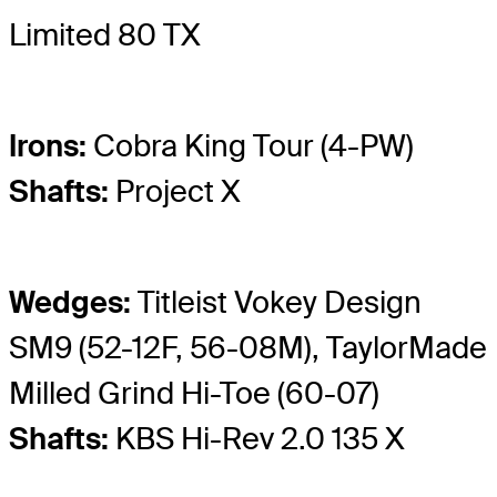
Limited 80 TX
Irons:
Cobra King Tour (4-PW)
Shafts:
Project X
Wedges:
Titleist Vokey Design
SM9 (52-12F, 56-08M), TaylorMade
Milled Grind Hi-Toe (60-07)
Shafts:
KBS Hi-Rev 2.0 135 X