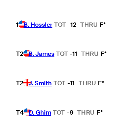
1
B. Hossler
TOT
-12
THRU
F*
T2
B. James
TOT
-11
THRU
F*
T2
J. Smith
TOT
-11
THRU
F*
T4
D. Ghim
TOT
-9
THRU
F*