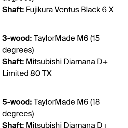
Shaft:
Fujikura Ventus Black 6 X
3-wood:
TaylorMade M6 (15
degrees)
Shaft:
Mitsubishi Diamana D+
Limited 80 TX
5-wood:
TaylorMade M6 (18
degrees)
Shaft:
Mitsubishi Diamana D+