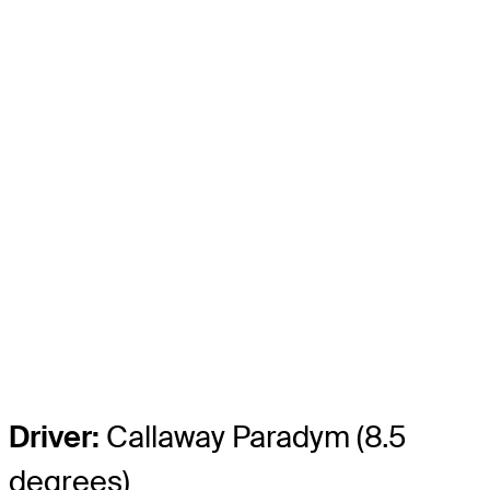
Driver:
Callaway Paradym (8.5
degrees)