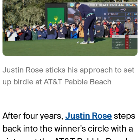
Justin Rose sticks his approach to set
up birdie at AT&T Pebble Beach
After four years,
Justin Rose
steps
back into the winner's circle with a