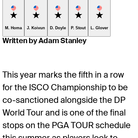
Favorite
Favorite
Favorite
Favorite
Favorite
M. Homa
J. Koivun
D. Doyle
P. Stout
L. Glover
Written by Adam Stanley
This year marks the fifth in a row
for the ISCO Championship to be
co-sanctioned alongside the DP
World Tour and is one of the final
stops on the PGA TOUR schedule
this summer as players look to