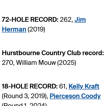
72-HOLE RECORD:
262,
Jim
Herman
(2019)
Hurstbourne Country Club record:
270, William Mouw (2025)
18-HOLE RECORD:
61,
Kelly Kraft
(Round 3, 2019),
Pierceson Coody
(Round 1, 2024)