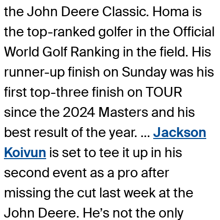
the John Deere Classic. Homa is
the top-ranked golfer in the Official
World Golf Ranking in the field. His
runner-up finish on Sunday was his
first top-three finish on TOUR
since the 2024 Masters and his
best result of the year. …
Jackson
Koivun
is set to tee it up in his
second event as a pro after
missing the cut last week at the
John Deere. He’s not the only