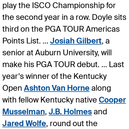
play the ISCO Championship for
the second year in a row. Doyle sits
third on the PGA TOUR Americas
Points List. …
Josiah Gilbert
, a
senior at Auburn University, will
make his PGA TOUR debut. … Last
year’s winner of the Kentucky
Open
Ashton Van Horne
along
with fellow Kentucky native
Cooper
Musselman
,
J.B. Holmes
and
Jared Wolfe
, round out the