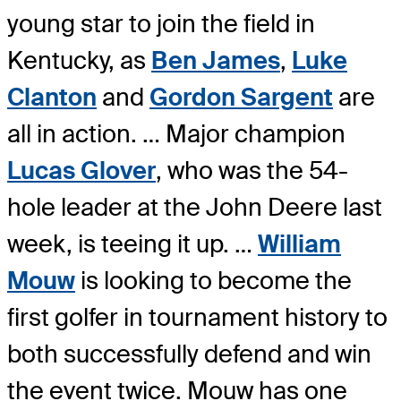
young star to join the field in
Kentucky, as
Ben James
,
Luke
Clanton
and
Gordon Sargent
are
all in action. … Major champion
Lucas Glover
, who was the 54-
hole leader at the John Deere last
week, is teeing it up. …
William
Mouw
is looking to become the
first golfer in tournament history to
both successfully defend and win
the event twice. Mouw has one