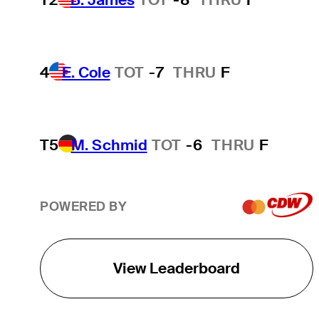
4
E. Cole
TOT
-7
THRU
F
T5
M. Schmid
TOT
-6
THRU
F
POWERED BY
View Leaderboard