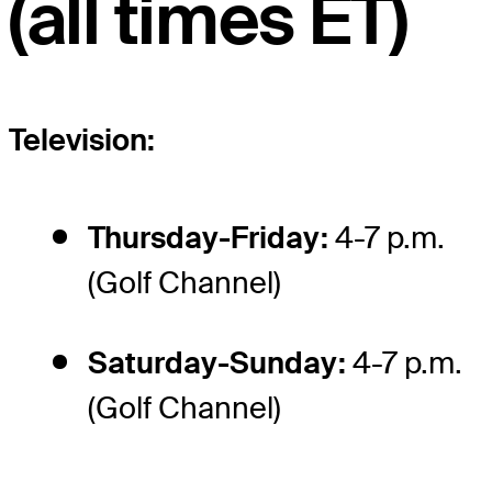
(all times ET)
Television:
Thursday-Friday:
4-7 p.m.
(Golf Channel)
Saturday-Sunday:
4-7 p.m.
(Golf Channel)