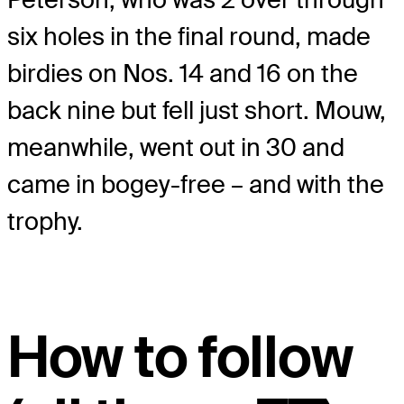
six holes in the final round, made
birdies on Nos. 14 and 16 on the
back nine but fell just short. Mouw,
meanwhile, went out in 30 and
came in bogey-free – and with the
trophy.
How to follow