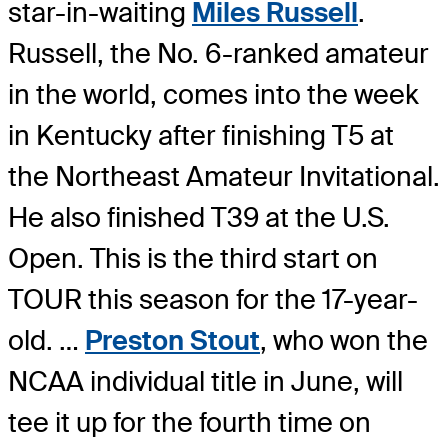
star-in-waiting
Miles Russell
.
Russell, the No. 6-ranked amateur
in the world, comes into the week
in Kentucky after finishing T5 at
the Northeast Amateur Invitational.
He also finished T39 at the U.S.
Open. This is the third start on
TOUR this season for the 17-year-
old. …
Preston Stout
, who won the
NCAA individual title in June, will
tee it up for the fourth time on