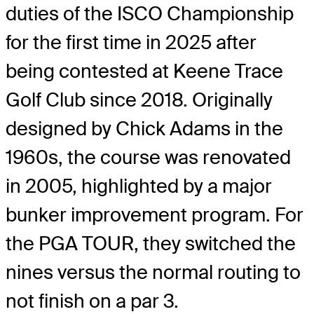
duties of the ISCO Championship
for the first time in 2025 after
being contested at Keene Trace
Golf Club since 2018. Originally
designed by Chick Adams in the
1960s, the course was renovated
in 2005, highlighted by a major
bunker improvement program. For
the PGA TOUR, they switched the
nines versus the normal routing to
not finish on a par 3.