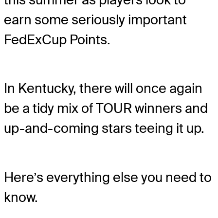
earn some seriously important
FedExCup Points.
In Kentucky, there will once again
be a tidy mix of TOUR winners and
up-and-coming stars teeing it up.
Here’s everything else you need to
know.