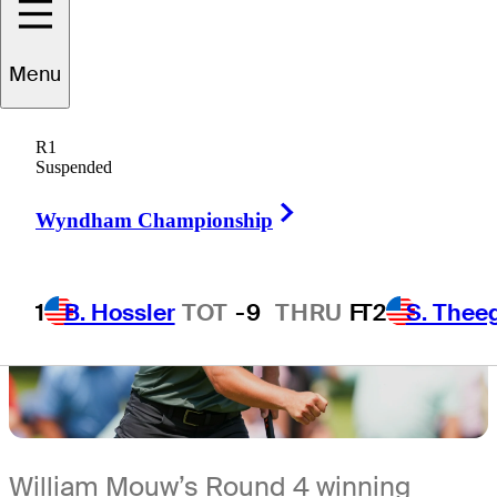
4 Min Read
The First Look
Menu
R1
Suspended
Right Arrow
Wyndham Championship
1
B. Hossler
TOT
-9
THRU
F
T2
S. Thee
William Mouw’s Round 4 winning