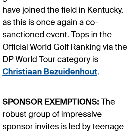
have joined the field in Kentucky,
as this is once again a co-
sanctioned event. Tops in the
Official World Golf Ranking via the
DP World Tour category is
Christiaan Bezuidenhout
.
SPONSOR EXEMPTIONS:
The
robust group of impressive
sponsor invites is led by teenage