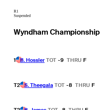
R1
Suspended
Wyndham Championship
1
B. Hossler
TOT
-9
THRU
F
T2
S. Theegala
TOT
-8
THRU
F
T2
B. James
TOT
-8
THRU
F