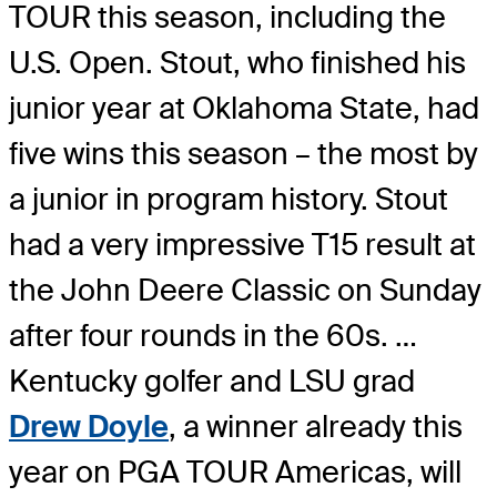
TOUR this season, including the
U.S. Open. Stout, who finished his
junior year at Oklahoma State, had
five wins this season – the most by
a junior in program history. Stout
had a very impressive T15 result at
the John Deere Classic on Sunday
after four rounds in the 60s. …
Kentucky golfer and LSU grad
Drew Doyle
, a winner already this
year on PGA TOUR Americas, will