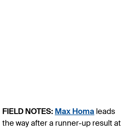
FIELD NOTES:
Max Homa
leads
the way after a runner-up result at