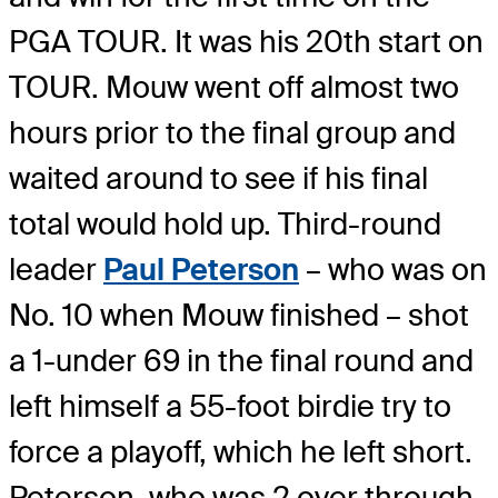
PGA TOUR. It was his 20th start on
TOUR. Mouw went off almost two
hours prior to the final group and
waited around to see if his final
total would hold up. Third-round
leader
Paul Peterson
– who was on
No. 10 when Mouw finished – shot
a 1-under 69 in the final round and
left himself a 55-foot birdie try to
force a playoff, which he left short.
Peterson, who was 2 over through