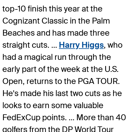
top-10 finish this year at the
Cognizant Classic in the Palm
Beaches and has made three
straight cuts. …
Harry Higgs
, who
had a magical run through the
early part of the week at the U.S.
Open, returns to the PGA TOUR.
He’s made his last two cuts as he
looks to earn some valuable
FedExCup points. … More than 40
golfers from the DP World Tour