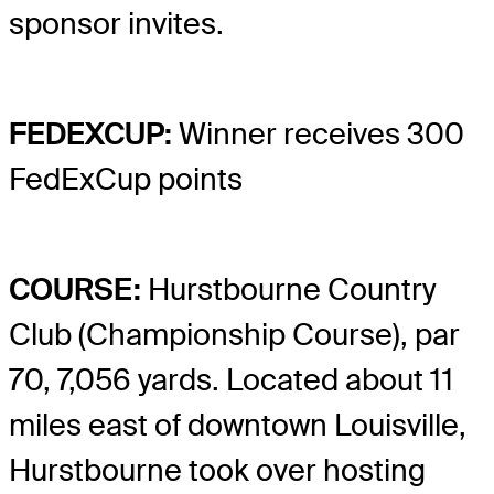
sponsor invites.
FEDEXCUP:
Winner receives 300
FedExCup points
COURSE:
Hurstbourne Country
Club (Championship Course), par
70, 7,056 yards. Located about 11
miles east of downtown Louisville,
Hurstbourne took over hosting