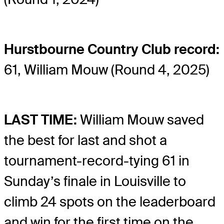
Hurstbourne Country Club record:
61, William Mouw (Round 4, 2025)
LAST TIME:
William Mouw saved
the best for last and shot a
tournament-record-tying 61 in
Sunday’s finale in Louisville to
climb 24 spots on the leaderboard
and win for the first time on the