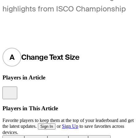
highlights from ISCO Championship
A
Change Text Size
Players in Article
Information
Players in This Article
Favorite players to keep them at the top of your leaderboard and get
the latest updates.
or
Sign Up
to save favorites across
Sign In
devices.