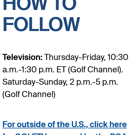
HOW TO
FOLLOW
Television:
Thursday-Friday, 10:30
a.m.-1:30 p.m. ET (Golf Channel).
Saturday-Sunday, 2 p.m.-5 p.m.
(Golf Channel)
For outside of the U.S., click here