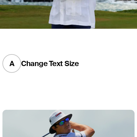
A
Change Text Size