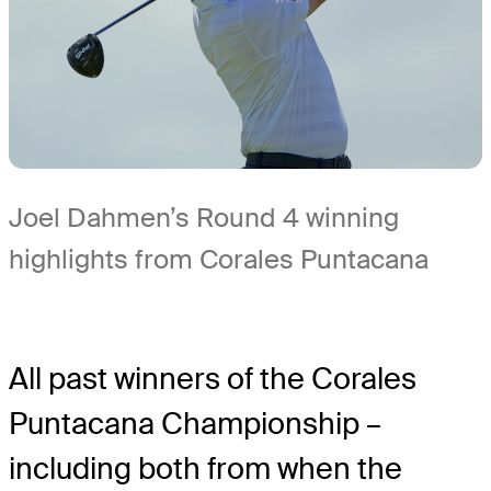
Joel Dahmen’s Round 4 winning
highlights from Corales Puntacana
All past winners of the Corales
Puntacana Championship –
including both from when the