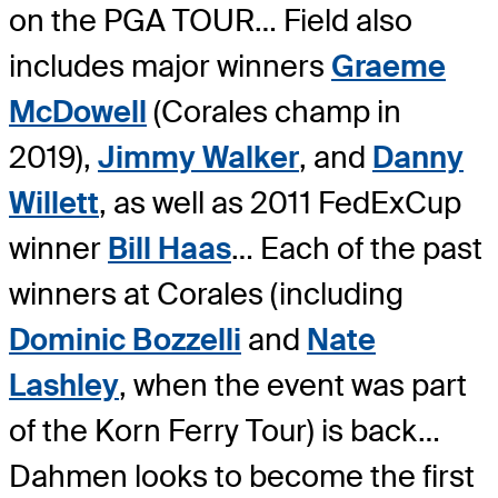
on the PGA TOUR… Field also
includes major winners
Graeme
McDowell
(Corales champ in
2019),
Jimmy Walker
, and
Danny
Willett
, as well as 2011 FedExCup
winner
Bill Haas
… Each of the past
winners at Corales (including
Dominic Bozzelli
and
Nate
Lashley
, when the event was part
of the Korn Ferry Tour) is back…
Dahmen looks to become the first