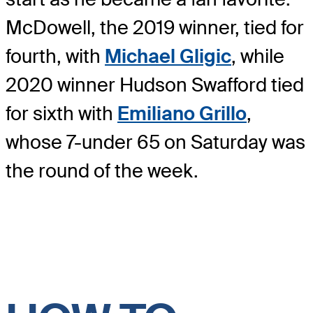
McDowell, the 2019 winner, tied for
fourth, with
Michael Gligic
, while
2020 winner Hudson Swafford tied
for sixth with
Emiliano Grillo
,
whose 7-under 65 on Saturday was
the round of the week.