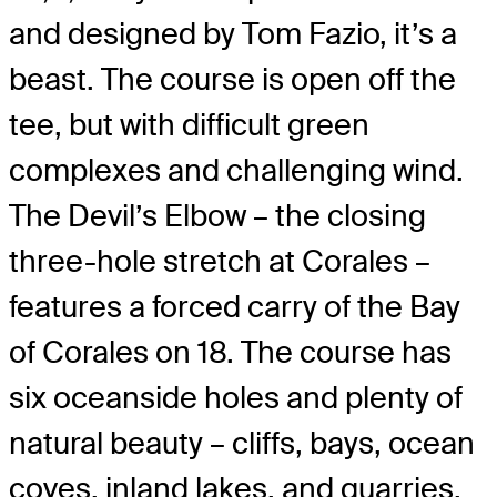
and designed by Tom Fazio, it’s a
beast. The course is open off the
tee, but with difficult green
complexes and challenging wind.
The Devil’s Elbow – the closing
three-hole stretch at Corales –
features a forced carry of the Bay
of Corales on 18. The course has
six oceanside holes and plenty of
natural beauty – cliffs, bays, ocean
coves, inland lakes, and quarries.