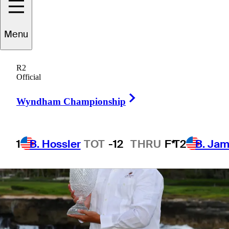
Menu
3 Min Read
The First Look
R2
Official
Right Arrow
Wyndham Championship
1
B. Hossler
TOT
-12
THRU
F*
T2
B. Ja