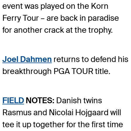
event was played on the Korn
Ferry Tour – are back in paradise
for another crack at the trophy.
Joel Dahmen
returns to defend his
breakthrough PGA TOUR title.
FIELD
NOTES:
Danish twins
Rasmus and Nicolai Hojgaard will
tee it up together for the first time