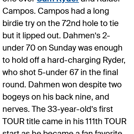
Campos. Campos had a long
birdie try on the 72nd hole to tie
but it lipped out. Dahmen’s 2-
under 70 on Sunday was enough
to hold off a hard-charging Ryder,
who shot 5-under 67 in the final
round. Dahmen won despite two
bogeys on his back nine, and
nerves. The 33-year-old’s first
TOUR title came in his 111th TOUR
start as he became a fan favorite.