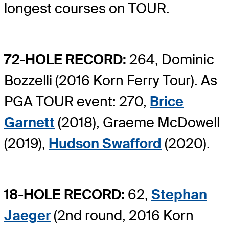
longest courses on TOUR.
72-HOLE RECORD:
264, Dominic
Bozzelli (2016 Korn Ferry Tour). As
PGA TOUR event: 270,
Brice
Garnett
(2018), Graeme McDowell
(2019),
Hudson Swafford
(2020).
18-HOLE RECORD:
62,
Stephan
Jaeger
(2nd round, 2016 Korn