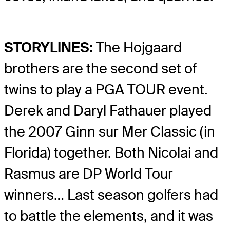
STORYLINES:
The Hojgaard
brothers are the second set of
twins to play a PGA TOUR event.
Derek and Daryl Fathauer played
the 2007 Ginn sur Mer Classic (in
Florida) together. Both Nicolai and
Rasmus are DP World Tour
winners… Last season golfers had
to battle the elements, and it was