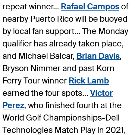
repeat winner…
Rafael Campos
of
nearby Puerto Rico will be buoyed
by local fan support… The Monday
qualifier has already taken place,
and Michael Balcar,
Brian Davis
,
Bryson Nimmer and past Korn
Ferry Tour winner
Rick Lamb
earned the four spots…
Victor
Perez
, who finished fourth at the
World Golf Championships-Dell
Technologies Match Play in 2021,