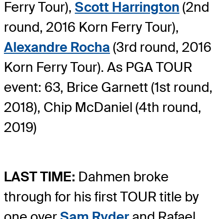
Ferry Tour),
Scott Harrington
(2nd
round, 2016 Korn Ferry Tour),
Alexandre Rocha
(3rd round, 2016
Korn Ferry Tour). As PGA TOUR
event: 63, Brice Garnett (1st round,
2018), Chip McDaniel (4th round,
2019)
LAST TIME:
Dahmen broke
through for his first TOUR title by
one over
Sam Ryder
and Rafael