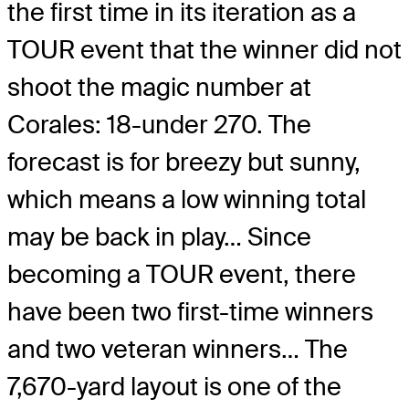
the first time in its iteration as a
TOUR event that the winner did not
shoot the magic number at
Corales: 18-under 270. The
forecast is for breezy but sunny,
which means a low winning total
may be back in play… Since
becoming a TOUR event, there
have been two first-time winners
and two veteran winners… The
7,670-yard layout is one of the