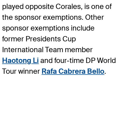
played opposite Corales, is one of
the sponsor exemptions. Other
sponsor exemptions include
former Presidents Cup
International Team member
Haotong Li
and four-time DP World
Tour winner
Rafa Cabrera Bello
.