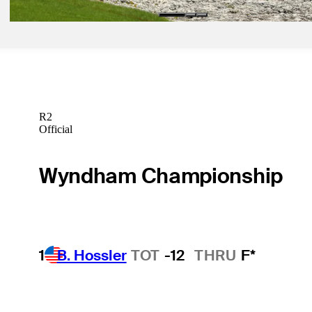
R2
Official
Wyndham Championship
1
B. Hossler
TOT
-12
THRU
F*