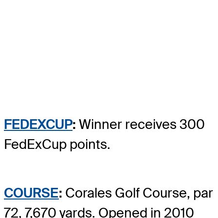
FEDEXCUP
:
Winner receives 300
FedExCup points.
COURSE
:
Corales Golf Course, par
72, 7,670 yards. Opened in 2010