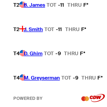
T2
B. James
TOT
-11
THRU
F*
T2
J. Smith
TOT
-11
THRU
F*
T4
D. Ghim
TOT
-9
THRU
F*
T4
M. Greyserman
TOT
-9
THRU
F*
POWERED BY