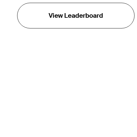
View Leaderboard
THE TOUR
About
Careers
TPC Network
Contact
TOURCAST
Impact
Partnerships