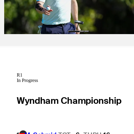
TGL
Jan 11, 2025
Injured Johnson in contention at Sony Open
Latest
R1
In Progress
Wyndham Championship