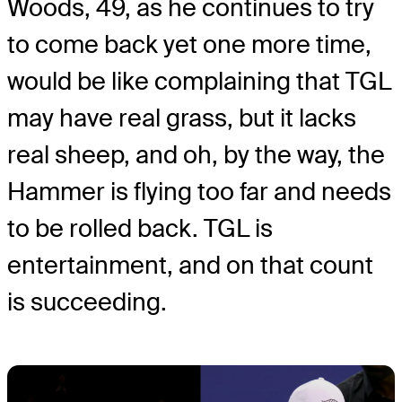
Woods, 49, as he continues to try
to come back yet one more time,
would be like complaining that TGL
may have real grass, but it lacks
real sheep, and oh, by the way, the
Hammer is flying too far and needs
to be rolled back. TGL is
entertainment, and on that count
is succeeding.