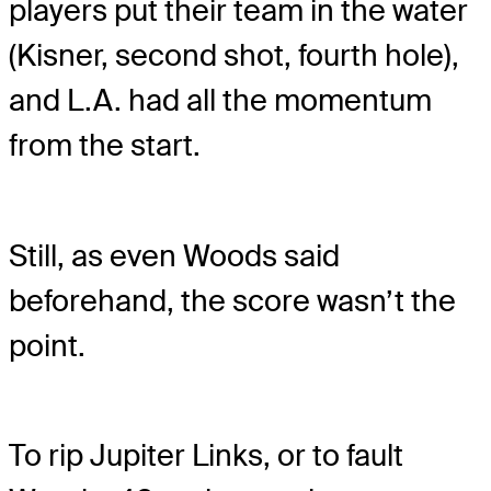
players put their team in the water
(Kisner, second shot, fourth hole),
and L.A. had all the momentum
from the start.
Still, as even Woods said
beforehand, the score wasn’t the
point.
To rip Jupiter Links, or to fault