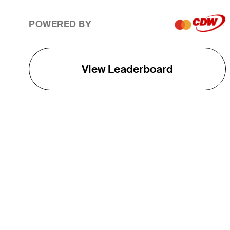
POWERED BY
View Leaderboard
THE TOUR
About
Careers
TPC Network
Contact
TOURCAST