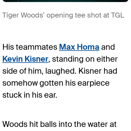
Tiger Woods’ opening tee shot at TGL
His teammates
Max Homa
and
Kevin Kisner
, standing on either
side of him, laughed. Kisner had
somehow gotten his earpiece
stuck in his ear.
Woods hit balls into the water at