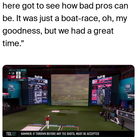
here got to see how bad pros can
be. It was just a boat-race, oh, my
goodness, but we had a great
time.”