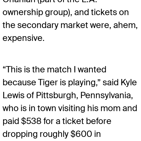
ownership group), and tickets on
the secondary market were, ahem,
expensive.
“This is the match I wanted
because Tiger is playing,” said Kyle
Lewis of Pittsburgh, Pennsylvania,
who is in town visiting his mom and
paid $538 for a ticket before
dropping roughly $600 in