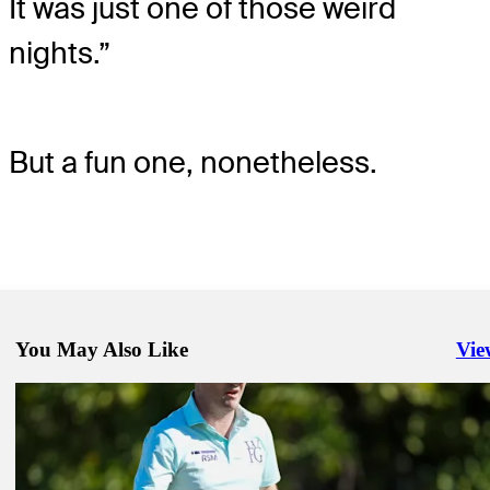
It was just one of those weird
nights.”
But a fun one, nonetheless.
You May Also Like
Vie
Righ
Jan 15, 2025
Tiger Woods makes TGL debut. He didn't need any introduction
TGL
Jan 13, 2025
How to watch Tiger's TGL debut: Jupiter Links vs. LAGC