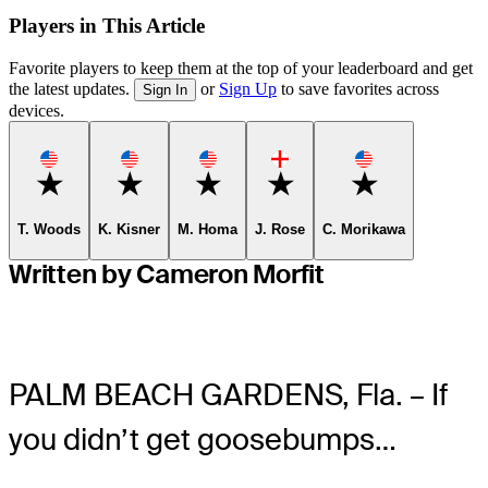
Players in This Article
Favorite players to keep them at the top of your leaderboard and get
the latest updates.
or
Sign Up
to save favorites across
Sign In
devices.
Favorite
Favorite
Favorite
Favorite
Favorite
T. Woods
K. Kisner
M. Homa
J. Rose
C. Morikawa
Written by Cameron Morfit
PALM BEACH GARDENS, Fla. – If
you didn’t get goosebumps…