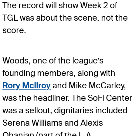
The record will show Week 2 of
TGL was about the scene, not the
score.
Woods, one of the league’s
founding members, along with
Rory McIlroy
and Mike McCarley,
was the headliner. The SoFi Center
was a sellout, dignitaries included
Serena Williams and Alexis
Ohanian (part of the L.A.