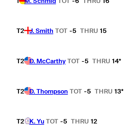
1
M. Schmid
TOT
-6
THRU
16
T2
J. Smith
TOT
-5
THRU
15
T2
D. McCarthy
TOT
-5
THRU
14*
T2
D. Thompson
TOT
-5
THRU
13*
T2
K. Yu
TOT
-5
THRU
12