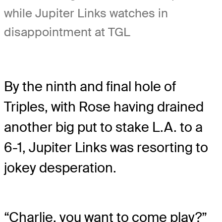
while Jupiter Links watches in
disappointment at TGL
By the ninth and final hole of
Triples, with Rose having drained
another big put to stake L.A. to a
6-1, Jupiter Links was resorting to
jokey desperation.
“Charlie, you want to come play?”