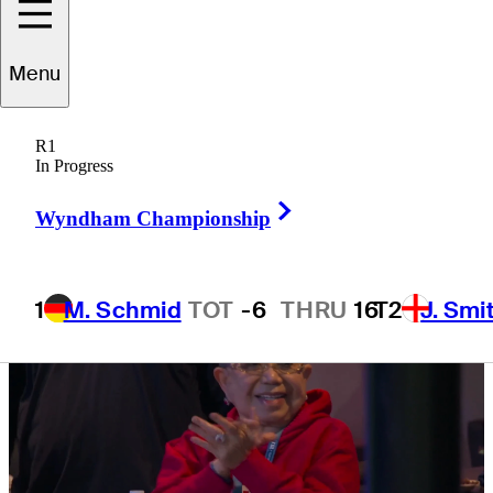
Jupiter Links
Menu
R1
In Progress
4 Min Read
TGL
Right Arrow
Wyndham Championship
1
M. Schmid
TOT
-6
THRU
16
T2
J. Smi