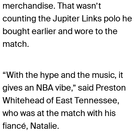
merchandise. That wasn’t
counting the Jupiter Links polo he
bought earlier and wore to the
match.
“With the hype and the music, it
gives an NBA vibe,” said Preston
Whitehead of East Tennessee,
who was at the match with his
fiancé, Natalie.