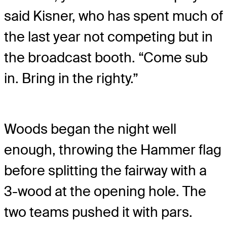
said Kisner, who has spent much of
the last year not competing but in
the broadcast booth. “Come sub
in. Bring in the righty.”
Woods began the night well
enough, throwing the Hammer flag
before splitting the fairway with a
3-wood at the opening hole. The
two teams pushed it with pars.