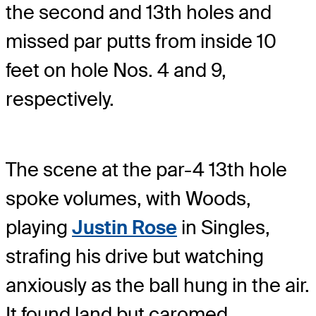
the second and 13th holes and
missed par putts from inside 10
feet on hole Nos. 4 and 9,
respectively.
The scene at the par-4 13th hole
spoke volumes, with Woods,
playing
Justin Rose
in Singles,
strafing his drive but watching
anxiously as the ball hung in the air.
It found land but caromed