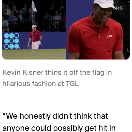
Kevin Kisner thins it off the flag in
hilarious fashion at TGL
“We honestly didn't think that
anyone could possibly get hit in