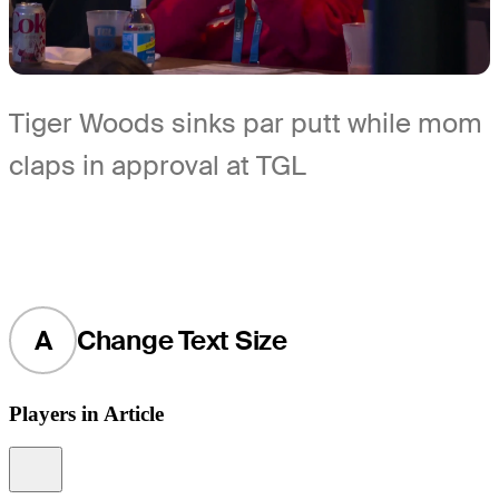
Tiger Woods sinks par putt while mom
claps in approval at TGL
A
Change Text Size
Players in Article
Information