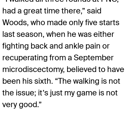
had a great time there,” said
Woods, who made only five starts
last season, when he was either
fighting back and ankle pain or
recuperating from a September
microdiscectomy, believed to have
been his sixth. “The walking is not
the issue; it’s just my game is not
very good.”