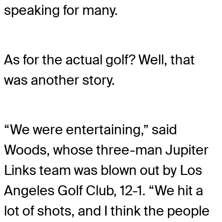
speaking for many.
As for the actual golf? Well, that
was another story.
“We were entertaining,” said
Woods, whose three-man Jupiter
Links team was blown out by Los
Angeles Golf Club, 12-1. “We hit a
lot of shots, and I think the people