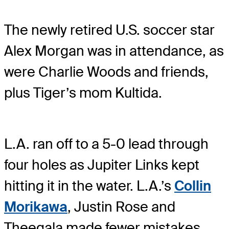
The newly retired U.S. soccer star
Alex Morgan was in attendance, as
were Charlie Woods and friends,
plus Tiger’s mom Kultida.
L.A. ran off to a 5-0 lead through
four holes as Jupiter Links kept
hitting it in the water. L.A.’s
Collin
Morikawa
, Justin Rose and
Theegala made fewer mistakes,