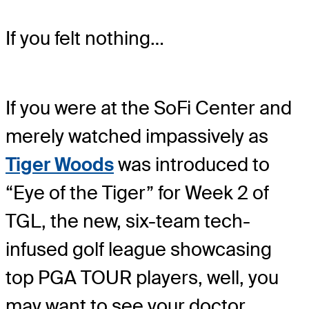
If you felt nothing…
If you were at the SoFi Center and
merely watched impassively as
Tiger Woods
was introduced to
“Eye of the Tiger” for Week 2 of
TGL, the new, six-team tech-
infused golf league showcasing
top PGA TOUR players, well, you
may want to see your doctor.