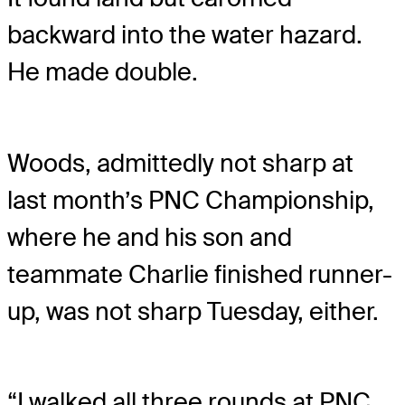
backward into the water hazard.
He made double.
Woods, admittedly not sharp at
last month’s PNC Championship,
where he and his son and
teammate Charlie finished runner-
up, was not sharp Tuesday, either.
“I walked all three rounds at PNC,