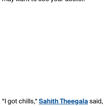
“I got chills,”
Sahith Theegala
said,