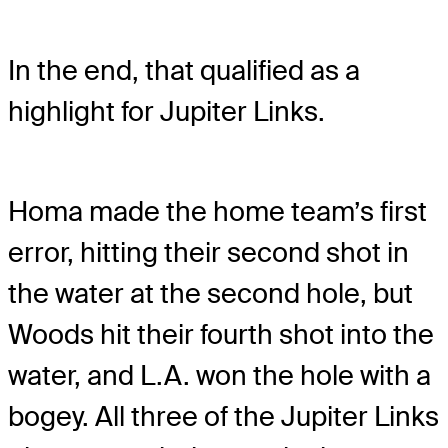
In the end, that qualified as a
highlight for Jupiter Links.
Homa made the home team’s first
error, hitting their second shot in
the water at the second hole, but
Woods hit their fourth shot into the
water, and L.A. won the hole with a
bogey. All three of the Jupiter Links