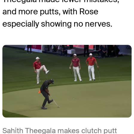
and more putts, with Rose
especially showing no nerves.
Sahith Theegala makes clutch putt