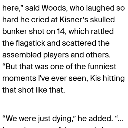
here,” said Woods, who laughed so
hard he cried at Kisner’s skulled
bunker shot on 14, which rattled
the flagstick and scattered the
assembled players and others.
“But that was one of the funniest
moments I've ever seen, Kis hitting
that shot like that.
“We were just dying,” he added. “…