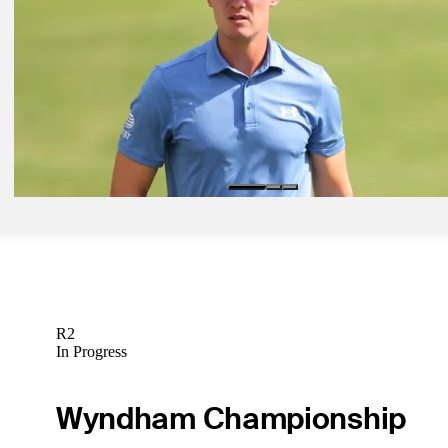
Who's starting FedExCup Fall at Procore Championship?
Inside the Field
Sep 11, 2024
Bolton: Fresh faces offer options at FedExCup Fall kickoff
Golfbet News
Sep 11, 2024
Prop Farm: Could another first-time winner be crowned in Napa?
Golfbet News
R2
In Progress
Wyndham Championship