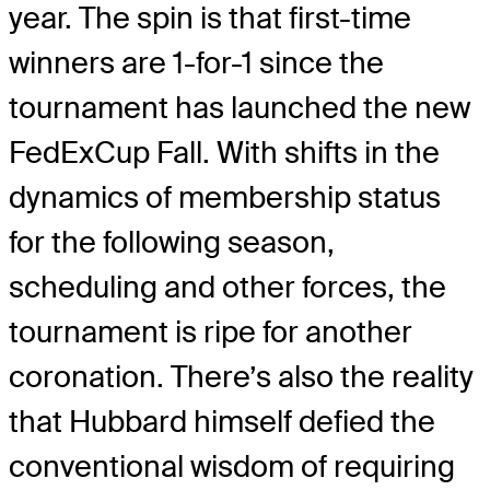
year. The spin is that first-time
winners are 1-for-1 since the
tournament has launched the new
FedExCup Fall. With shifts in the
dynamics of membership status
for the following season,
scheduling and other forces, the
tournament is ripe for another
coronation. There’s also the reality
that Hubbard himself defied the
conventional wisdom of requiring