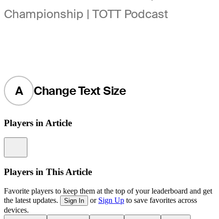
Championship | TOTT Podcast
A
Change Text Size
Players in Article
Information
Players in This Article
Favorite players to keep them at the top of your leaderboard and get
the latest updates.
or
Sign Up
to save favorites across
Sign In
devices.