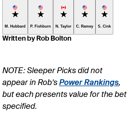
Favorite
Favorite
Favorite
Favorite
Favorite
M. Hubbard
P. Fishburn
N. Taylor
C. Ramey
S. Cink
Written by Rob Bolton
NOTE: Sleeper Picks did not
appear in Rob’s
Power Rankings
,
but each presents value for the bet
specified.