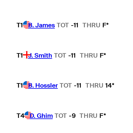
T1
B. James
TOT
-11
THRU
F*
T1
J. Smith
TOT
-11
THRU
F*
T1
B. Hossler
TOT
-11
THRU
14*
T4
D. Ghim
TOT
-9
THRU
F*