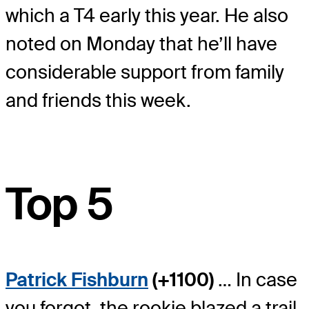
which a T4 early this year. He also
noted on Monday that he’ll have
considerable support from family
and friends this week.
Top 5
Patrick Fishburn
(+1100)
… In case
you forgot, the rookie blazed a trail