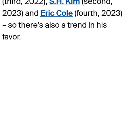
(third, 2022),
S.H. Kim
(second,
2023) and
Eric Cole
(fourth, 2023)
– so there’s also a trend in his
favor.