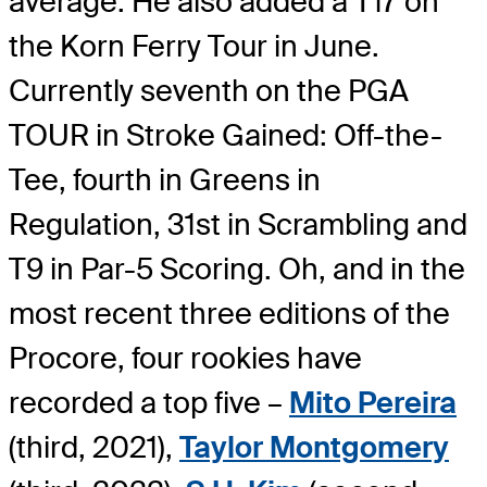
average. He also added a T17 on
the Korn Ferry Tour in June.
Currently seventh on the PGA
TOUR in Stroke Gained: Off-the-
Tee, fourth in Greens in
Regulation, 31st in Scrambling and
T9 in Par-5 Scoring. Oh, and in the
most recent three editions of the
Procore, four rookies have
recorded a top five –
Mito Pereira
(third, 2021),
Taylor Montgomery