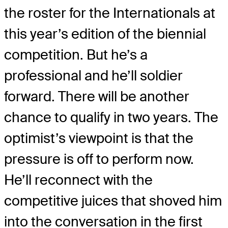
the roster for the Internationals at
this year’s edition of the biennial
competition. But he’s a
professional and he’ll soldier
forward. There will be another
chance to qualify in two years. The
optimist’s viewpoint is that the
pressure is off to perform now.
He’ll reconnect with the
competitive juices that shoved him
into the conversation in the first