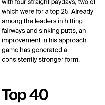
with four straight paydays, two of
which were for a top 25. Already
among the leaders in hitting
fairways and sinking putts, an
improvement in his approach
game has generated a
consistently stronger form.
Top 40