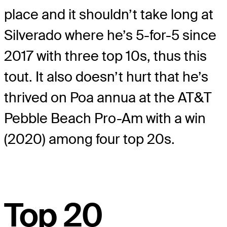
place and it shouldn’t take long at
Silverado where he’s 5-for-5 since
2017 with three top 10s, thus this
tout. It also doesn’t hurt that he’s
thrived on Poa annua at the AT&T
Pebble Beach Pro-Am with a win
(2020) among four top 20s.
Top 20