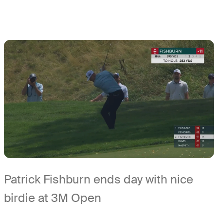
Patrick Fishburn ends day with nice
birdie at 3M Open