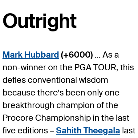
Outright
Mark Hubbard
(+6000)
… As a
non-winner on the PGA TOUR, this
defies conventional wisdom
because there’s been only one
breakthrough champion of the
Procore Championship in the last
five editions –
Sahith Theegala
last