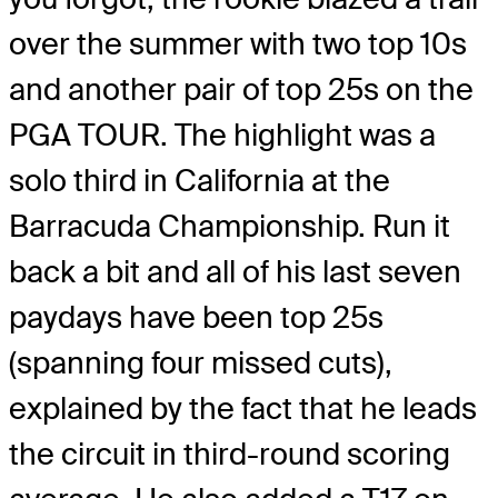
over the summer with two top 10s
and another pair of top 25s on the
PGA TOUR. The highlight was a
solo third in California at the
Barracuda Championship. Run it
back a bit and all of his last seven
paydays have been top 25s
(spanning four missed cuts),
explained by the fact that he leads
the circuit in third-round scoring