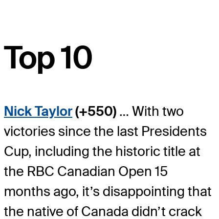
Top 10
Nick Taylor
(+550)
… With two
victories since the last Presidents
Cup, including the historic title at
the RBC Canadian Open 15
months ago, it’s disappointing that
the native of Canada didn’t crack