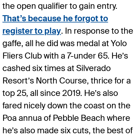
the open qualifier to gain entry.
That’s because he forgot to
register to play
. In response to the
gaffe, all he did was medal at Yolo
Fliers Club with a 7-under 65. He’s
cashed six times at Silverado
Resort’s North Course, thrice for a
top 25, all since 2019. He’s also
fared nicely down the coast on the
Poa annua of Pebble Beach where
he’s also made six cuts, the best of