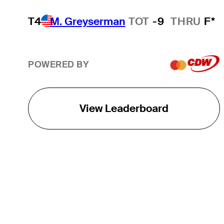
T4
M. Greyserman
TOT
-9
THRU
F*
POWERED BY
View Leaderboard
THE TOUR
About