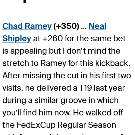
Chad Ramey
(+350)
…
Neal
Shipley
at +260 for the same bet
is appealing but I don’t mind the
stretch to Ramey for this kickback.
After missing the cut in his first two
visits, he delivered a T19 last year
during a similar groove in which
you’ll find him now. He walked off
the FedExCup Regular Season