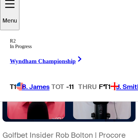
4 Min Read
Sleeper Picks
Menu
R2
In Progress
Right Arrow
Wyndham Championship
T1
B. James
TOT
-11
THRU
F*
T1
J. Smit
Golfbet Insider Rob Bolton | Procore