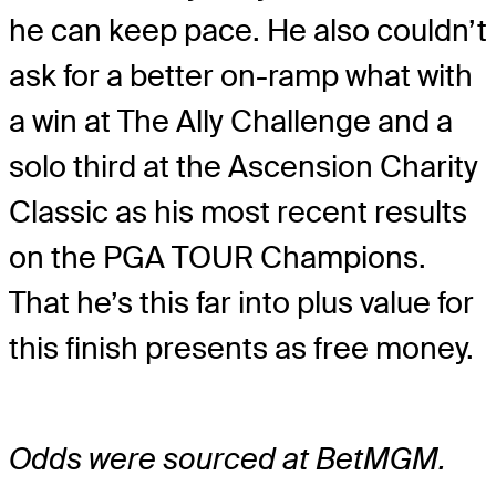
he can keep pace. He also couldn’t
ask for a better on-ramp what with
a win at The Ally Challenge and a
solo third at the Ascension Charity
Classic as his most recent results
on the PGA TOUR Champions.
That he’s this far into plus value for
this finish presents as free money.
Odds were sourced at BetMGM.