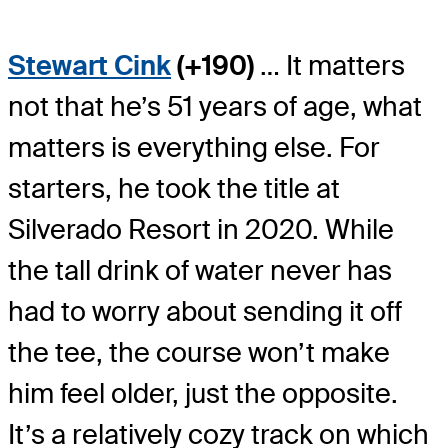
Stewart Cink
(+190)
… It matters
not that he’s 51 years of age, what
matters is everything else. For
starters, he took the title at
Silverado Resort in 2020. While
the tall drink of water never has
had to worry about sending it off
the tee, the course won’t make
him feel older, just the opposite.
It’s a relatively cozy track on which