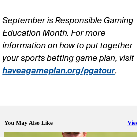
September is Responsible Gaming
Education Month. For more
information on how to put together
your sports betting game plan, visit
haveagameplan.org/pgatour
.
You May Also Like
Vie
Righ
Sep 6, 2024