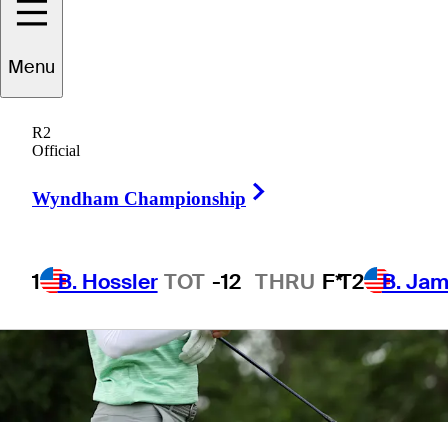
3 Min Read
Sleeper Picks
Menu
R2
Official
Right Arrow
Wyndham Championship
1
B. Hossler
TOT
-12
THRU
F*
T2
B. Ja