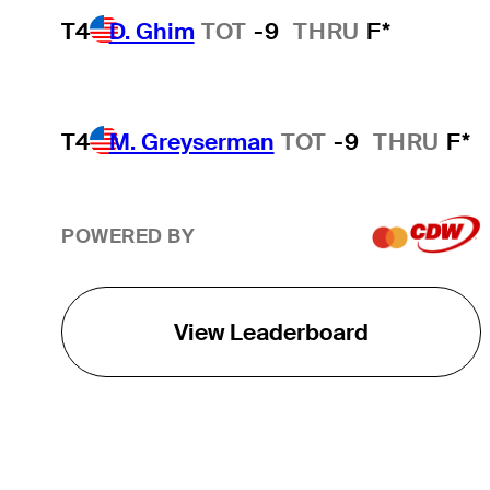
T4
D. Ghim
TOT
-9
THRU
F*
T4
M. Greyserman
TOT
-9
THRU
F*
POWERED BY
View Leaderboard