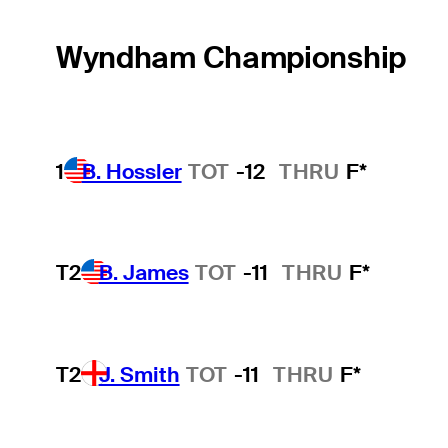
Wyndham Championship
1
B. Hossler
TOT
-12
THRU
F*
T2
B. James
TOT
-11
THRU
F*
T2
J. Smith
TOT
-11
THRU
F*