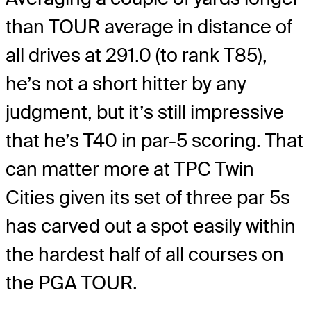
than TOUR average in distance of
all drives at 291.0 (to rank T85),
he’s not a short hitter by any
judgment, but it’s still impressive
that he’s T40 in par-5 scoring. That
can matter more at TPC Twin
Cities given its set of three par 5s
has carved out a spot easily within
the hardest half of all courses on
the PGA TOUR.