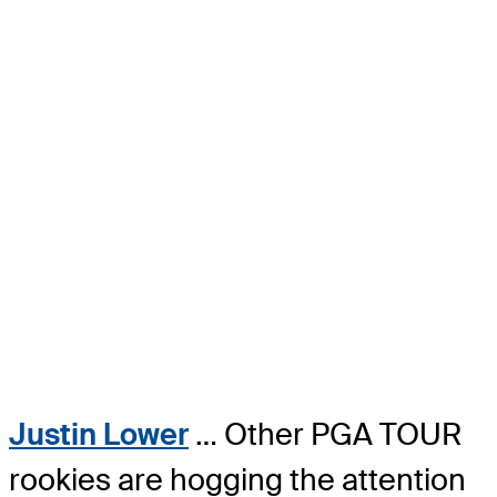
Justin Lower
… Other PGA TOUR
rookies are hogging the attention