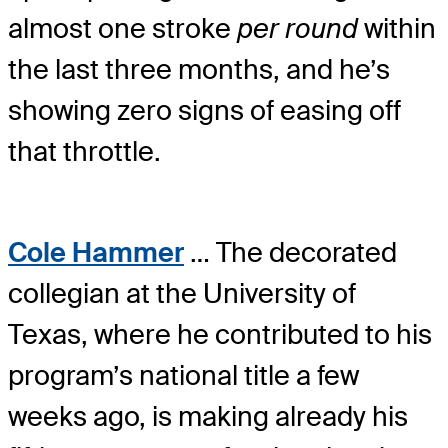
almost one stroke
per round
within
the last three months, and he’s
showing zero signs of easing off
that throttle.
Cole Hammer
… The decorated
collegian at the University of
Texas, where he contributed to his
program’s national title a few
weeks ago, is making already his