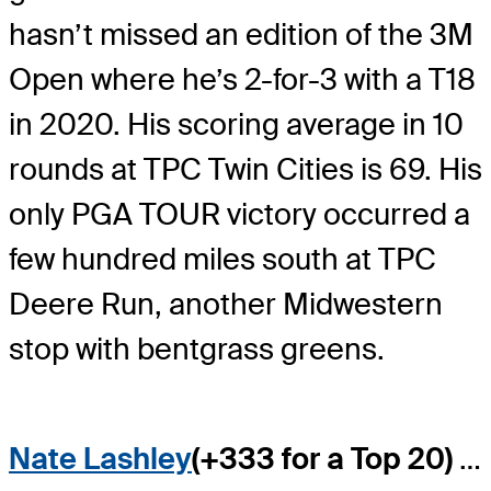
hasn’t missed an edition of the 3M
Open where he’s 2-for-3 with a T18
in 2020. His scoring average in 10
rounds at TPC Twin Cities is 69. His
only PGA TOUR victory occurred a
few hundred miles south at TPC
Deere Run, another Midwestern
stop with bentgrass greens.
Nate Lashley
(+333 for a Top 20)
…