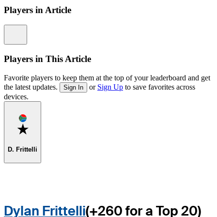
Players in Article
Information
Players in This Article
Favorite players to keep them at the top of your leaderboard and get
the latest updates.
or
Sign Up
to save favorites across
Sign In
devices.
Favorite
D. Frittelli
Dylan Frittelli
(+260 for a Top 20)