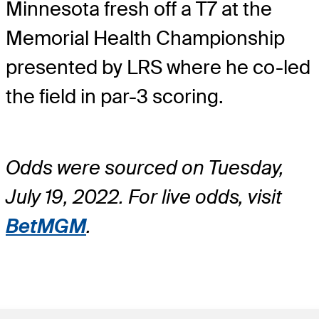
Minnesota fresh off a T7 at the
Memorial Health Championship
presented by LRS where he co-led
the field in par-3 scoring.
Odds were sourced on Tuesday,
July 19, 2022. For live odds, visit
BetMGM
.