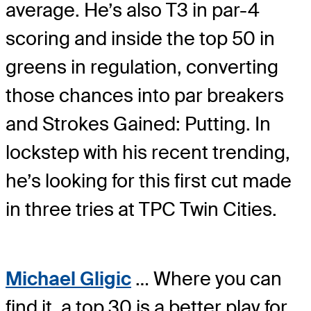
average. He’s also T3 in par-4
scoring and inside the top 50 in
greens in regulation, converting
those chances into par breakers
and Strokes Gained: Putting. In
lockstep with his recent trending,
he’s looking for this first cut made
in three tries at TPC Twin Cities.
Michael Gligic
… Where you can
find it, a top 30 is a better play for