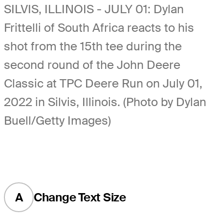
SILVIS, ILLINOIS - JULY 01: Dylan
Frittelli of South Africa reacts to his
shot from the 15th tee during the
second round of the John Deere
Classic at TPC Deere Run on July 01,
2022 in Silvis, Illinois. (Photo by Dylan
Buell/Getty Images)
A
Change Text Size