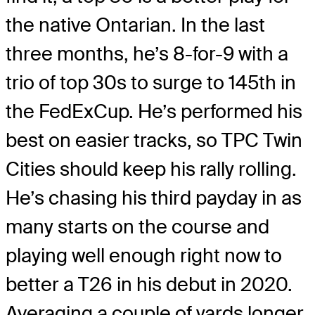
the native Ontarian. In the last
three months, he’s 8-for-9 with a
trio of top 30s to surge to 145th in
the FedExCup. He’s performed his
best on easier tracks, so TPC Twin
Cities should keep his rally rolling.
He’s chasing his third payday in as
many starts on the course and
playing well enough right now to
better a T26 in his debut in 2020.
Averaging a couple of yards longer