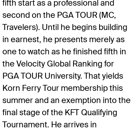
fifth start as a professional and
second on the PGA TOUR (MC,
Travelers). Until he begins building
in earnest, he presents merely as
one to watch as he finished fifth in
the Velocity Global Ranking for
PGA TOUR University. That yields
Korn Ferry Tour membership this
summer and an exemption into the
final stage of the KFT Qualifying
Tournament. He arrives in