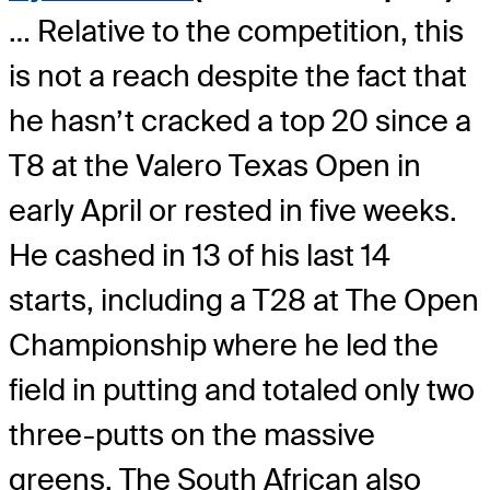
… Relative to the competition, this
is not a reach despite the fact that
he hasn’t cracked a top 20 since a
T8 at the Valero Texas Open in
early April or rested in five weeks.
He cashed in 13 of his last 14
starts, including a T28 at The Open
Championship where he led the
field in putting and totaled only two
three-putts on the massive
greens. The South African also