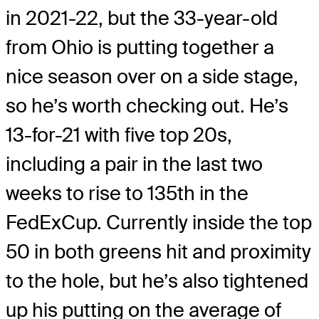
in 2021-22, but the 33-year-old
from Ohio is putting together a
nice season over on a side stage,
so he’s worth checking out. He’s
13-for-21 with five top 20s,
including a pair in the last two
weeks to rise to 135th in the
FedExCup. Currently inside the top
50 in both greens hit and proximity
to the hole, but he’s also tightened
up his putting on the average of