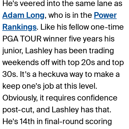
He’s veered into the same lane as
Adam Long
, who is in the
Power
Rankings
. Like his fellow one-time
PGA TOUR winner five years his
junior, Lashley has been trading
weekends off with top 20s and top
30s. It’s a heckuva way to make a
keep one’s job at this level.
Obviously, it requires confidence
post-cut, and Lashley has that.
He’s 14th in final-round scoring