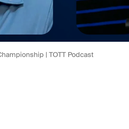
 Championship | TOTT Podcast