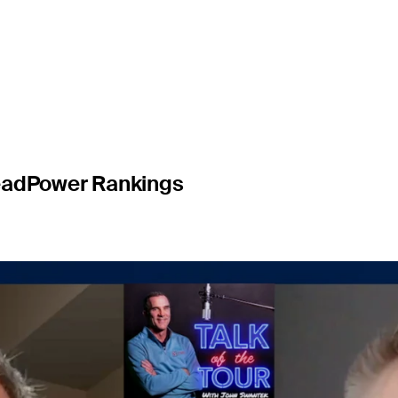
ship
ead
Power Rankings