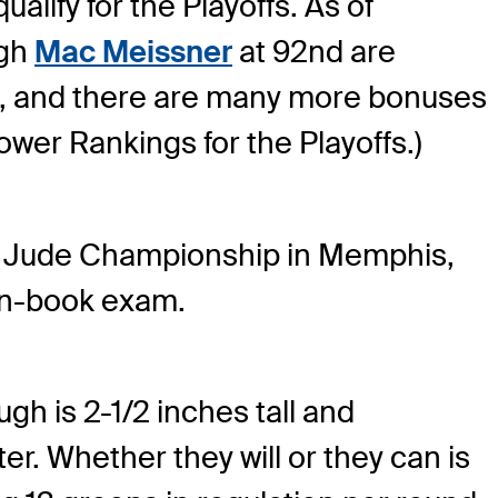
alify for the Playoffs. As of
gh
Mac Meissner
at 92nd are
25, and there are many more bonuses
ower Rankings for the Playoffs.)
. Jude Championship in Memphis,
pen-book exam.
gh is 2-1/2 inches tall and
. Whether they will or they can is