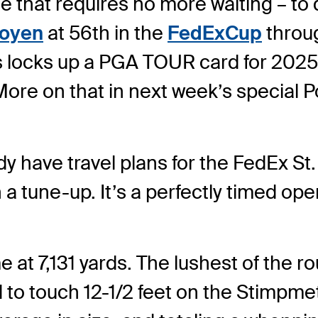
e that requires no more waiting – to qu
ooyen
at 56th in the
FedExCup
throu
fs locks up a PGA TOUR card for 20
(More on that in next week’s special P
have travel plans for the FedEx St
n a tune-up. It’s a perfectly timed o
t 7,131 yards. The lushest of the rou
 touch 12-1/2 feet on the Stimpmeter