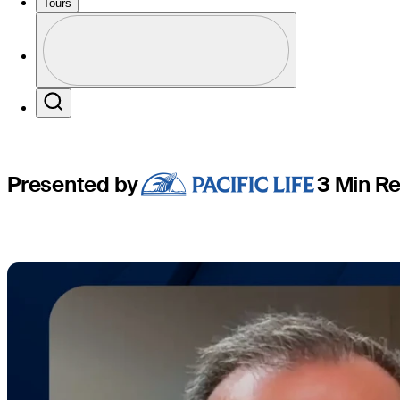
Champion
Tours
Profile
Profile / PGA Tour Pass Logo
Search
Presented by
3 Min R