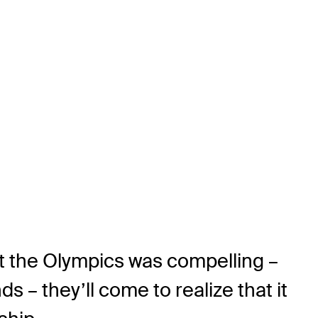
 at the Olympics was compelling –
s – they’ll come to realize that it