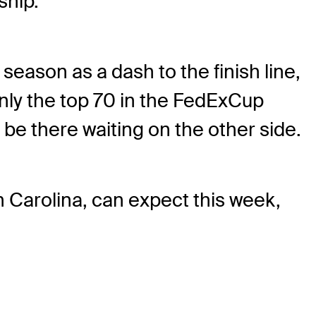
ship.
season as a dash to the finish line,
only the top 70 in the FedExCup
l be there waiting on the other side.
h Carolina, can expect this week,