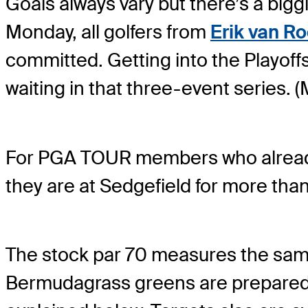
Goals always vary but there’s a biggi
Monday, all golfers from
Erik van R
committed. Getting into the Playof
waiting in that three-event series. 
For PGA TOUR members who already 
they are at Sedgefield for more tha
The stock par 70 measures the same a
Bermudagrass greens are prepared to