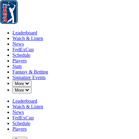
Leaderboard
Watch & Listen
News
FedExCup
Schedule
Players
St
Leaderboard
Watch & Listen
News
FedExCup
Schedule
Players
AUG 5, 2024
Stats
Fantasy & Betting
Signature Events
Down Chevron
More
Down Chevron
More
Power Ra
Leaderboard
Watch & Listen
News
FedExCup
Schedule
Players