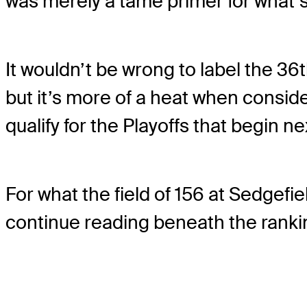
was merely a tame primer for what’
It wouldn’t be wrong to label the 36t
but it’s more of a heat when consid
qualify for the Playoffs that begin n
For what the field of 156 at Sedgef
continue reading beneath the ranki