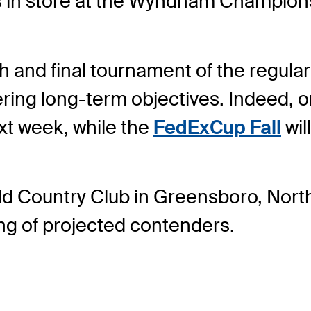
s in store at the Wyndham Champion
h and final tournament of the regular 
ering long-term objectives. Indeed, 
ext week, while the
FedExCup Fall
wil
ield Country Club in Greensboro, Nort
ng of projected contenders.