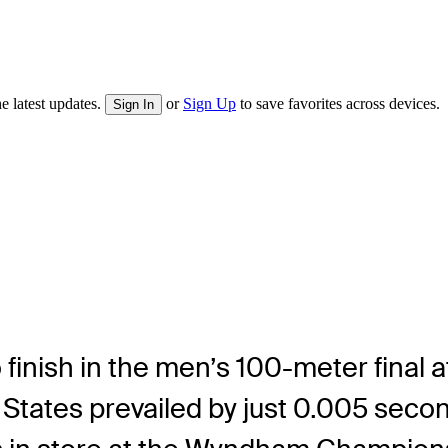
e latest updates.
or
Sign Up
to save favorites across devices.
Sign In
o finish in the men’s 100-meter final
States prevailed by just 0.005 second