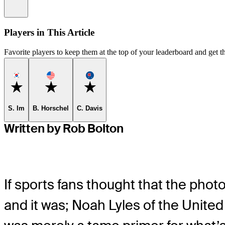
Information
Players in This Article
Favorite players to keep them at the top of your leaderboard and get th
Favorite
Favorite
Favorite
S. Im
B. Horschel
C. Davis
Written by Rob Bolton
If sports fans thought that the phot
and it was; Noah Lyles of the United 