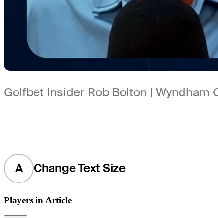
Golfbet Insider Rob Bolton | Wyndham
A
Change Text Size
Players in Article