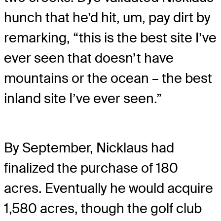
hunch that he’d hit, um, pay dirt by
remarking, “this is the best site I’ve
ever seen that doesn’t have
mountains or the ocean – the best
inland site I’ve ever seen.”
By September, Nicklaus had
finalized the purchase of 180
acres. Eventually he would acquire
1,580 acres, though the golf club