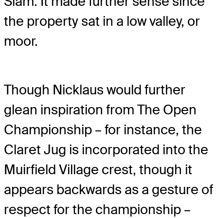
Slam. It made further sense since
the property sat in a low valley, or
moor.
Though Nicklaus would further
glean inspiration from The Open
Championship – for instance, the
Claret Jug is incorporated into the
Muirfield Village crest, though it
appears backwards as a gesture of
respect for the championship –