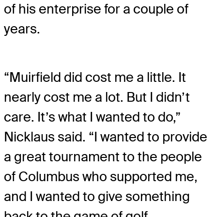
of his enterprise for a couple of
years.
“Muirfield did cost me a little. It
nearly cost me a lot. But I didn’t
care. It’s what I wanted to do,”
Nicklaus said. “I wanted to provide
a great tournament to the people
of Columbus who supported me,
and I wanted to give something
back to the game of golf.