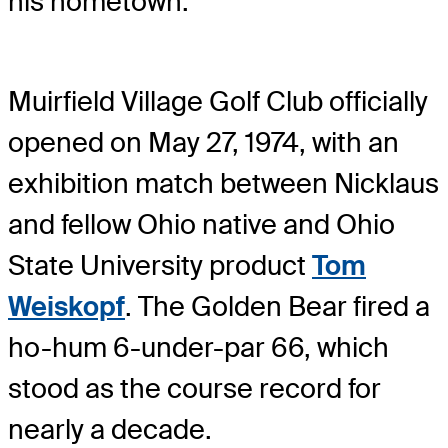
his hometown.”
Muirfield Village Golf Club officially
opened on May 27, 1974, with an
exhibition match between Nicklaus
and fellow Ohio native and Ohio
State University product
Tom
Weiskopf
. The Golden Bear fired a
ho-hum 6-under-par 66, which
stood as the course record for
nearly a decade.