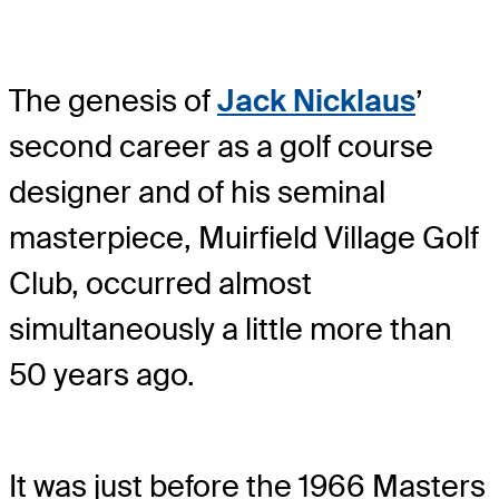
The genesis of
Jack Nicklaus
’
second career as a golf course
designer and of his seminal
masterpiece, Muirfield Village Golf
Club, occurred almost
simultaneously a little more than
50 years ago.
It was just before the 1966 Masters