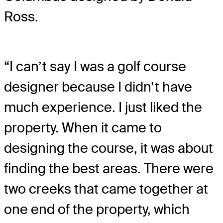
Ross.
“I can’t say I was a golf course
designer because I didn’t have
much experience. I just liked the
property. When it came to
designing the course, it was about
finding the best areas. There were
two creeks that came together at
one end of the property, which