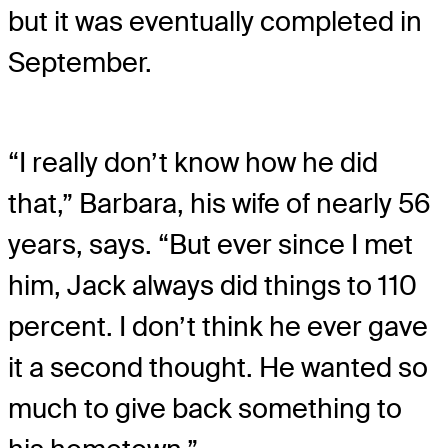
but it was eventually completed in
September.
“I really don’t know how he did
that,” Barbara, his wife of nearly 56
years, says. “But ever since I met
him, Jack always did things to 110
percent. I don’t think he ever gave
it a second thought. He wanted so
much to give back something to