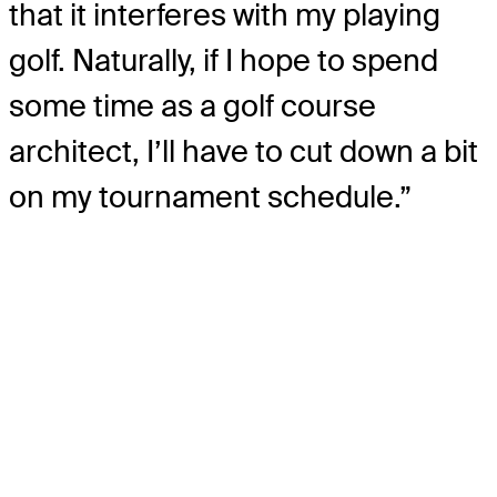
that it interferes with my playing
golf. Naturally, if I hope to spend
some time as a golf course
architect, I’ll have to cut down a bit
on my tournament schedule.”