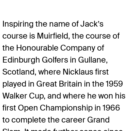
Inspiring the name of Jack’s
course is Muirfield, the course of
the Honourable Company of
Edinburgh Golfers in Gullane,
Scotland, where Nicklaus first
played in Great Britain in the 1959
Walker Cup, and where he won his
first Open Championship in 1966
to complete the career Grand