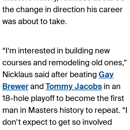
the change in direction his career
was about to take.
“I’m interested in building new
courses and remodeling old ones,”
Nicklaus said after beating
Gay
Brewer
and
Tommy Jacobs
in an
18-hole playoff to become the first
man in Masters history to repeat. “I
don’t expect to get so involved