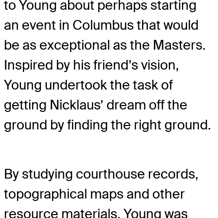
to Young about perhaps starting
an event in Columbus that would
be as exceptional as the Masters.
Inspired by his friend’s vision,
Young undertook the task of
getting Nicklaus’ dream off the
ground by finding the right ground.
By studying courthouse records,
topographical maps and other
resource materials, Young was