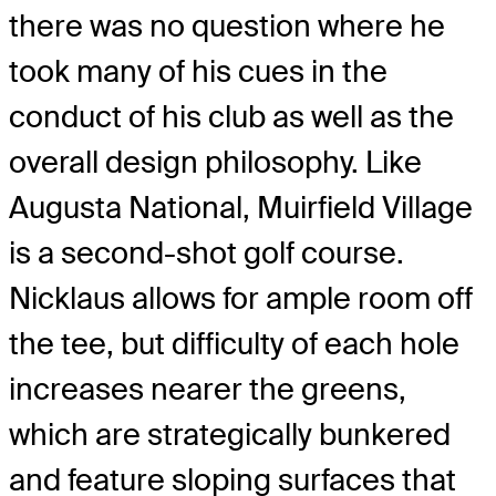
there was no question where he
took many of his cues in the
conduct of his club as well as the
overall design philosophy. Like
Augusta National, Muirfield Village
is a second-shot golf course.
Nicklaus allows for ample room off
the tee, but difficulty of each hole
increases nearer the greens,
which are strategically bunkered
and feature sloping surfaces that