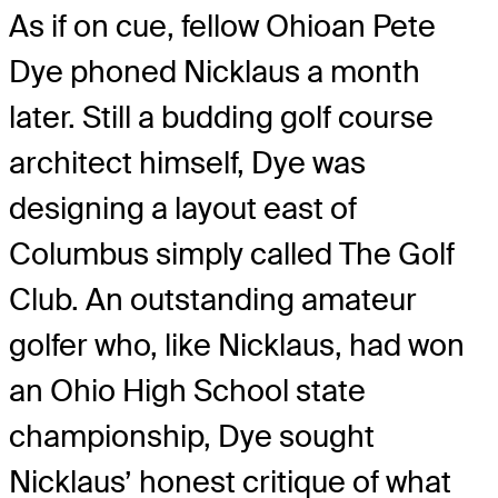
As if on cue, fellow Ohioan Pete
Dye phoned Nicklaus a month
later. Still a budding golf course
architect himself, Dye was
designing a layout east of
Columbus simply called The Golf
Club. An outstanding amateur
golfer who, like Nicklaus, had won
an Ohio High School state
championship, Dye sought
Nicklaus’ honest critique of what