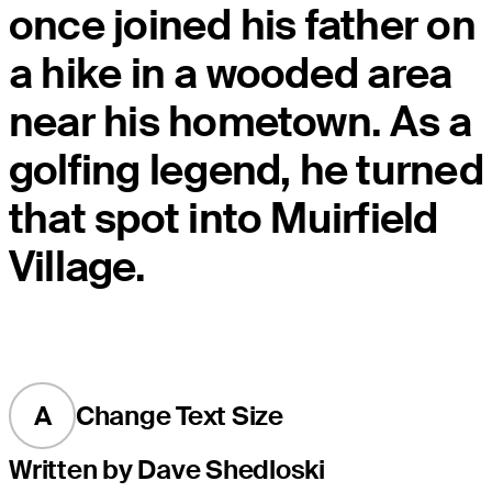
once joined his father on
a hike in a wooded area
near his hometown. As a
golfing legend, he turned
that spot into Muirfield
Village.
A
Change Text Size
Written by Dave Shedloski