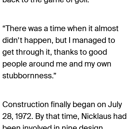
“There was a time when it almost
didn’t happen, but I managed to
get through it, thanks to good
people around me and my own
stubbornness.”
Construction finally began on July
28, 1972. By that time, Nicklaus had
been involved in nine design