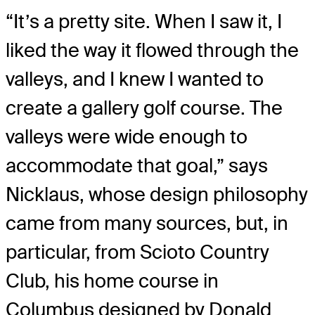
“It’s a pretty site. When I saw it, I
liked the way it flowed through the
valleys, and I knew I wanted to
create a gallery golf course. The
valleys were wide enough to
accommodate that goal,” says
Nicklaus, whose design philosophy
came from many sources, but, in
particular, from Scioto Country
Club, his home course in
Columbus designed by Donald