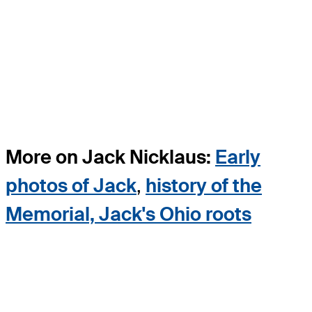
More on Jack Nicklaus:
Early
photos of Jack
,
history of the
Memorial, Jack's Ohio roots