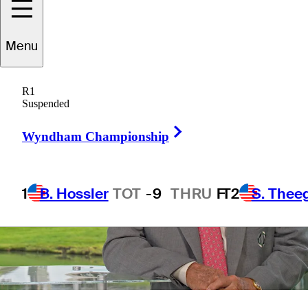
14 Min Read
Long Form
Menu
R1
Suspended
Right Arrow
Wyndham Championship
1
B. Hossler
TOT
-9
THRU
F
T2
S. Thee