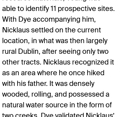
able to identify 11 prospective sites.
With Dye accompanying him,
Nicklaus settled on the current
location, in what was then largely
rural Dublin, after seeing only two
other tracts. Nicklaus recognized it
as an area where he once hiked
with his father. It was densely
wooded, rolling, and possessed a
natural water source in the form of
two creeks. Dye validated Nicklaus’