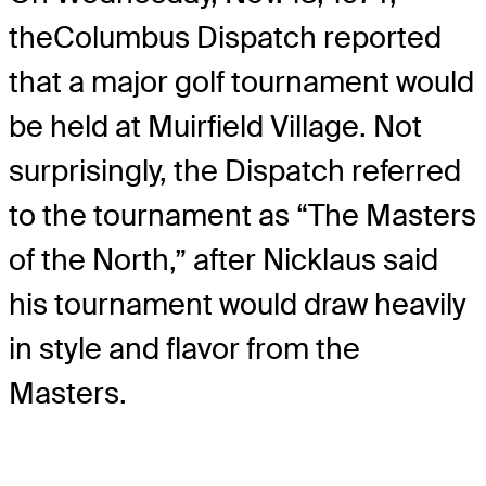
the
Columbus Dispatch reported
that a major golf tournament would
be held at Muirfield Village. Not
surprisingly, the Dispatch referred
to the tournament as “The Masters
of the North,” after Nicklaus said
his tournament would draw heavily
in style and flavor from the
Masters.