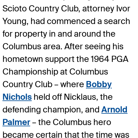
Scioto Country Club, attorney Ivor
Young, had commenced a search
for property in and around the
Columbus area. After seeing his
hometown support the 1964 PGA
Championship at Columbus
Country Club – where
Bobby
Nichols
held off Nicklaus, the
defending champion, and
Arnold
Palmer
– the Columbus hero
became certain that the time was