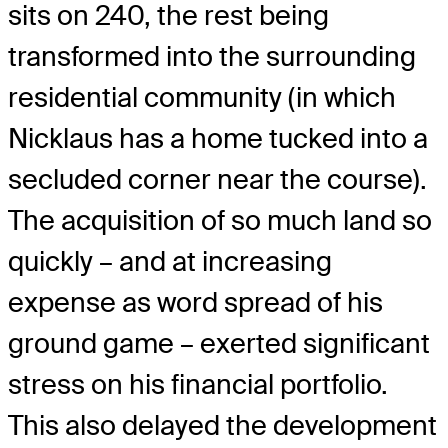
sits on 240, the rest being
transformed into the surrounding
residential community (in which
Nicklaus has a home tucked into a
secluded corner near the course).
The acquisition of so much land so
quickly – and at increasing
expense as word spread of his
ground game – exerted significant
stress on his financial portfolio.
This also delayed the development