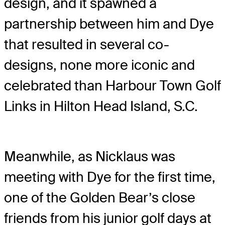
design, and it spawned a
partnership between him and Dye
that resulted in several co-
designs, none more iconic and
celebrated than Harbour Town Golf
Links in Hilton Head Island, S.C.
Meanwhile, as Nicklaus was
meeting with Dye for the first time,
one of the Golden Bear’s close
friends from his junior golf days at