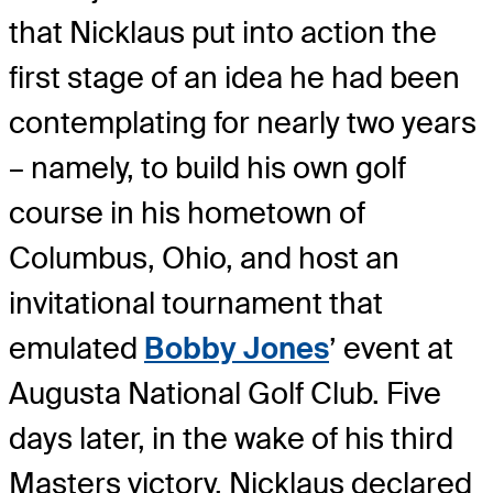
that Nicklaus put into action the
first stage of an idea he had been
contemplating for nearly two years
– namely, to build his own golf
course in his hometown of
Columbus, Ohio, and host an
invitational tournament that
emulated
Bobby Jones
’ event at
Augusta National Golf Club. Five
days later, in the wake of his third
Masters victory, Nicklaus declared