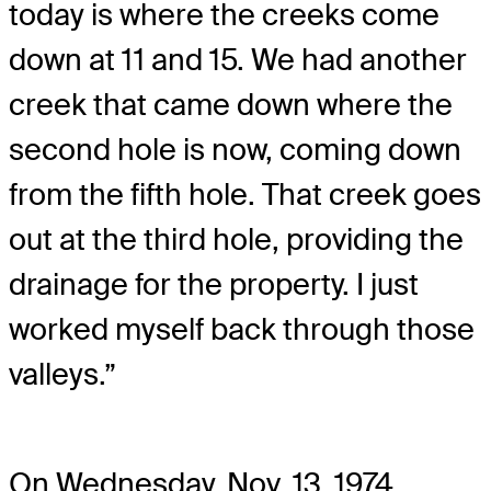
today is where the creeks come
down at 11 and 15. We had another
creek that came down where the
second hole is now, coming down
from the fifth hole. That creek goes
out at the third hole, providing the
drainage for the property. I just
worked myself back through those
valleys.”
On Wednesday, Nov. 13, 1974,