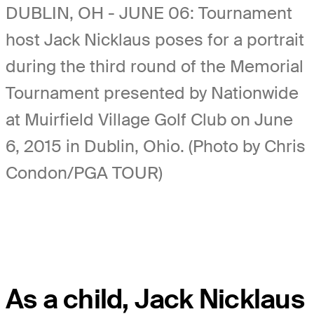
DUBLIN, OH - JUNE 06: Tournament
host Jack Nicklaus poses for a portrait
during the third round of the Memorial
Tournament presented by Nationwide
at Muirfield Village Golf Club on June
6, 2015 in Dublin, Ohio. (Photo by Chris
Condon/PGA TOUR)
As a child, Jack Nicklaus