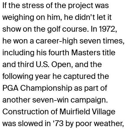
If the stress of the project was
weighing on him, he didn’t let it
show on the golf course. In 1972,
he won a career-high seven times,
including his fourth Masters title
and third U.S. Open, and the
following year he captured the
PGA Championship as part of
another seven-win campaign.
Construction of Muirfield Village
was slowed in ’73 by poor weather,