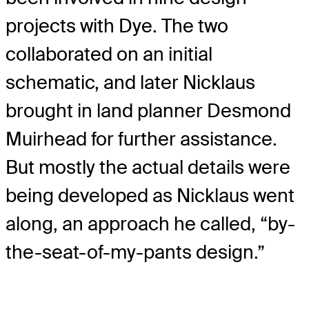
projects with Dye. The two
collaborated on an initial
schematic, and later Nicklaus
brought in land planner Desmond
Muirhead for further assistance.
But mostly the actual details were
being developed as Nicklaus went
along, an approach he called, “by-
the-seat-of-my-pants design.”