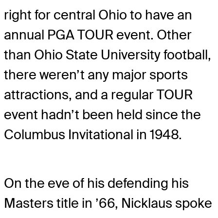
right for central Ohio to have an
annual PGA TOUR event. Other
than Ohio State University football,
there weren’t any major sports
attractions, and a regular TOUR
event hadn’t been held since the
Columbus Invitational in 1948.
On the eve of his defending his
Masters title in ’66, Nicklaus spoke