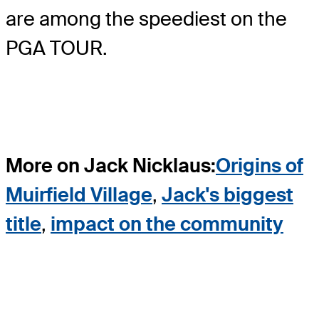
are among the speediest on the
PGA TOUR.
More on Jack Nicklaus:
Origins of
Muirfield Village
,
Jack's biggest
title
,
impact on the community