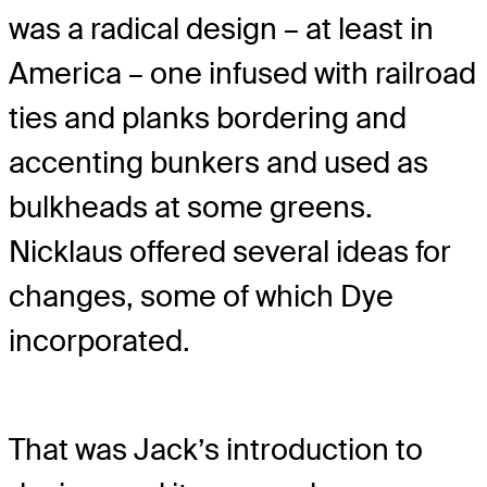
was a radical design – at least in
America – one infused with railroad
ties and planks bordering and
accenting bunkers and used as
bulkheads at some greens.
Nicklaus offered several ideas for
changes, some of which Dye
incorporated.
That was Jack’s introduction to