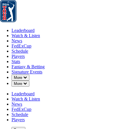
Leaderboard
Watch & Listen
News
FedExCup
Schedule
Players
St
Leaderboard
Watch & Listen
News
FedExCup
Schedule
Players
APR 29, 2025
Stats
Fantasy & Betting
Signature Events
Down Chevron
More
Down Chevron
More
Growing ro
Leaderboard
Watch & Listen
News
FedExCup
Schedule
Players