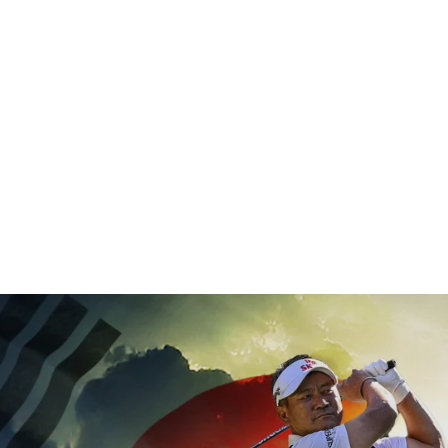
 years on 