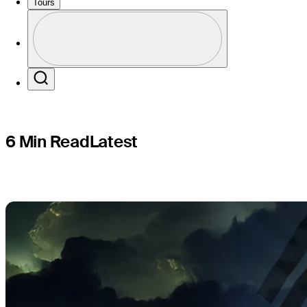
Choi’s 25
Tours
Profile
Profile / PGA Tour Pass Logo
Search
6 Min Read
Latest