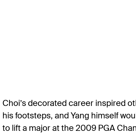
Choi’s decorated career inspired ot
his footsteps, and Yang himself woul
to lift a major at the 2009 PGA Ch