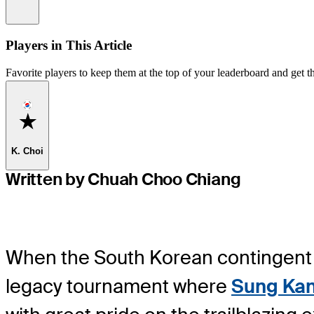
Information
Players in This Article
Favorite players to keep them at the top of your leaderboard and get th
Favorite
K. Choi
Written by Chuah Choo Chiang
When the South Korean contingent 
legacy tournament where
Sung Ka