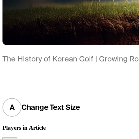
The History of Korean Golf | Growing R
A
Change Text Size
Players in Article