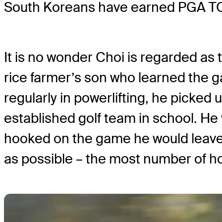
South Koreans have earned PGA TO
It is no wonder Choi is regarded as t
rice farmer’s son who learned the g
regularly in powerlifting, he picked u
established golf team in school. He
hooked on the game he would leave 
as possible – the most number of hol