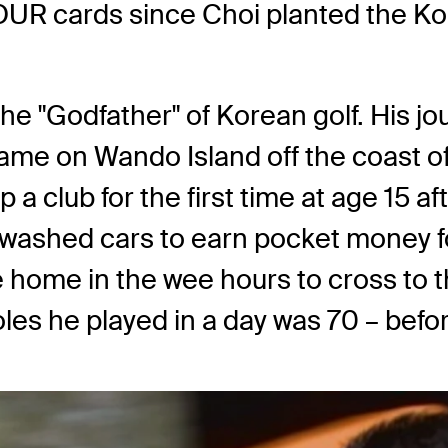
UR cards since Choi planted the Ko
he "Godfather" of Korean golf. His jour
ame on Wando Island off the coast of
p a club for the first time at age 15 a
 washed cars to earn pocket money fo
home in the wee hours to cross to t
es he played in a day was 70 – before