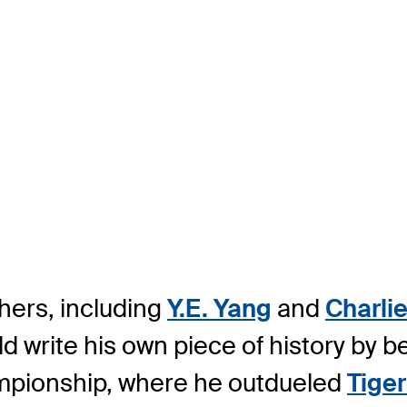
hers, including
Y.E. Yang
and
Charlie
d write his own piece of history by b
ampionship, where he outdueled
Tige