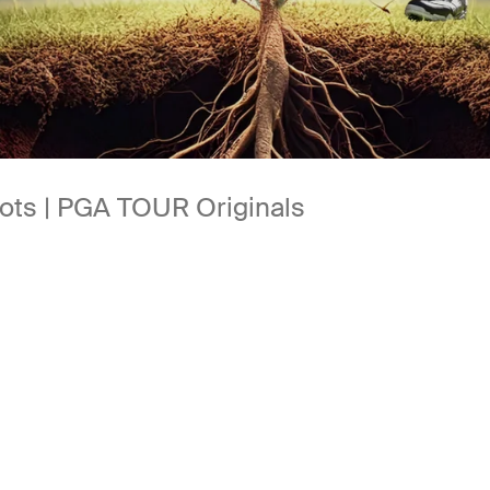
oots | PGA TOUR Originals