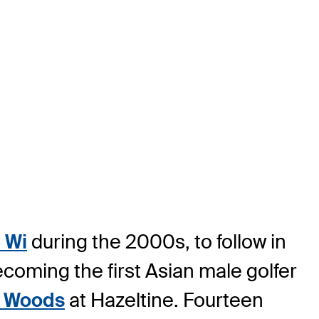
 Wi
during the 2000s, to follow in
ecoming the first Asian male golfer
r Woods
at Hazeltine. Fourteen