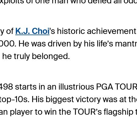
 exploits of one man who defied all 
y of
K.J. Choi
's historic achievement
00. He was driven by his life’s mantr
 he truly belonged.
498 starts in an illustrious PGA TO
 top-10s. His biggest victory was a
an player to win the TOUR’s flagship