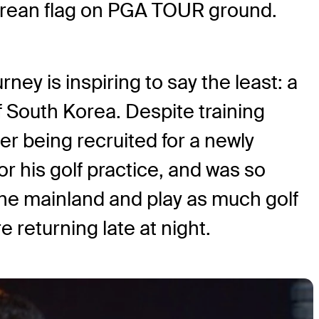
rean flag on PGA TOUR ground.
ney is inspiring to say the least: a
 South Korea. Despite training
fter being recruited for a newly
r his golf practice, and was so
he mainland and play as much golf
 returning late at night.