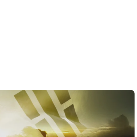
PGA TOUR