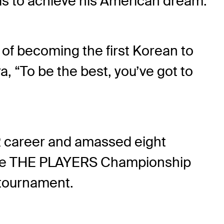
odds to achieve his American dream.
 of becoming the first Korean to
a, “To be the best, you’ve got to
UR career and amassed eight
t the THE PLAYERS Championship
 tournament.