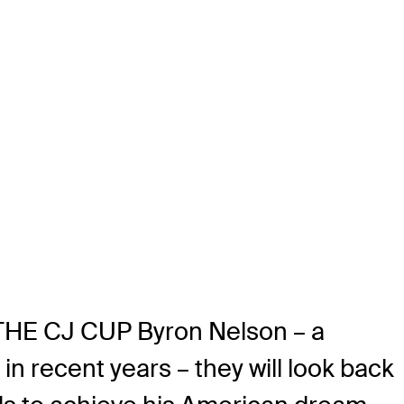
 THE CJ CUP Byron Nelson – a
in recent years – they will look back