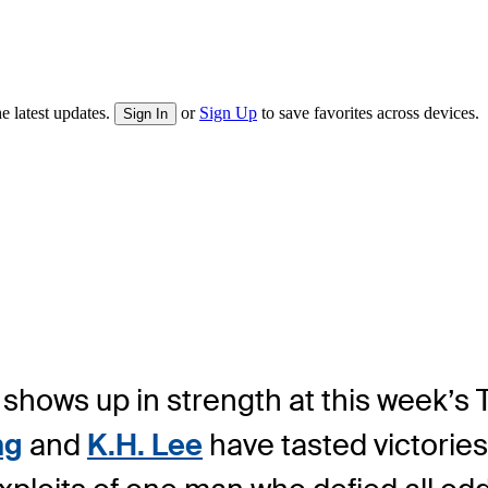
e latest updates.
or
Sign Up
to save favorites across devices.
Sign In
shows up in strength at this week’s
ng
and
K.H. Lee
have tasted victories 