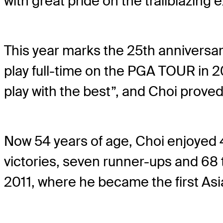
with great pride on the trailblazing
This year marks the 25th anniversar
play full-time on the PGA TOUR in 20
play with the best”, and Choi proved
Now 54 years of age, Choi enjoyed 
victories, seven runner-ups and 68
2011, where he became the first Asi