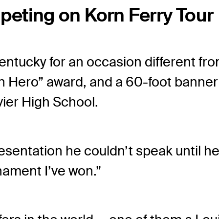
eting on Korn Ferry Tour
tucky for an occasion different from
n Hero” award, and a 60-foot banner 
vier High School.
ntation he couldn’t speak until he ev
rnament I’ve won.”