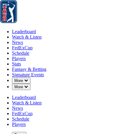
Leaderboard
Watch & Listen
News
FedExCup
Schedule
Players
St
Leaderboard
Watch & Listen
News
FedExCup
Schedule
Players
MAY 14, 2024
Stats
Fantasy & Betting
Signature Events
Down Chevron
More
Down Chevron
More
Louisville
Leaderboard
Watch & Listen
News
FedExCup
Schedule
Players