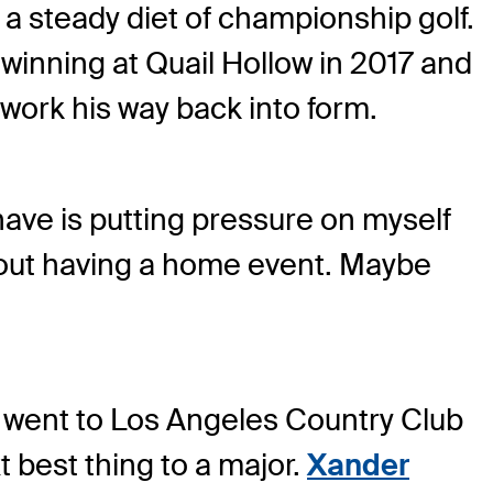
e a steady diet of championship golf.
winning at Quail Hollow in 2017 and
 work his way back into form.
 have is putting pressure on myself
thout having a home event. Maybe
n went to Los Angeles Country Club
t best thing to a major.
Xander