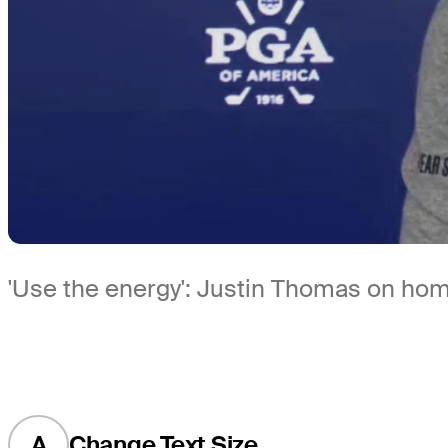
'Use the energy': Justin Thomas on hom
A
Change Text Size