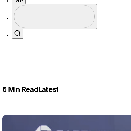
first expe
Tours
Profile
hometown
Profile / PGA Tour Pass Logo
Search
6 Min Read
Latest