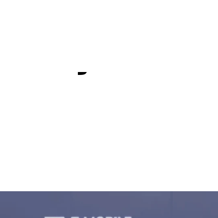
rience play
 major