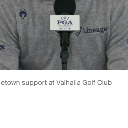
etown support at Valhalla Golf Club