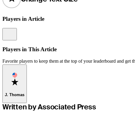
Players in Article
Information
Players in This Article
Favorite players to keep them at the top of your leaderboard and get th
Favorite
J. Thomas
Written by Associated Press