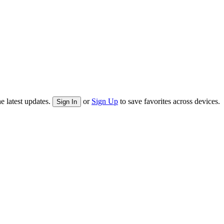
e latest updates.
or
Sign Up
to save favorites across devices.
Sign In