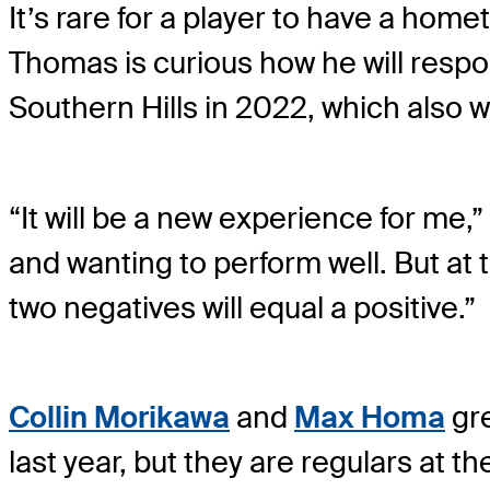
It’s rare for a player to have a home
Thomas is curious how he will respo
Southern Hills in 2022, which also w
“It will be a new experience for me,
and wanting to perform well. But at
two negatives will equal a positive.”
Collin Morikawa
and
Max Homa
gre
last year, but they are regulars at 