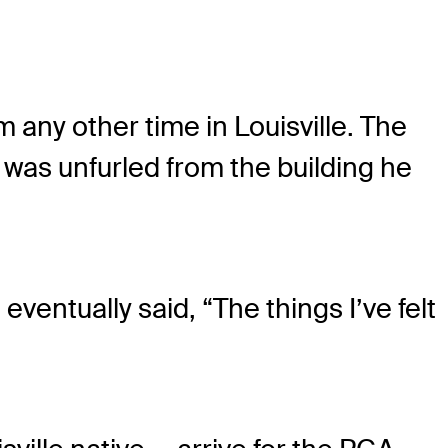
 any other time in Louisville. The
was unfurled from the building he
entually said, “The things I’ve felt