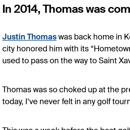
In 2014, Thomas was comp
Justin Thomas
was back home in Ken
city honored him with its “Hometow
used to pass on the way to Saint Xa
Thomas was so choked up at the prese
today, I’ve never felt in any golf tou