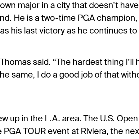
town major in a city that doesn’t hav
nd. He is a two-time PGA champion, 
as his last victory as he continues to
” Thomas said. “The hardest thing I’ll
 the same, I do a good job of that wi
w up in the L.A. area. The U.S. Ope
the PGA TOUR event at Riviera, the nex