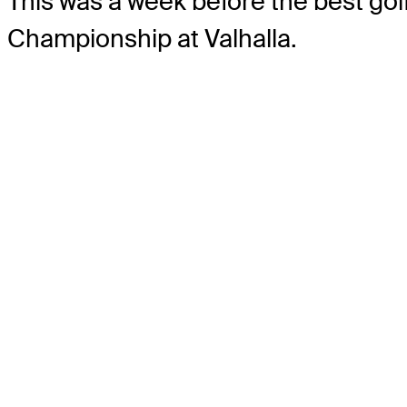
This was a week before the best golf
Championship at Valhalla.