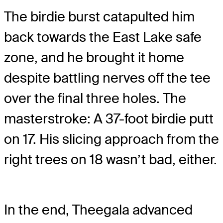
The birdie burst catapulted him
back towards the East Lake safe
zone, and he brought it home
despite battling nerves off the tee
over the final three holes. The
masterstroke: A 37-foot birdie putt
on 17. His slicing approach from the
right trees on 18 wasn’t bad, either.
In the end, Theegala advanced