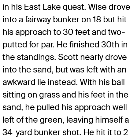
in his East Lake quest. Wise drove
into a fairway bunker on 18 but hit
his approach to 30 feet and two-
putted for par. He finished 30th in
the standings. Scott nearly drove
into the sand, but was left with an
awkward lie instead. With his ball
sitting on grass and his feet in the
sand, he pulled his approach well
left of the green, leaving himself a
34-yard bunker shot. He hit it to 2