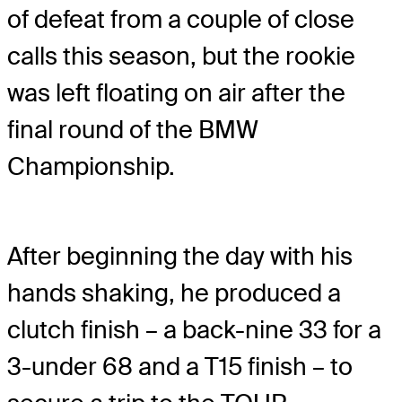
of defeat from a couple of close
calls this season, but the rookie
was left floating on air after the
final round of the BMW
Championship.
After beginning the day with his
hands shaking, he produced a
clutch finish – a back-nine 33 for a
3-under 68 and a T15 finish – to