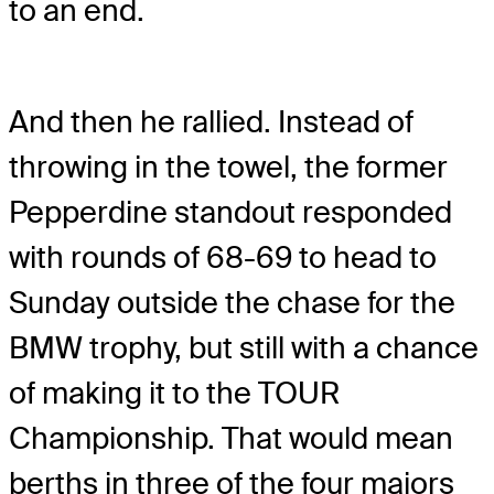
to an end.
And then he rallied. Instead of
throwing in the towel, the former
Pepperdine standout responded
with rounds of 68-69 to head to
Sunday outside the chase for the
BMW trophy, but still with a chance
of making it to the TOUR
Championship. That would mean
berths in three of the four majors