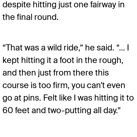
despite hitting just one fairway in
the final round.
“That was a wild ride,” he said. “… I
kept hitting it a foot in the rough,
and then just from there this
course is too firm, you can't even
go at pins. Felt like I was hitting it to
60 feet and two-putting all day.”