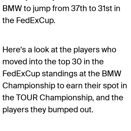
BMW to jump from 37th to 31st in
the FedExCup.
Here’s a look at the players who
moved into the top 30 in the
FedExCup standings at the BMW
Championship to earn their spot in
the TOUR Championship, and the
players they bumped out.