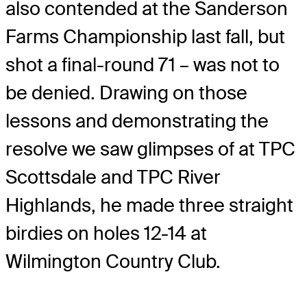
also contended at the Sanderson
Farms Championship last fall, but
shot a final-round 71 – was not to
be denied. Drawing on those
lessons and demonstrating the
resolve we saw glimpses of at TPC
Scottsdale and TPC River
Highlands, he made three straight
birdies on holes 12-14 at
Wilmington Country Club.