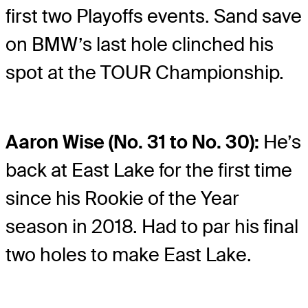
first two Playoffs events. Sand save
on BMW’s last hole clinched his
spot at the TOUR Championship.
Aaron Wise (No. 31 to No. 30):
He’s
back at East Lake for the first time
since his Rookie of the Year
season in 2018. Had to par his final
two holes to make East Lake.