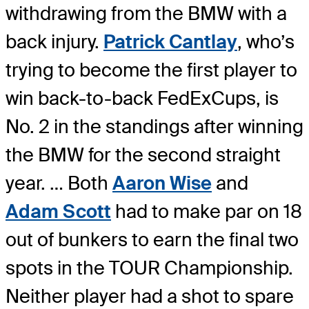
withdrawing from the BMW with a
back injury.
Patrick Cantlay
, who’s
trying to become the first player to
win back-to-back FedExCups, is
No. 2 in the standings after winning
the BMW for the second straight
year. … Both
Aaron Wise
and
Adam Scott
had to make par on 18
out of bunkers to earn the final two
spots in the TOUR Championship.
Neither player had a shot to spare