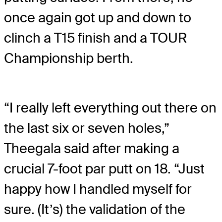
once again got up and down to
clinch a T15 finish and a TOUR
Championship berth.
“I really left everything out there on
the last six or seven holes,”
Theegala said after making a
crucial 7-foot par putt on 18. “Just
happy how I handled myself for
sure. (It’s) the validation of the