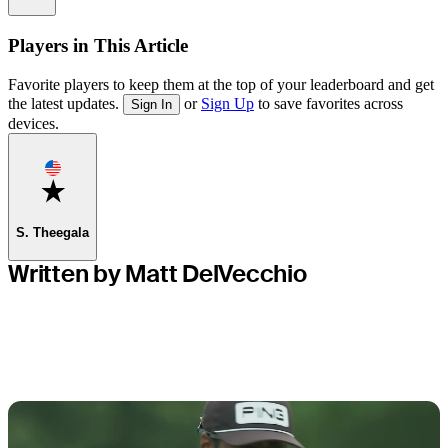
Players in This Article
Favorite players to keep them at the top of your leaderboard and get
the latest updates.
or
Sign Up
to save favorites across
Sign In
devices.
Favorite
S. Theegala
Written by Matt DelVecchio