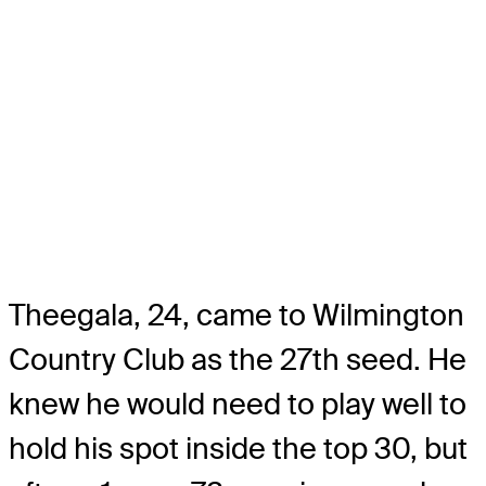
Theegala, 24, came to Wilmington
Country Club as the 27th seed. He
knew he would need to play well to
hold his spot inside the top 30, but