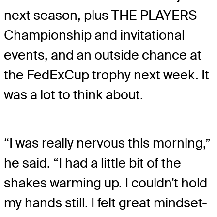
next season, plus THE PLAYERS
Championship and invitational
events, and an outside chance at
the FedExCup trophy next week. It
was a lot to think about.
“I was really nervous this morning,”
he said. “I had a little bit of the
shakes warming up. I couldn't hold
my hands still. I felt great mindset-