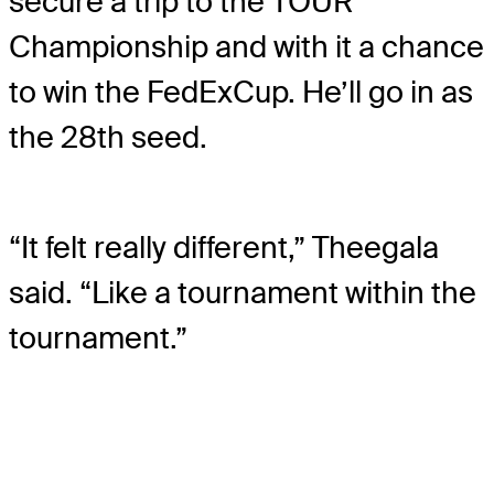
secure a trip to the TOUR
Championship and with it a chance
to win the FedExCup. He’ll go in as
the 28th seed.
“It felt really different,” Theegala
said. “Like a tournament within the
tournament.”