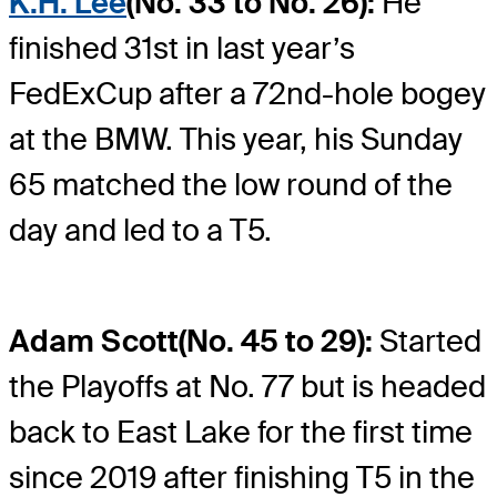
K.H. Lee
(No. 33 to No. 26):
He
finished 31st in last year’s
FedExCup after a 72nd-hole bogey
at the BMW. This year, his Sunday
65 matched the low round of the
day and led to a T5.
Adam Scott
(No. 45 to 29):
Started
the Playoffs at No. 77 but is headed
back to East Lake for the first time
since 2019 after finishing T5 in the