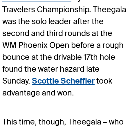
Travelers Championship. Theegala
was the solo leader after the
second and third rounds at the
WM Phoenix Open before a rough
bounce at the drivable 17th hole
found the water hazard late
Sunday.
Scottie Scheffler
took
advantage and won.
This time, though, Theegala – who