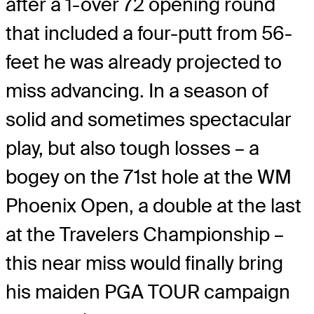
after a 1-over 72 opening round
that included a four-putt from 56-
feet he was already projected to
miss advancing. In a season of
solid and sometimes spectacular
play, but also tough losses – a
bogey on the 71st hole at the WM
Phoenix Open, a double at the last
at the Travelers Championship –
this near miss would finally bring
his maiden PGA TOUR campaign