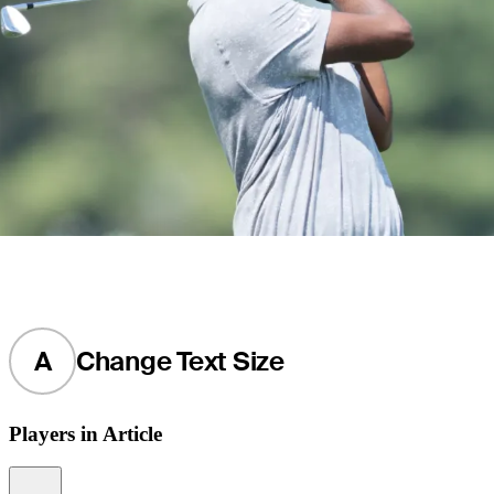
A
Change Text Size
Players in Article
Information