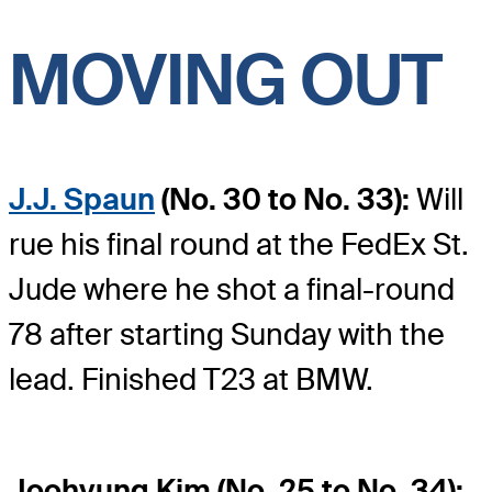
MOVING OUT
J.J. Spaun
(No. 30 to No. 33):
Will
rue his final round at the FedEx St.
Jude where he shot a final-round
78 after starting Sunday with the
lead. Finished T23 at BMW.
Joohyung Kim (No. 25 to No. 34):