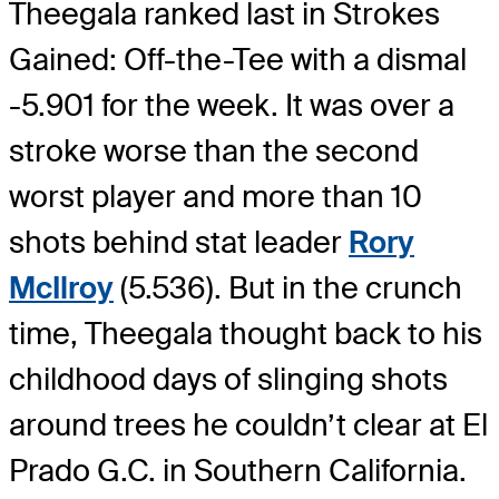
Theegala ranked last in Strokes
Gained: Off-the-Tee with a dismal
-5.901 for the week. It was over a
stroke worse than the second
worst player and more than 10
shots behind stat leader
Rory
McIlroy
(5.536). But in the crunch
time, Theegala thought back to his
childhood days of slinging shots
around trees he couldn’t clear at El
Prado G.C. in Southern California.