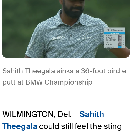
Sahith Theegala sinks a 36-foot birdie
putt at BMW Championship
WILMINGTON, Del. –
Sahith
Theegala
could still feel the sting