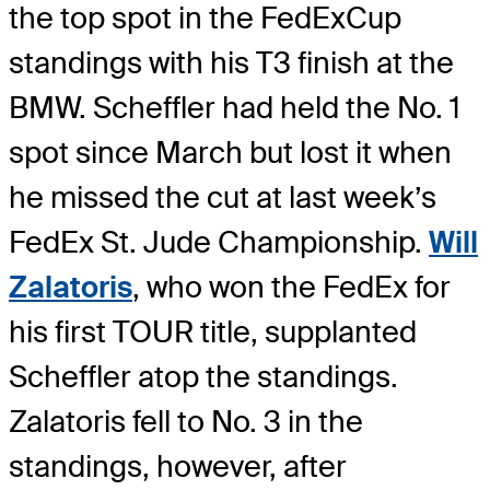
the top spot in the FedExCup
standings with his T3 finish at the
BMW. Scheffler had held the No. 1
spot since March but lost it when
he missed the cut at last week’s
FedEx St. Jude Championship.
Will
Zalatoris
, who won the FedEx for
his first TOUR title, supplanted
Scheffler atop the standings.
Zalatoris fell to No. 3 in the
standings, however, after