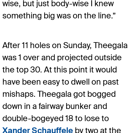
wise, but just body-wise I knew
something big was on the line.”
After 11 holes on Sunday, Theegala
was 1 over and projected outside
the top 30. At this point it would
have been easy to dwell on past
mishaps. Theegala got bogged
down in a fairway bunker and
double-bogeyed 18 to lose to
Xander Schauffele
by two at the