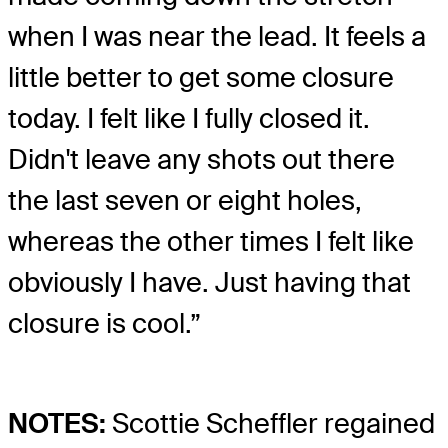
when I was near the lead. It feels a
little better to get some closure
today. I felt like I fully closed it.
Didn't leave any shots out there
the last seven or eight holes,
whereas the other times I felt like
obviously I have. Just having that
closure is cool.”
NOTES:
Scottie Scheffler regained