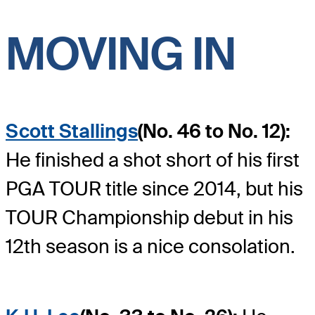
MOVING IN
Scott Stallings
(No. 46 to No. 12):
He finished a shot short of his first
PGA TOUR title since 2014, but his
TOUR Championship debut in his
12th season is a nice consolation.