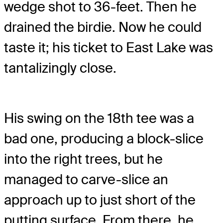
wedge shot to 36-feet. Then he
drained the birdie. Now he could
taste it; his ticket to East Lake was
tantalizingly close.
His swing on the 18th tee was a
bad one, producing a block-slice
into the right trees, but he
managed to carve-slice an
approach up to just short of the
putting surface. From there, he