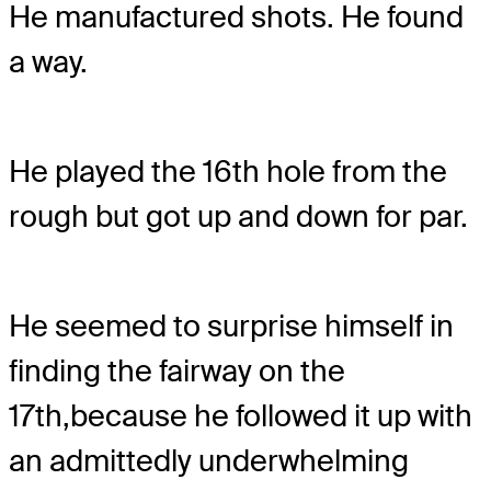
He manufactured shots. He found
a way.
He played the 16th hole from the
rough but got up and down for par.
He seemed to surprise himself in
finding the fairway on the
17th,
because he followed it up with
an admittedly underwhelming