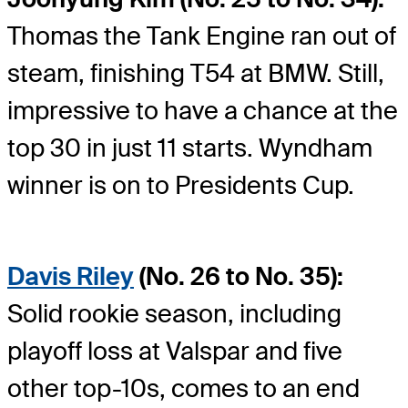
Thomas the Tank Engine ran out of
steam, finishing T54 at BMW. Still,
impressive to have a chance at the
top 30 in just 11 starts. Wyndham
winner is on to Presidents Cup.
Davis Riley
(No. 26 to No. 35):
Solid rookie season, including
playoff loss at Valspar and five
other top-10s, comes to an end