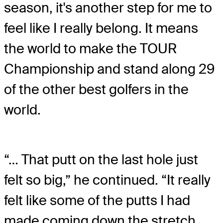
season, it's another step for me to
feel like I really belong. It means
the world to make the TOUR
Championship and stand along 29
of the other best golfers in the
world.
“… That putt on the last hole just
felt so big,” he continued. “It really
felt like some of the putts I had
made coming down the stretch