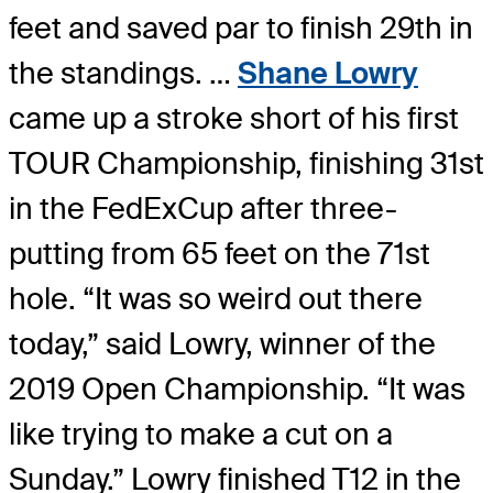
feet and saved par to finish 29th in
the standings. …
Shane Lowry
came up a stroke short of his first
TOUR Championship, finishing 31st
in the FedExCup after three-
putting from 65 feet on the 71st
hole. “It was so weird out there
today,” said Lowry, winner of the
2019 Open Championship. “It was
like trying to make a cut on a
Sunday.” Lowry finished T12 in the