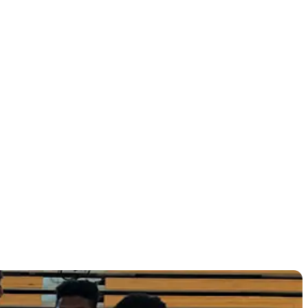
other on