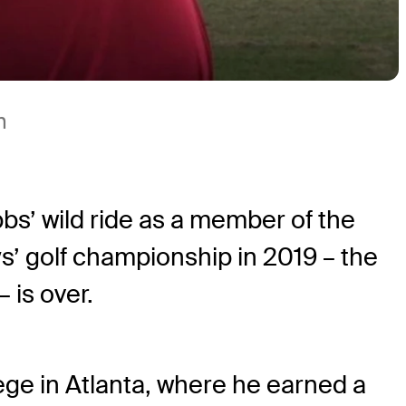
m
bs’ wild ride as a member of the
’ golf championship in 2019 – the
– is over.
ge in Atlanta, where he earned a