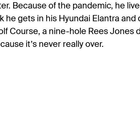
er. Because of the pandemic, he liv
k he gets in his Hyundai Elantra and
Golf Course, a nine-hole Rees Jones
use it’s never really over.