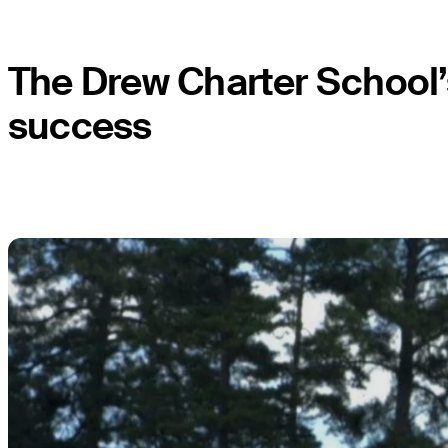
The Drew Charter School’
success