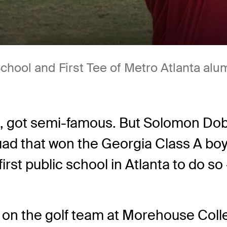
hool and First Tee of Metro Atlanta alu
s, got semi-famous. But Solomon Dob
ad that won the Georgia Class A boys
irst public school in Atlanta to do so 
n the golf team at Morehouse Colle