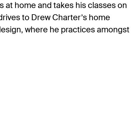
es at home and takes his classes on
 drives to Drew Charter’s home
 design, where he practices amongst