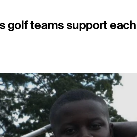
s golf teams support each 