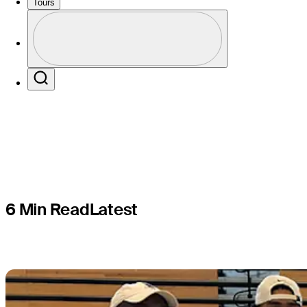
teams sup
Tours
Profile
the road t
Profile / PGA Tour Pass Logo
Search
6 Min Read
Latest