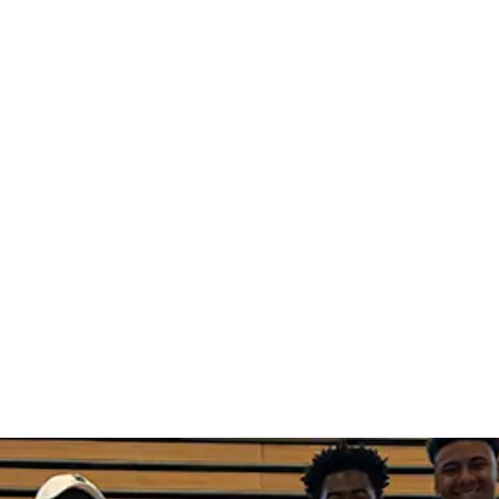
port each 
o success