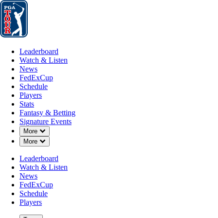
Leaderboard
Watch & Listen
News
FedExCup
Schedule
Players
St
Leaderboard
Watch & Listen
News
FedExCup
Schedule
Players
SEP 1, 2020
Stats
Fantasy & Betting
Signature Events
Down Chevron
More
Down Chevron
More
The Drew C
Leaderboard
Watch & Listen
News
FedExCup
Schedule
Players