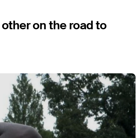
other on the road to