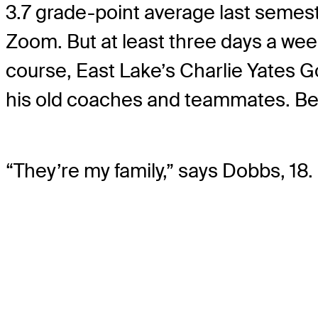
3.7 grade-point average last semest
Zoom. But at least three days a wee
course, East Lake’s Charlie Yates 
his old coaches and teammates. Beca
“They’re my family,” says Dobbs, 18.