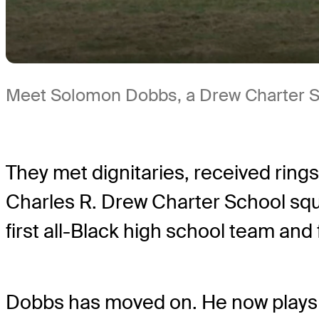
Meet Solomon Dobbs, a Drew Charter Sc
They met dignitaries, received ring
Charles R. Drew Charter School squ
first all-Black high school team and f
Dobbs has moved on. He now plays o