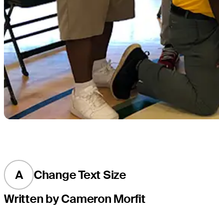
A
Change Text Size
Written by Cameron Morfit