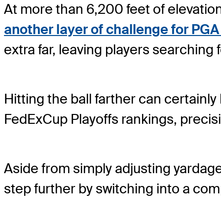
At more than 6,200 feet of elevati
another layer of challenge for PG
extra far, leaving players searching 
Hitting the ball farther can certainly
FedExCup Playoffs rankings, precis
Aside from simply adjusting yardag
step further by switching into a comp