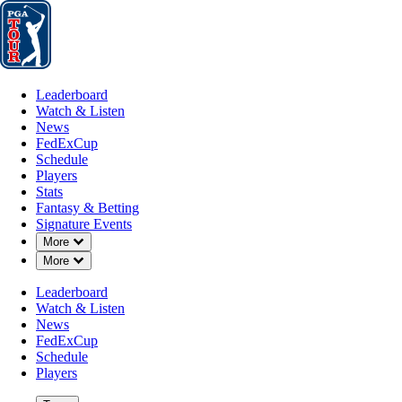
Leaderboard
Watch & Listen
News
FedExCup
Schedule
Players
St
Leaderboard
Watch & Listen
News
FedExCup
Schedule
Players
AUG 22, 2024
Stats
Fantasy & Betting
Signature Events
Down Chevron
More
Down Chevron
More
Collin Mor
Leaderboard
Watch & Listen
News
FedExCup
Schedule
Players