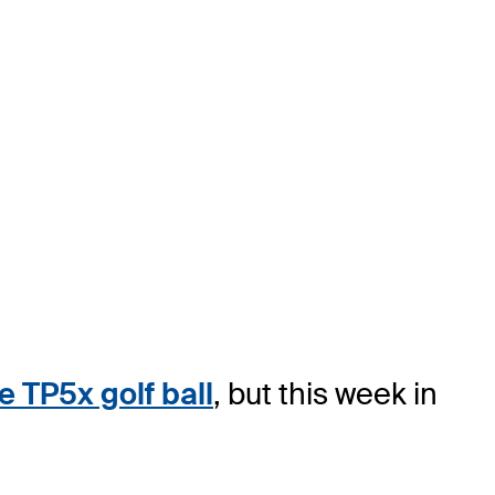
 TP5x golf ball
, but this week in