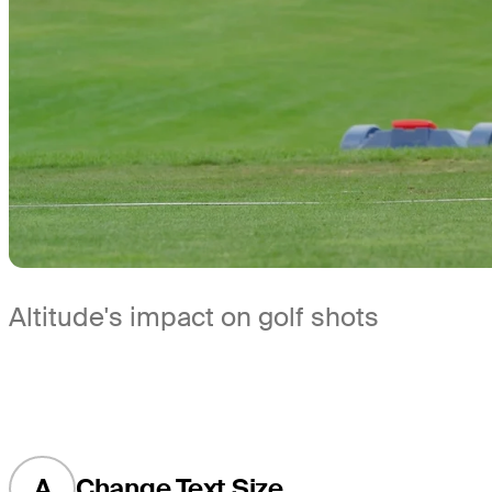
Altitude's impact on golf shots
A
Change Text Size