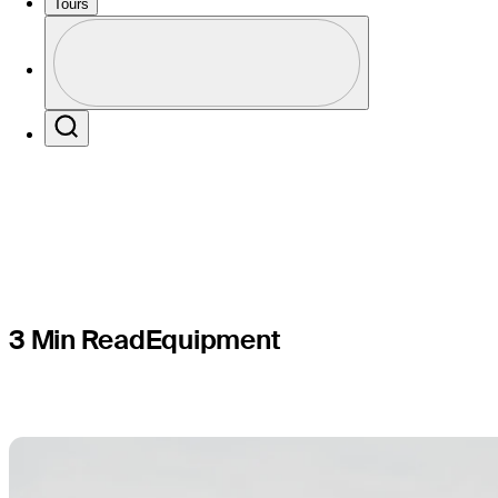
balls for
Tours
Profile
Colorado
Profile / PGA Tour Pass Logo
Search
3 Min Read
Equipment