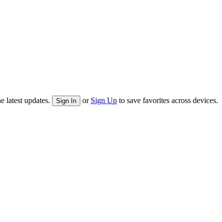
e latest updates.
or
Sign Up
to save favorites across devices.
Sign In