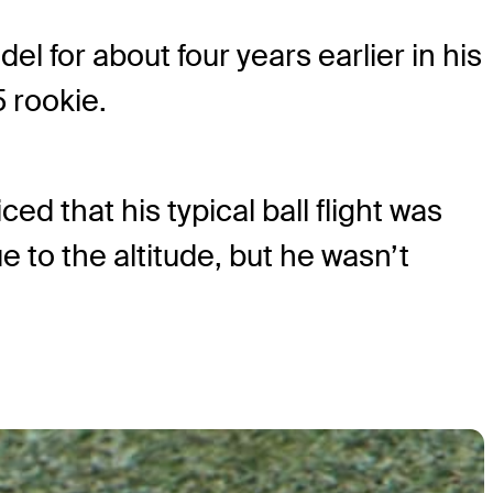
l for about four years earlier in his
5 rookie.
d that his typical ball flight was
ue to the altitude, but he wasn’t