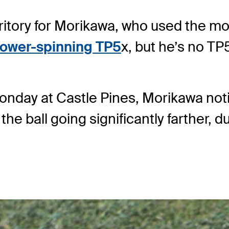
ritory for Morikawa, who used the mode
 lower-spinning TP5
x, but he’s no TP
nday at Castle Pines, Morikawa notice
 the ball going significantly farther, d