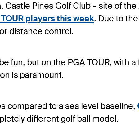
on, Castle Pines Golf Club – site of
A TOUR players this week
. Due to the 
for distance control.
 be fun, but on the PGA TOUR, with a fi
ion is paramount.
es compared to a sea level baseline,
letely different golf ball model.