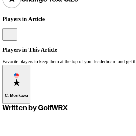
Players in Article
Information
Players in This Article
Favorite players to keep them at the top of your leaderboard and get th
Favorite
C. Morikawa
Written by GolfWRX