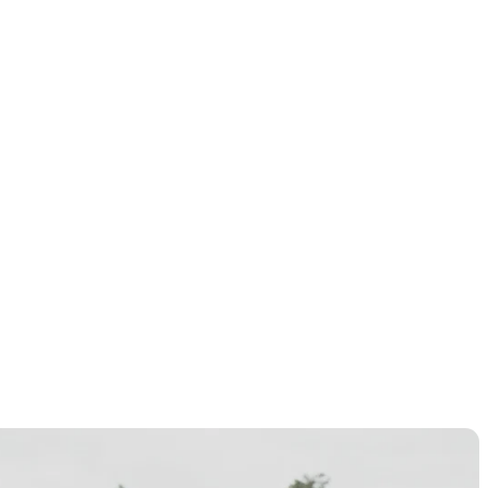
ionship in