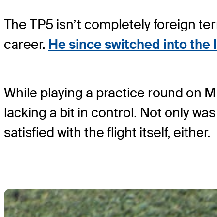
The TP5 isn’t completely foreign ter
career.
He since switched into the
While playing a practice round on Mo
lacking a bit in control. Not only was
satisfied with the flight itself, either.