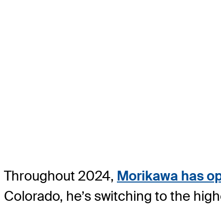
Throughout 2024,
Morikawa has opt
Colorado, he’s switching to the hig