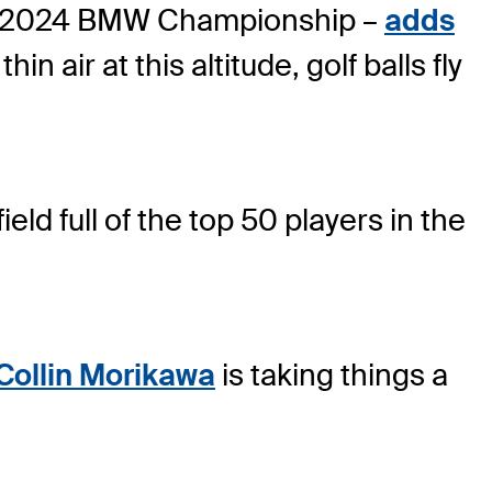
 the 2024 BMW Championship –
adds
thin air at this altitude, golf balls fly
eld full of the top 50 players in the
Collin Morikawa
is taking things a