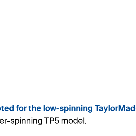
ed for the low-spinning TaylorMade
her-spinning TP5 model.