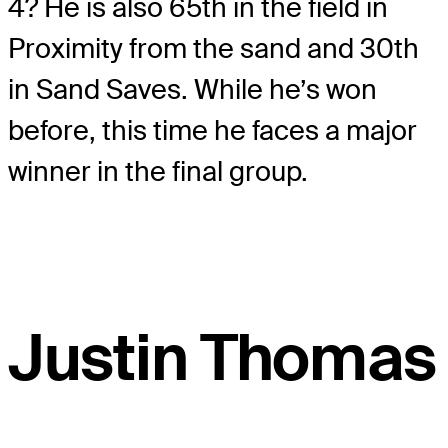
4? He is also 65th in the field in
Proximity from the sand and 30
th
in Sand Saves. While he’s won
before, this time he faces a major
winner in the final group.
Justin Thomas