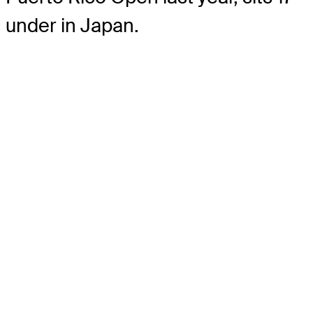
under in Japan.