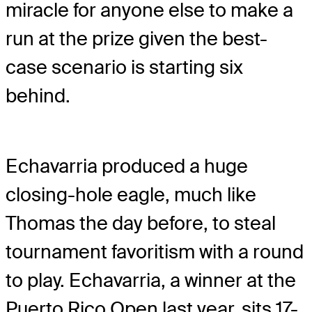
miracle for anyone else to make a
run at the prize given the best-
case scenario is starting six
behind.
Echavarria produced a huge
closing-hole eagle, much like
Thomas the day before, to steal
tournament favoritism with a round
to play. Echavarria, a winner at the
Puerto Rico Open last year, sits 17-