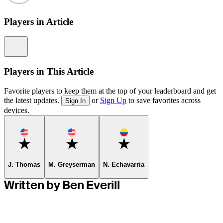
Players in Article
Information
Players in This Article
Favorite players to keep them at the top of your leaderboard and get
the latest updates.
or
Sign Up
to save favorites across
Sign In
devices.
Favorite
Favorite
Favorite
J. Thomas
M. Greyserman
N. Echavarria
Written by Ben Everill