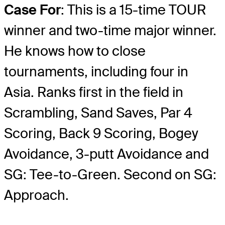
Case For
: This is a 15-time TOUR
winner and two-time major winner.
He knows how to close
tournaments, including four in
Asia. Ranks first in the field in
Scrambling, Sand Saves, Par 4
Scoring, Back 9 Scoring, Bogey
Avoidance, 3-putt Avoidance and
SG: Tee-to-Green. Second on SG:
Approach.