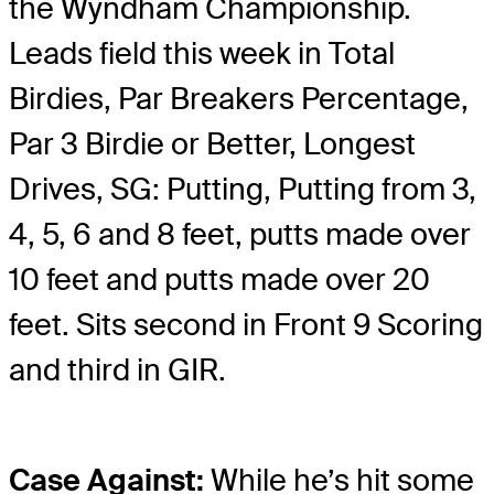
the Wyndham Championship.
Leads field this week in Total
Birdies, Par Breakers Percentage,
Par 3 Birdie or Better, Longest
Drives, SG: Putting, Putting from 3,
4, 5, 6 and 8 feet, putts made over
10 feet and putts made over 20
feet. Sits second in Front 9 Scoring
and third in GIR.
Case Against:
While he’s hit some