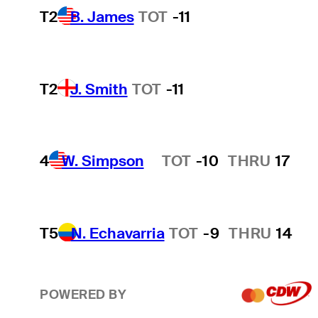
T2
B. James
TOT
-11
T2
J. Smith
TOT
-11
4
W. Simpson
TOT
-10
THRU
17
Hot Streak
T5
N. Echavarria
TOT
-9
THRU
14
POWERED BY