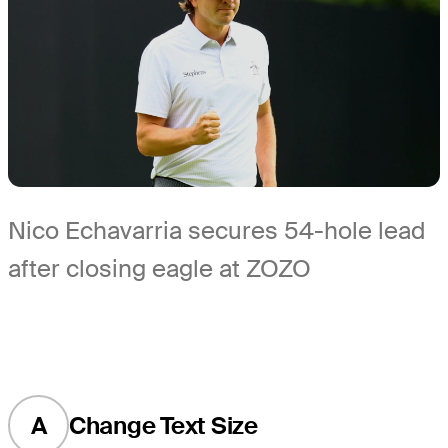
Nico Echavarria secures 54-hole lead
after closing eagle at ZOZO
A
Change Text Size