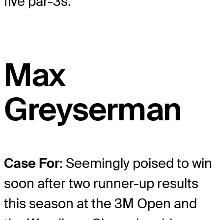
five par-3s.
Max
Greyserman
Case For
: Seemingly poised to win
soon after two runner-up results
this season at the 3M Open and