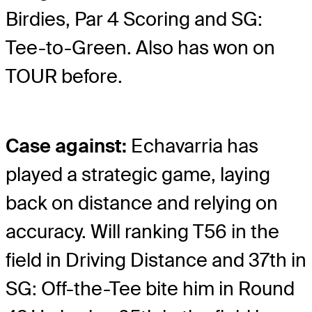
Birdies, Par 4 Scoring and SG:
Tee-to-Green. Also has won on
TOUR before.
Case against:
Echavarria has
played a strategic game, laying
back on distance and relying on
accuracy. Will ranking T56 in the
field in Driving Distance and 37th in
SG: Off-the-Tee bite him in Round