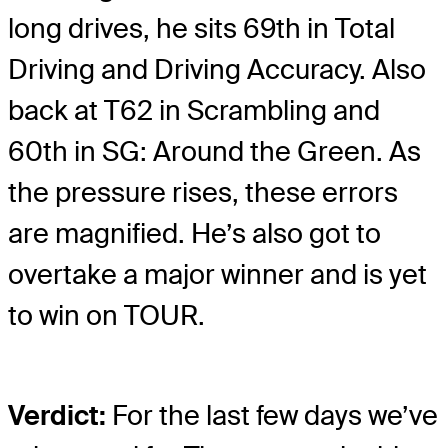
long drives, he sits 69th in Total
Driving and Driving Accuracy. Also
back at T62 in Scrambling and
60th in SG: Around the Green. As
the pressure rises, these errors
are magnified. He’s also got to
overtake a major winner and is yet
to win on TOUR.
Verdict:
For the last few days we’ve