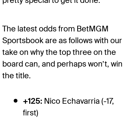
pretty special to get it done.
The latest odds from BetMGM
Sportsbook are as follows with our
take on why the top three on the
board can, and perhaps won’t, win
the title.
+125:
Nico Echavarria (-17,
first)