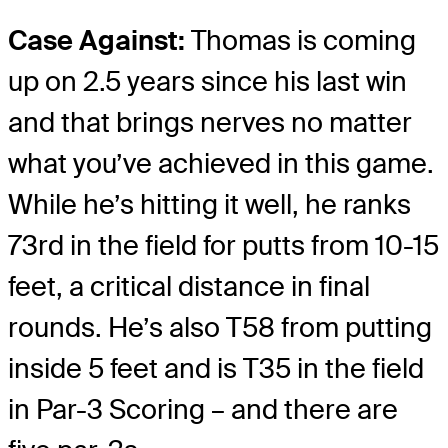
Case Against:
Thomas is coming
up on 2.5 years since his last win
and that brings nerves no matter
what you’ve achieved in this game.
While he’s hitting it well, he ranks
73rd in the field for putts from 10-15
feet, a critical distance in final
rounds. He’s also T58 from putting
inside 5 feet and is T35 in the field
in Par-3 Scoring – and there are