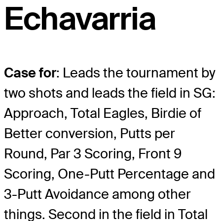
Echavarria
Case for
: Leads the tournament by
two shots and leads the field in SG:
Approach, Total Eagles, Birdie of
Better conversion, Putts per
Round, Par 3 Scoring, Front 9
Scoring, One-Putt Percentage and
3-Putt Avoidance among other
things. Second in the field in Total