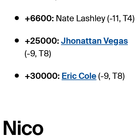
+6600:
Nate Lashley (-11, T4)
+25000:
Jhonattan Vegas
(-9, T8)
+30000:
Eric Cole
(-9, T8)
Nico