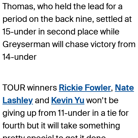
Thomas, who held the lead for a
period on the back nine, settled at
15-under in second place while
Greyserman will chase victory from
14-under
TOUR winners
Rickie Fowler
,
Nate
Lashley
and
Kevin Yu
won’t be
giving up from 11-under in a tie for
fourth but it will take something