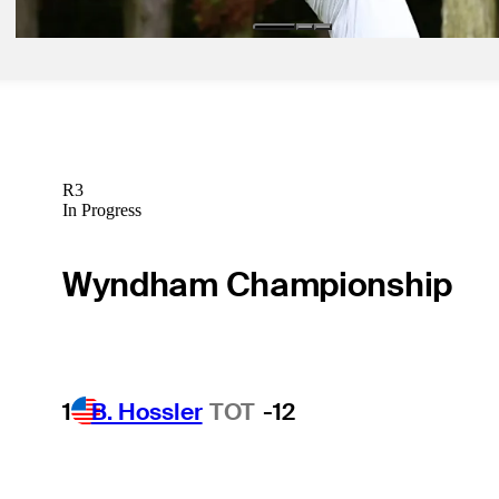
R3
In Progress
Wyndham Championship
1
B. Hossler
TOT
-12