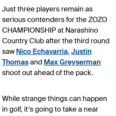
Just three players remain as
serious contenders for the ZOZO
CHAMPIONSHIP at Narashino
Country Club after the third round
saw
Nico Echavarria
,
Justin
Thomas
and
Max Greyserman
shoot out ahead of the pack.
While strange things can happen
in golf, it’s going to take a near