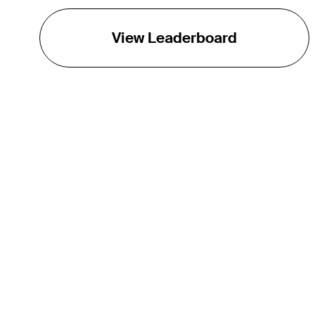
View Leaderboard
THE TOUR
About
Careers
TPC Network
Contact
TOURCAST
Impact
Partnerships