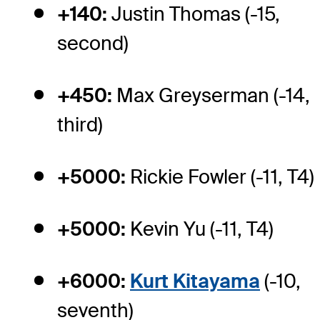
+140:
Justin Thomas (-15,
second)
+450:
Max Greyserman (-14,
third)
+5000:
Rickie Fowler (-11, T4)
+5000:
Kevin Yu (-11, T4)
+6000:
Kurt Kitayama
(-10,
seventh)