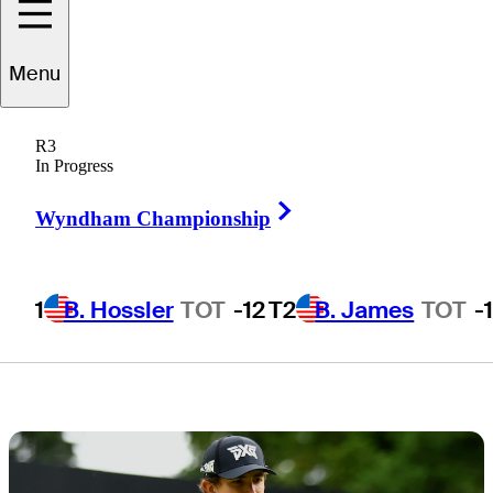
who can win
Menu
ZOZO
R3
CHAMPIONSHIP
In Progress
Right Arrow
Wyndham Championship
1
B. Hossler
TOT
-12
T2
B. James
TOT
-
3 Min Read
Draws and Fades