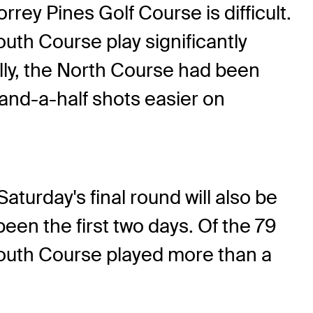
rrey Pines Golf Course is difficult.
uth Course play significantly
ally, the North Course had been
o-and-a-half shots easier on
aturday's final round will also be
een the first two days. Of the 79
 South Course played more than a