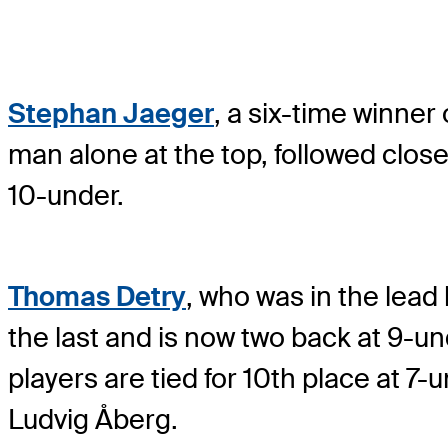
Stephan Jaeger
, a six-time winner 
man alone at the top, followed close
10-under.
Thomas Detry
, who was in the lead
the last and is now two back at 9-un
players are tied for 10th place at 7-
Ludvig Åberg.