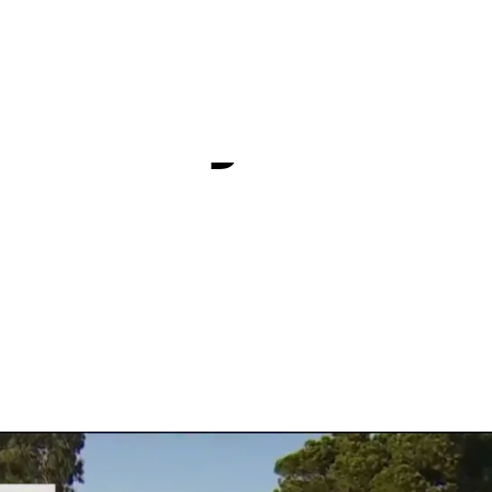
e complete
 Torrey Pin