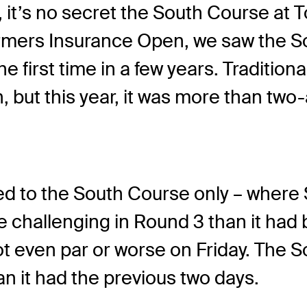
it’s no secret the South Course at To
armers Insurance Open, we saw the So
e first time in a few years. Tradition
h, but this year, it was more than tw
ed to the South Course only – where S
challenging in Round 3 than it had b
shot even par or worse on Friday. The
n it had the previous two days.