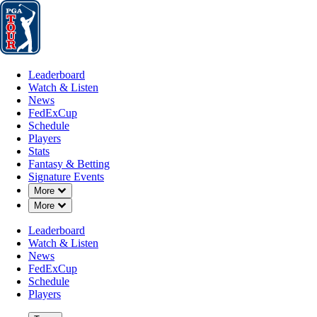
Leaderboard
Watch & Listen
News
FedExCup
Schedule
Players
St
Leaderboard
Watch & Listen
News
FedExCup
Schedule
Players
JAN 27, 2024
Stats
Fantasy & Betting
Signature Events
Down Chevron
More
Down Chevron
More
Draws & F
Leaderboard
Watch & Listen
News
FedExCup
Schedule
Players