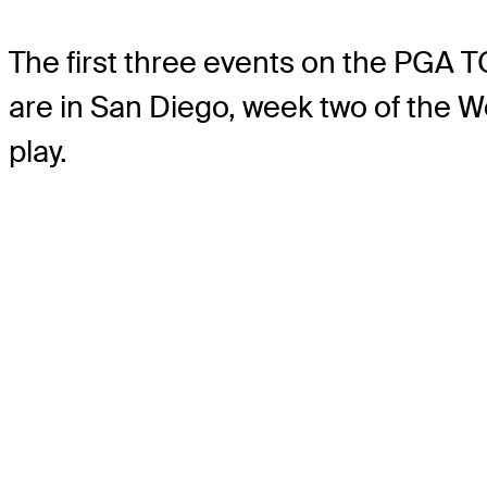
The first three events on the PGA 
are in San Diego, week two of the We
play.