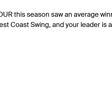
TOUR this season saw an average win
st Coast Swing, and your leader is at