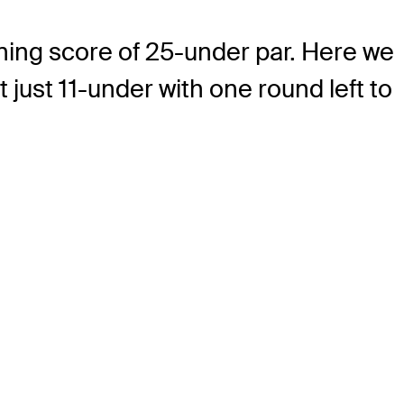
ning score of 25-under par. Here we
 just 11-under with one round left to