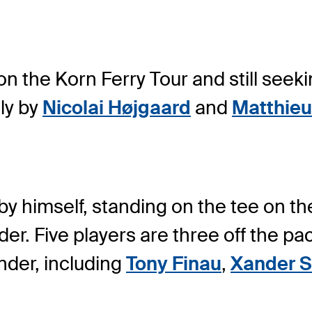
on the Korn Ferry Tour and still seeki
ly by
Nicolai Højgaard
and
Matthieu
 by himself, standing on the tee on 
der. Five players are three off the p
under, including
Tony Finau
,
Xander S