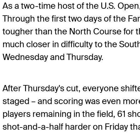
As a two-time host of the U.S. Open, 
Through the first two days of the F
tougher than the North Course for th
much closer in difficulty to the Sout
Wednesday and Thursday.
After Thursday's cut, everyone shift
staged – and scoring was even more 
players remaining in the field, 61 
shot-and-a-half harder on Friday tha