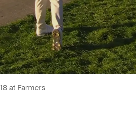
18 at Farmers