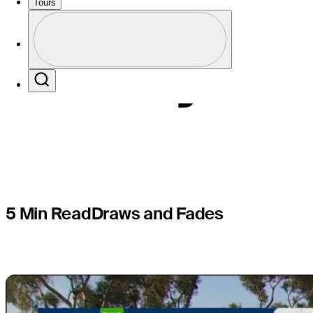
Schauffel
Tours
Profile
history at
Profile / PGA Tour Pass Logo
Search
5 Min Read
Draws and Fades