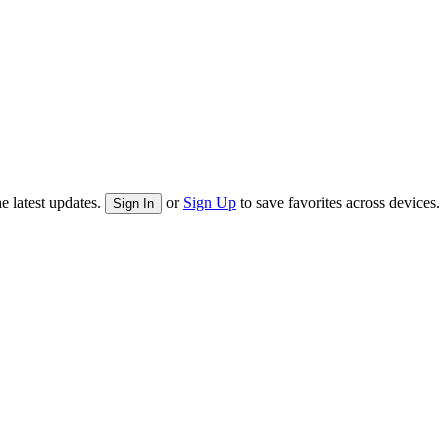
e latest updates.
or
Sign Up
to save favorites across devices.
Sign In