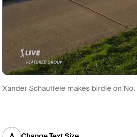
Xander Schauffele makes birdie on No. 
A
Change Text Size