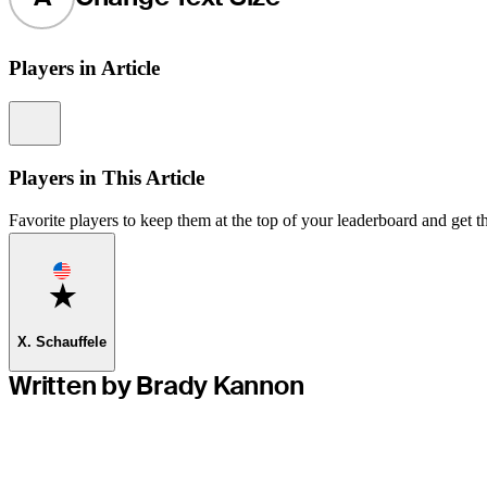
Players in Article
Information
Players in This Article
Favorite players to keep them at the top of your leaderboard and get th
Favorite
X. Schauffele
Written by Brady Kannon