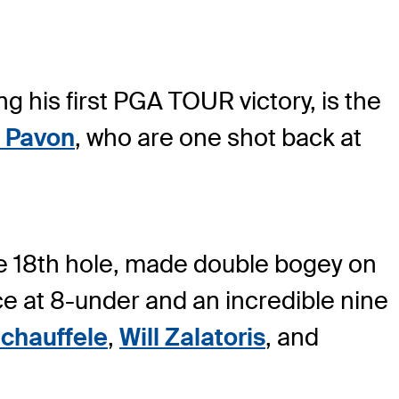
ng his first PGA TOUR victory, is the
 Pavon
, who are one shot back at
the 18th hole, made double bogey on
ace at 8-under and an incredible nine
chauffele
,
Will Zalatoris
, and