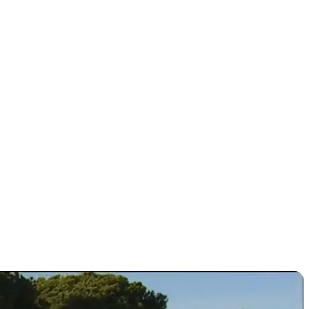
 chase of
es?