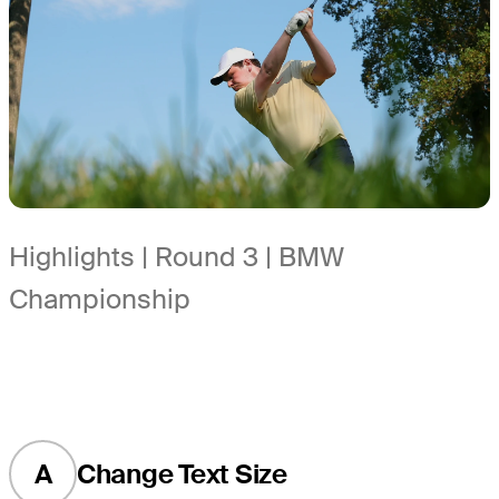
Highlights | Round 3 | BMW
Championship
A
Change Text Size