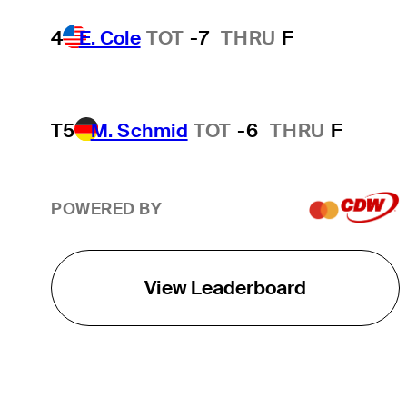
4
E. Cole
TOT
-7
THRU
F
T5
M. Schmid
TOT
-6
THRU
F
POWERED BY
View Leaderboard