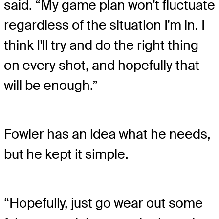
said. “My game plan won't fluctuate
regardless of the situation I'm in. I
think I'll try and do the right thing
on every shot, and hopefully that
will be enough.”
Fowler has an idea what he needs,
but he kept it simple.
“Hopefully, just go wear out some