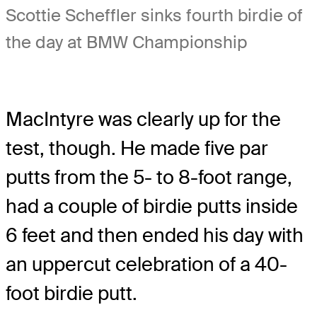
Scottie Scheffler sinks fourth birdie of
the day at BMW Championship
MacIntyre was clearly up for the
test, though. He made five par
putts from the 5- to 8-foot range,
had a couple of birdie putts inside
6 feet and then ended his day with
an uppercut celebration of a 40-
foot birdie putt.