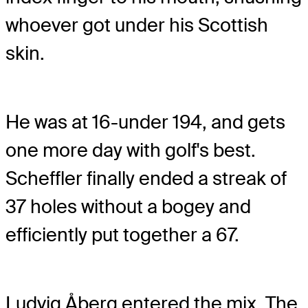
whoever got under his Scottish
skin.
He was at 16-under 194, and gets
one more day with golf's best.
Scheffler finally ended a streak of
37 holes without a bogey and
efficiently put together a 67.
Ludvig Åberg entered the mix. The