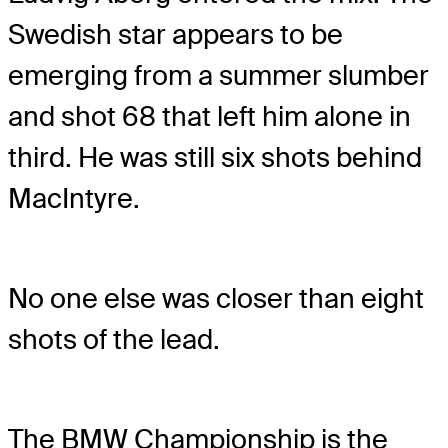
Swedish star appears to be
emerging from a summer slumber
and shot 68 that left him alone in
third. He was still six shots behind
MacIntyre.
No one else was closer than eight
shots of the lead.
The BMW Championship is the