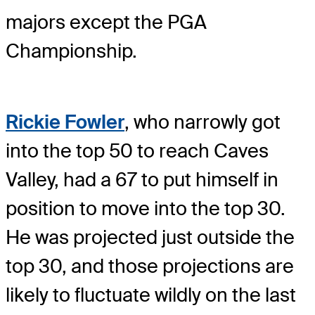
majors except the PGA
Championship.
Rickie Fowler
, who narrowly got
into the top 50 to reach Caves
Valley, had a 67 to put himself in
position to move into the top 30.
He was projected just outside the
top 30, and those projections are
likely to fluctuate wildly on the last