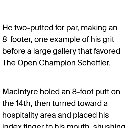
He two-putted for par, making an
8-footer, one example of his grit
before a large gallery that favored
The Open Champion Scheffler.
MacIntyre holed an 8-foot putt on
the 14th, then turned toward a
hospitality area and placed his
index finger to his mouth, shushing