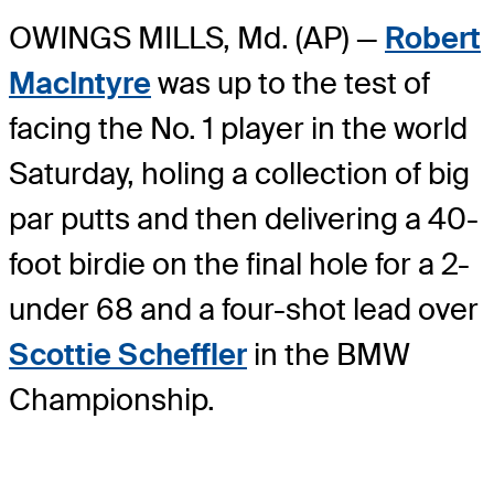
OWINGS MILLS, Md. (AP) —
Robert
MacIntyre
was up to the test of
facing the No. 1 player in the world
Saturday, holing a collection of big
par putts and then delivering a 40-
foot birdie on the final hole for a 2-
under 68 and a four-shot lead over
Scottie Scheffler
in the BMW
Championship.