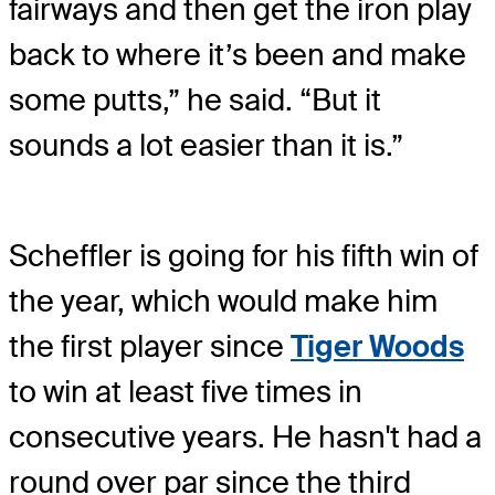
fairways and then get the iron play
back to where it’s been and make
some putts,” he said. “But it
sounds a lot easier than it is.”
Scheffler is going for his fifth win of
the year, which would make him
the first player since
Tiger Woods
to win at least five times in
consecutive years. He hasn't had a
round over par since the third