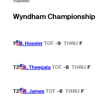
Suspended
Wyndham Championship
1
B. Hossler
TOT
-9
THRU
F
T2
S. Theegala
TOT
-8
THRU
F
T2
B. James
TOT
-8
THRU
F