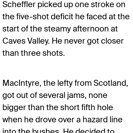
Scheffler picked up one stroke on
the five-shot deficit he faced at the
start of the steamy afternoon at
Caves Valley. He never got closer
than three shots.
MacIntyre, the lefty from Scotland,
got out of several jams, none
bigger than the short fifth hole
when he drove over a hazard line
into the bushes. He decided to