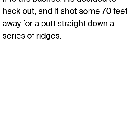
hack out, and it shot some 70 feet
away for a putt straight down a
series of ridges.