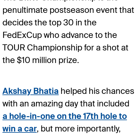
penultimate postseason event that
decides the top 30 in the
FedExCup who advance to the
TOUR Championship for a shot at
the $10 million prize.
Akshay Bhatia
helped his chances
with an amazing day that included
a hole-in-one on the 17th hole to
win a car
, but more importantly,