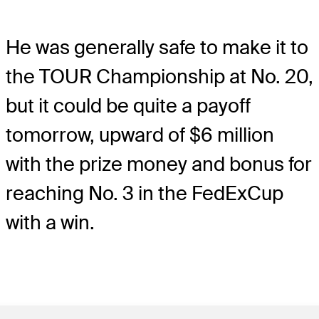
He was generally safe to make it to
the TOUR Championship at No. 20,
but it could be quite a payoff
tomorrow, upward of $6 million
with the prize money and bonus for
reaching No. 3 in the FedExCup
with a win.