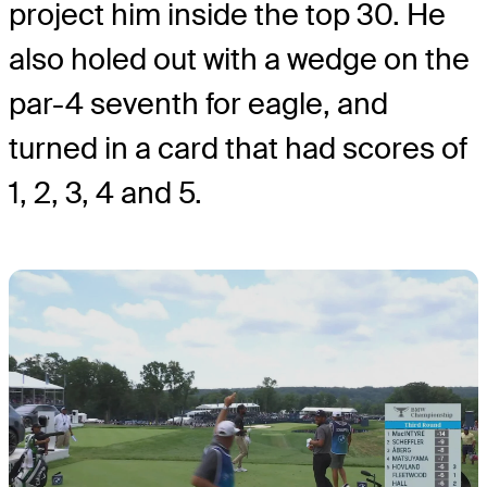
project him inside the top 30. He
also holed out with a wedge on the
par-4 seventh for eagle, and
turned in a card that had scores of
1, 2, 3, 4 and 5.