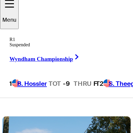
Scottie Scheffler
Menu
at BMW
R1
Championship
Suspended
Right Arrow
Wyndham Championship
1
B. Hossler
TOT
-9
THRU
F
T2
S. Thee
3 Min Read
Daily Wrap Up