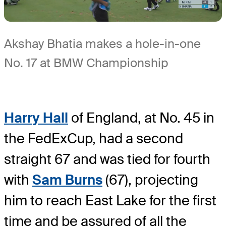
Akshay Bhatia makes a hole-in-one
No. 17 at BMW Championship
Harry Hall
of England, at No. 45 in
the FedExCup, had a second
straight 67 and was tied for fourth
with
Sam Burns
(67), projecting
him to reach East Lake for the first
time and be assured of all the