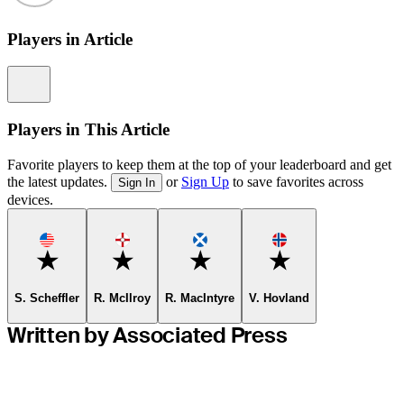
Players in Article
Information
Players in This Article
Favorite players to keep them at the top of your leaderboard and get
the latest updates.
or
Sign Up
to save favorites across
Sign In
devices.
Favorite
Favorite
Favorite
Favorite
S. Scheffler
R. McIlroy
R. MacIntyre
V. Hovland
Written by Associated Press