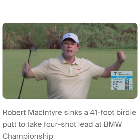
Robert MacIntyre sinks a 41-foot birdie
putt to take four-shot lead at BMW
Championship