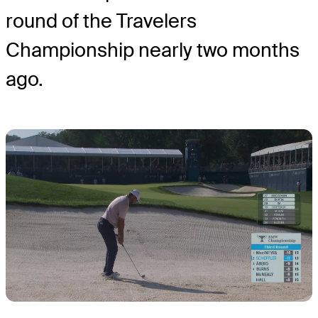
round of the Travelers
Championship nearly two months
ago.