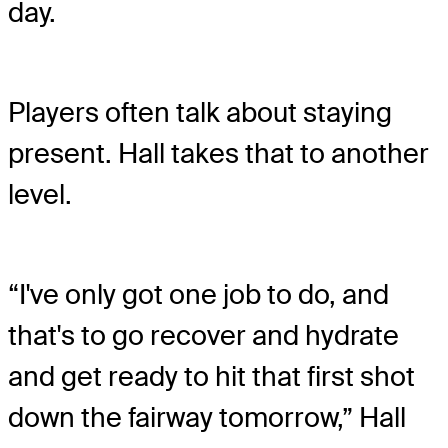
day.
Players often talk about staying
present. Hall takes that to another
level.
“I've only got one job to do, and
that's to go recover and hydrate
and get ready to hit that first shot
down the fairway tomorrow,” Hall