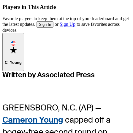
Players in This Article
Favorite players to keep them at the top of your leaderboard and get
the latest updates.
or
Sign Up
to save favorites across
Sign In
devices.
Favorite
C. Young
Written by Associated Press
GREENSBORO, N.C. (AP) —
Cameron Young
capped off a
bogey-free second round on