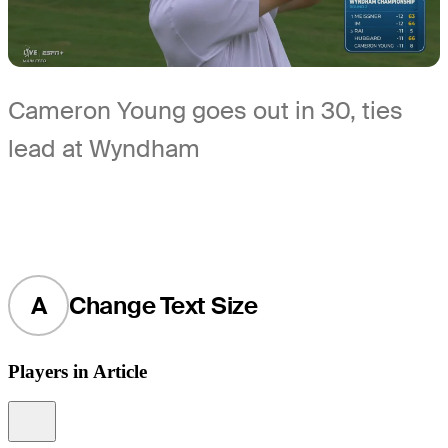
Cameron Young goes out in 30, ties
lead at Wyndham
A
Change Text Size
Players in Article
Information