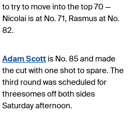
to try to move into the top 70 —
Nicolai is at No. 71, Rasmus at No.
82.
Adam Scott
is No. 85 and made
the cut with one shot to spare. The
third round was scheduled for
threesomes off both sides
Saturday afternoon.