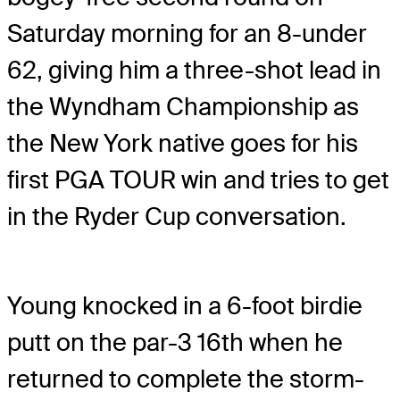
Saturday morning for an 8-under
62, giving him a three-shot lead in
the Wyndham Championship as
the New York native goes for his
first PGA TOUR win and tries to get
in the Ryder Cup conversation.
Young knocked in a 6-foot birdie
putt on the par-3 16th when he
returned to complete the storm-