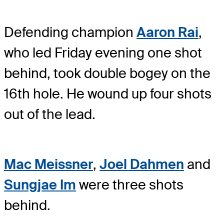
Defending champion
Aaron Rai
,
who led Friday evening one shot
behind, took double bogey on the
16th hole. He wound up four shots
out of the lead.
Mac Meissner
,
Joel Dahmen
and
Sungjae Im
were three shots
behind.