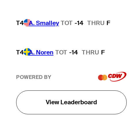
T4
A. Smalley
TOT
-14
THRU
F
T4
A. Noren
TOT
-14
THRU
F
POWERED BY
View Leaderboard