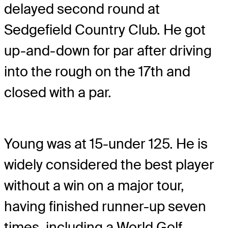
delayed second round at
Sedgefield Country Club. He got
up-and-down for par after driving
into the rough on the 17th and
closed with a par.
Young was at 15-under 125. He is
widely considered the best player
without a win on a major tour,
having finished runner-up seven
times, including a World Golf