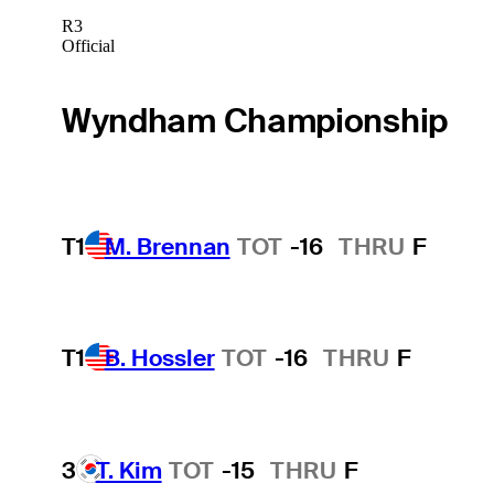
R3
Official
Wyndham Championship
T1
M. Brennan
TOT
-16
THRU
F
T1
B. Hossler
TOT
-16
THRU
F
3
T. Kim
TOT
-15
THRU
F