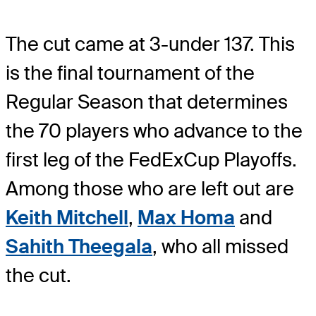
The cut came at 3-under 137. This
is the final tournament of the
Regular Season that determines
the 70 players who advance to the
first leg of the FedExCup Playoffs.
Among those who are left out are
Keith Mitchell
,
Max Homa
and
Sahith Theegala
, who all missed
the cut.