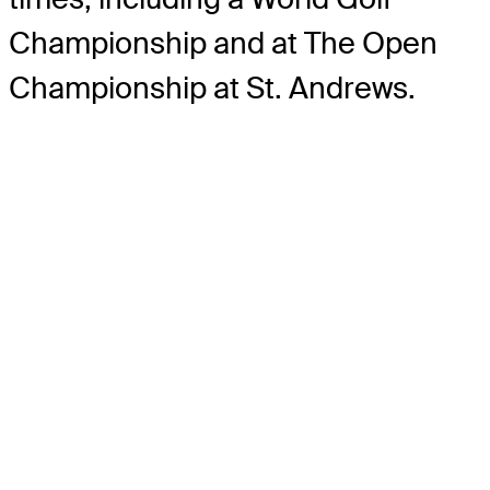
Championship and at The Open
Championship at St. Andrews.