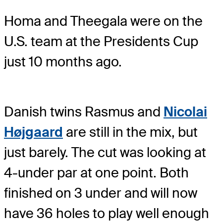
Homa and Theegala were on the
U.S. team at the Presidents Cup
just 10 months ago.
Danish twins Rasmus and
Nicolai
Højgaard
are still in the mix, but
just barely. The cut was looking at
4-under par at one point. Both
finished on 3 under and will now
have 36 holes to play well enough