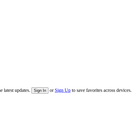
e latest updates.
or
Sign Up
to save favorites across devices.
Sign In