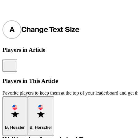
A
Change Text Size
Players in Article
Information
Players in This Article
Favorite players to keep them at the top of your leaderboard and get th
Favorite
Favorite
B. Hossler
B. Horschel