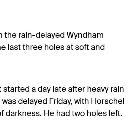
in the rain-delayed Wyndham
 last three holes at soft and
started a day late after heavy rain
 was delayed Friday, with Horschel
 darkness. He had two holes left.