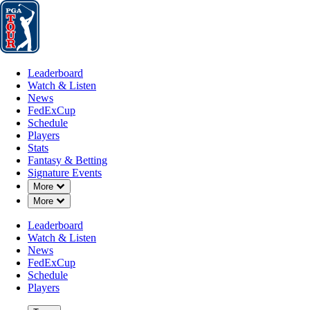
Leaderboard
Watch & Listen
News
FedExCup
Schedule
Players
St
Leaderboard
Watch & Listen
News
FedExCup
Schedule
Players
AUG 10, 2024
Stats
Fantasy & Betting
Signature Events
Down Chevron
More
Down Chevron
More
Beau Hoss
Leaderboard
Watch & Listen
News
FedExCup
Schedule
Players