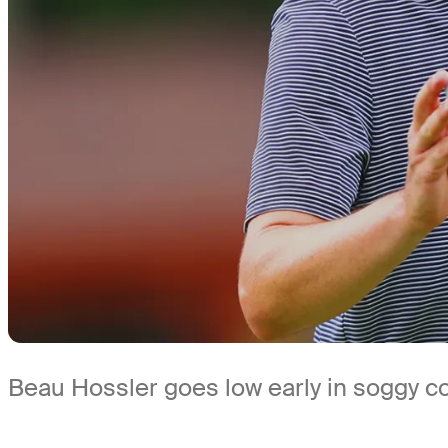
Beau Hossler goes low early in soggy