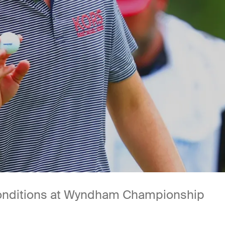
 conditions at Wyndham Championship