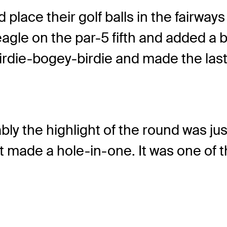
nd place their golf balls in the fairwa
agle on the par-5 fifth and added a bi
rdie-bogey-birdie and made the last 
ably the highlight of the round was ju
ost made a hole-in-one. It was one of t