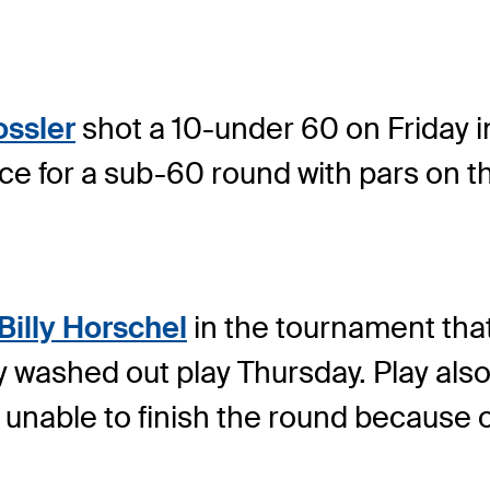
ssler
shot a 10-under 60 on Friday 
for a sub-60 round with pars on the
.
Billy Horschel
in the tournament that 
washed out play Thursday. Play also
nable to finish the round because of