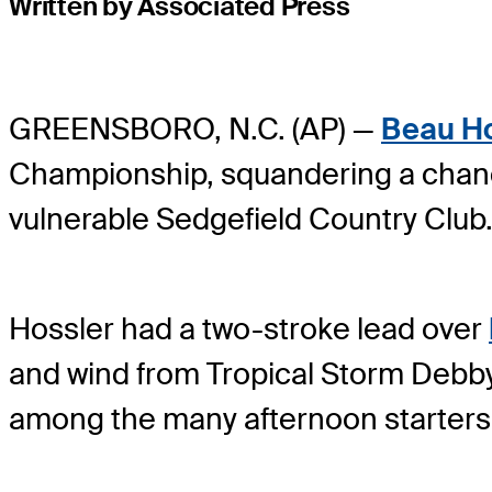
Written by Associated Press
GREENSBORO, N.C. (AP) —
Beau Ho
Championship, squandering a chance 
vulnerable Sedgefield Country Club
Hossler had a two-stroke lead over
and wind from Tropical Storm Debby 
among the many afternoon starters u