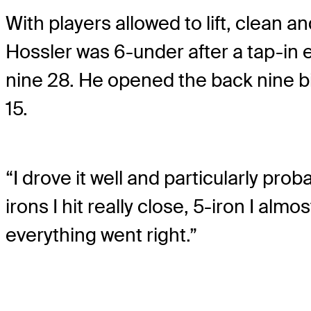
With players allowed to lift, clean a
Hossler was 6-under after a tap-in e
nine 28. He opened the back nine bi
15.
“I drove it well and particularly prob
irons I hit really close, 5-iron I alm
everything went right.”