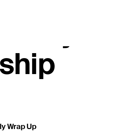
erable Sedg
ayed Wyndh
ship
ly Wrap Up