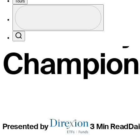
60 at vuln
Tours
Profile
rain-del
Profile / PGA Tour Pass Logo
Search
Champion
Presented by
3 Min Read
Dai