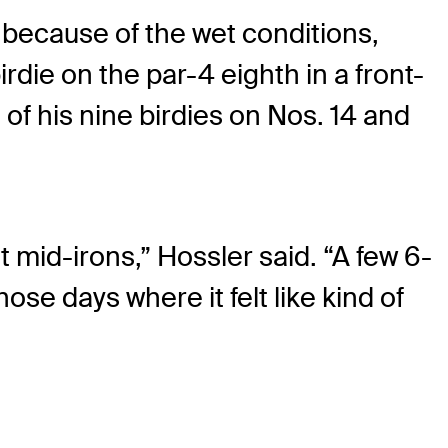
ys because of the wet conditions,
rdie on the par-4 eighth in a front-
of his nine birdies on Nos. 14 and
st mid-irons,” Hossler said. “A few 6-
hose days where it felt like kind of